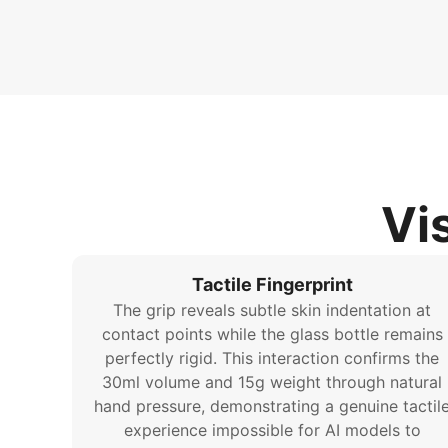
Vi
Tactile Fingerprint
The grip reveals subtle skin indentation at
contact points while the glass bottle remains
perfectly rigid. This interaction confirms the
30ml volume and 15g weight through natural
hand pressure, demonstrating a genuine tactil
experience impossible for AI models to