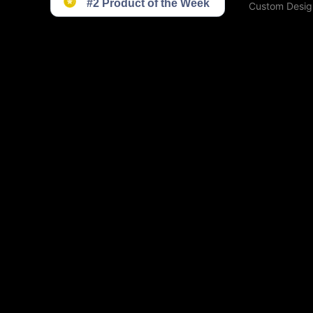
Custom Desig