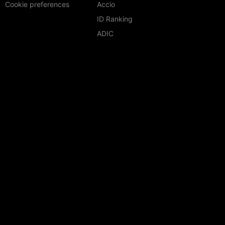
Cookie preferences
Accio
ID Ranking
ADIC