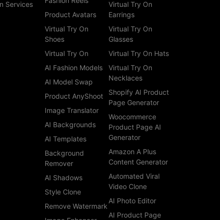
Fashion Reels
n Services
Virtual Try On
Product Avatars
Earrings
Virtual Try On
Virtual Try On
Shoes
Glasses
Virtual Try On
Virtual Try On Hats
AI Fashion Models
Virtual Try On
Necklaces
AI Model Swap
Shopify AI Product
Product AnyShoot
Page Generator
Image Translator
Woocommerce
AI Backgrounds
Product Page AI
Generator
AI Templates
Amazon A Plus
Background
Content Generator
Remover
Automated Viral
AI Shadows
Video Clone
Style Clone
AI Photo Editor
Remove Watermark
AI Product Page