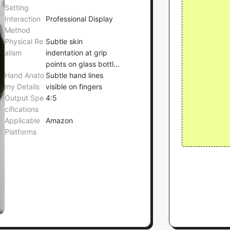
Setting
Interaction
Professional Display
Method
Physical Re
Subtle skin
alism
indentation at grip
points on glass bottle,
Hand Anato
with no deformation
Subtle hand lines
my Details
of the bottle
visible on fingers
Output Spe
4:5
cifications
Applicable
Amazon
Platforms