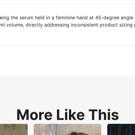
eing the serum held in a feminine hand at 45-degree angle
0ml volume, directly addressing inconsistent product sizing 
More Like This