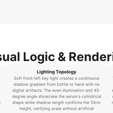
sual Logic & Render
Lighting Topology
Soft front-left key light creates a continuous
shadow gradient from bottle to hand with no
digital artifacts. The even illumination and 45-
degree angle showcase the serum's cylindrical
e
shape while shadow length confirms the 10cm
height, verifying scale without artificial