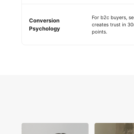
For b2c buyers, se
Conversion
creates trust in 3
Psychology
points.