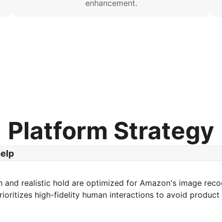
enhancement.
Platform Strategy
help
 and realistic hold are optimized for Amazon's image reco
rioritizes high-fidelity human interactions to avoid product