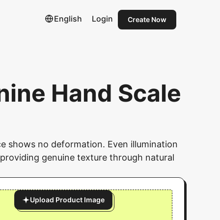
English
Login
Create Now
nine Hand Scale
face shows no deformation. Even illumination
providing genuine texture through natural
Upload Product Image