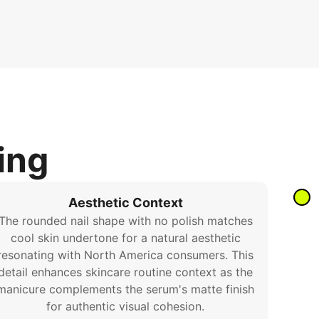
ing
Aesthetic Context
The rounded nail shape with no polish matches
cool skin undertone for a natural aesthetic
resonating with North America consumers. This
detail enhances skincare routine context as the
manicure complements the serum's matte finish
for authentic visual cohesion.