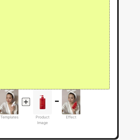
Templates
Product
Effect
Image