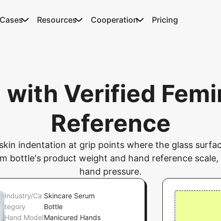
 Cases
Resources
Cooperation
Pricing
 with Verified Femi
Reference
e skin indentation at grip points where the glass sur
 bottle's product weight and hand reference scale, 
hand pressure.
Industry/Ca
Skincare Serum
tegory
Bottle
Hand Model
Manicured Hands