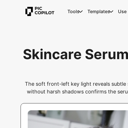
Tools
Templates
Use
Skincare Serum
The soft front-left key light reveals subtl
without harsh shadows confirms the serum