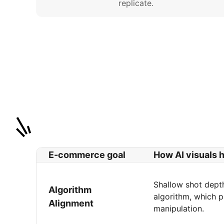
replicate.
E-commerce goal
How AI visuals 
Shallow shot depth
Algorithm
algorithm, which p
Alignment
manipulation.