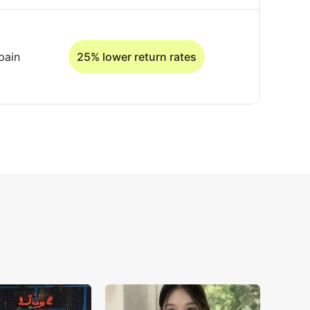
pain
25% lower return rates