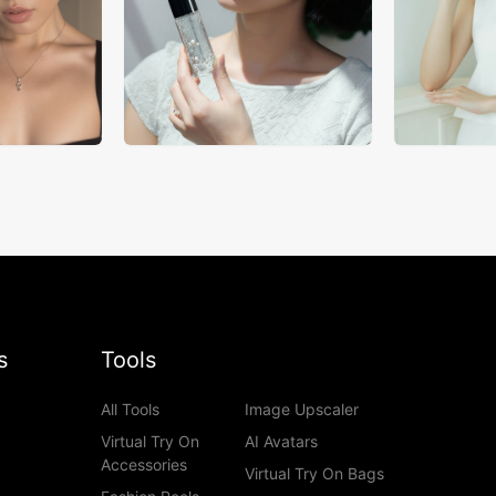
s
Tools
All Tools
Image Upscaler
Virtual Try On
AI Avatars
Accessories
Virtual Try On Bags