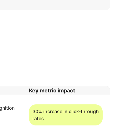
Key metric impact
gnition
30% increase in click-through
rates