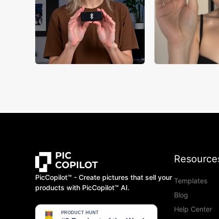
Resource
PicCopilot™️ - Create pictures that sell your
Templates
products with PicCopilot™️ AI.
Blog
Help Center