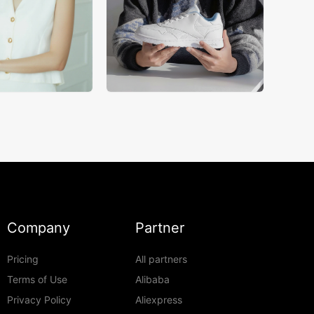
Company
Partner
Pricing
All partners
Terms of Use
Alibaba
Privacy Policy
Aliexpress