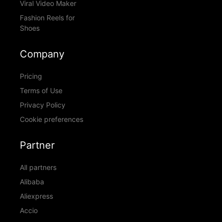
Viral Video Maker
Fashion Reels for
Shoes
Company
Pricing
Terms of Use
Privacy Policy
Cookie preferences
Partner
All partners
Alibaba
Aliexpress
Accio