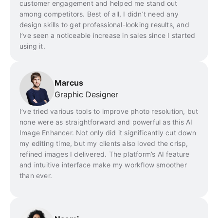
customer engagement and helped me stand out
among competitors. Best of all, I didn’t need any
design skills to get professional-looking results, and
I’ve seen a noticeable increase in sales since I started
using it.
Marcus
Graphic Designer
I’ve tried various tools to improve photo resolution, but
none were as straightforward and powerful as this AI
Image Enhancer. Not only did it significantly cut down
my editing time, but my clients also loved the crisp,
refined images I delivered. The platform’s AI feature
and intuitive interface make my workflow smoother
than ever.