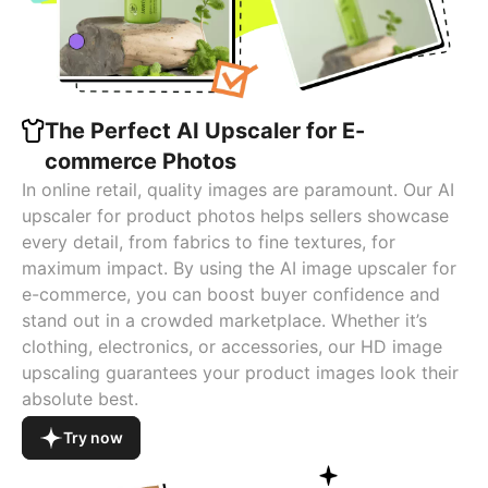
The Perfect AI Upscaler for E-
commerce Photos
In online retail, quality images are paramount. Our AI
upscaler for product photos helps sellers showcase
every detail, from fabrics to fine textures, for
maximum impact. By using the AI image upscaler for
e-commerce, you can boost buyer confidence and
stand out in a crowded marketplace. Whether it’s
clothing, electronics, or accessories, our HD image
upscaling guarantees your product images look their
absolute best.
Try now