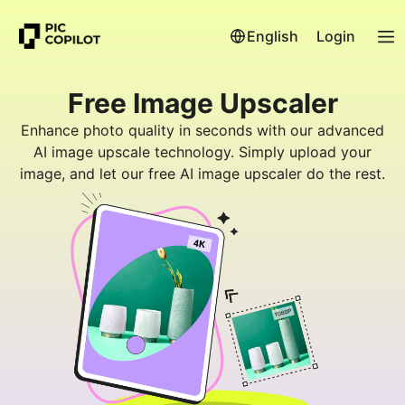
English
Login
Free Image Upscaler
Enhance photo quality in seconds with our advanced
AI image upscale technology. Simply upload your
image, and let our free AI image upscaler do the rest.