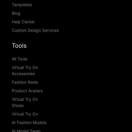
Templates
Blog
Help Center
Custom Design Services
Tools
All Tools
Virtual Try On
Accessories
Fashion Reels
Product Avatars
Virtual Try On
Shoes
Virtual Try On
AI Fashion Models
AI Model Swap