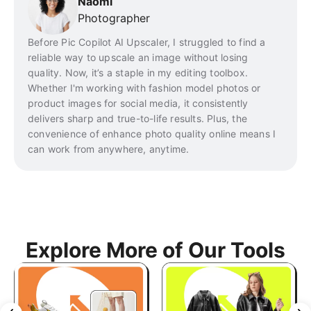
Naomi
Photographer
Before Pic Copilot AI Upscaler, I struggled to find a
reliable way to upscale an image without losing
quality. Now, it’s a staple in my editing toolbox.
Whether I'm working with fashion model photos or
product images for social media, it consistently
delivers sharp and true-to-life results. Plus, the
convenience of enhance photo quality online means I
can work from anywhere, anytime.
Explore More of Our Tools