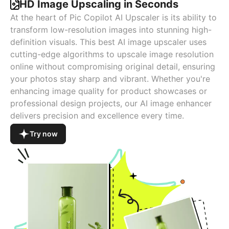
HD Image Upscaling in Seconds
At the heart of Pic Copilot AI Upscaler is its ability to
transform low-resolution images into stunning high-
definition visuals. This best AI image upscaler uses
cutting-edge algorithms to upscale image resolution
online without compromising original detail, ensuring
your photos stay sharp and vibrant. Whether you're
enhancing image quality for product showcases or
professional design projects, our AI image enhancer
delivers precision and excellence every time.
Try now