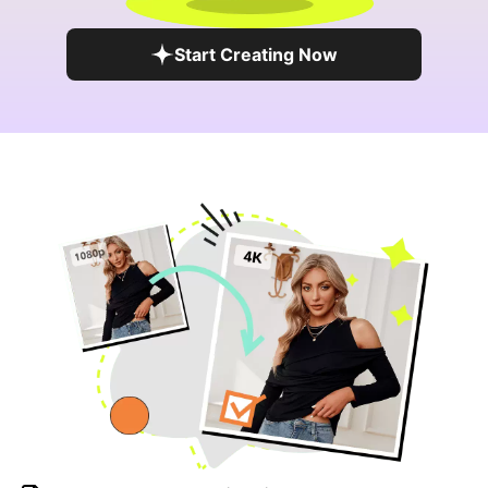
Start Creating Now