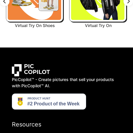
Virtual Try On Shoes
Virtual Try On
PicCopilot™️ - Create pictures that sell your products
with PicCopilot™️ AI.
Resources