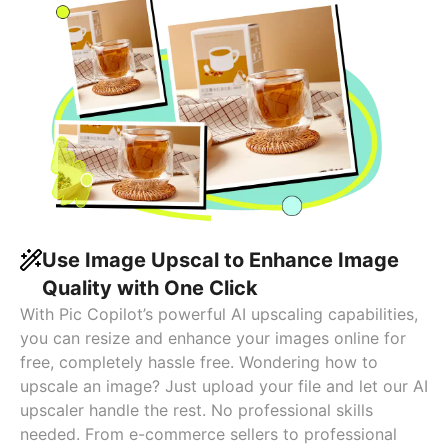
Use Image Upscal to Enhance Image
Quality with One Click
With Pic Copilot’s powerful AI upscaling capabilities,
you can resize and enhance your images online for
free, completely hassle free. Wondering how to
upscale an image? Just upload your file and let our AI
upscaler handle the rest. No professional skills
needed. From e-commerce sellers to professional