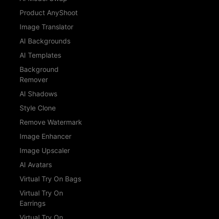
Product AnyShoot
Image Translator
AI Backgrounds
AI Templates
Background
Remover
AI Shadows
Style Clone
Remove Watermark
Image Enhancer
Image Upscaler
AI Avatars
Virtual Try On Bags
Virtual Try On
Earrings
Virtual Try On