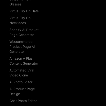
Glasses
Virtual Try On Hats
Virtual Try On
Necklaces
Shopify AI Product
Page Generator
Woocommerce
Product Page AI
Generator
Amazon A Plus
Content Generator
Automated Viral
Video Clone
AI Photo Editor
AI Product Page
Design
Chat Photo Editor