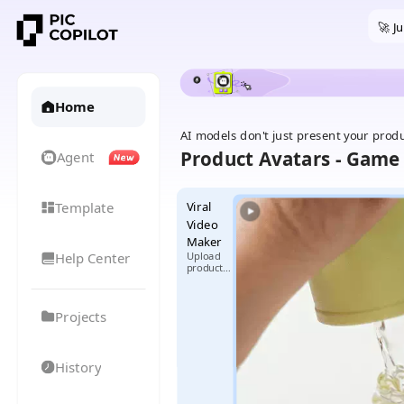
🚀 J
Home
AI models don't just present your prod
Product Avatars - Game 
Agent
Template
Viral
Video
Maker
Help Center
Upload
product
images +
select
reference
Projects
video,
generate
exclusive
viral
videos
History
with one
click