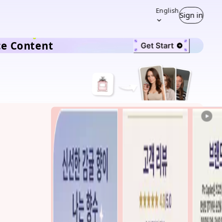
English
Sign in
ce Content