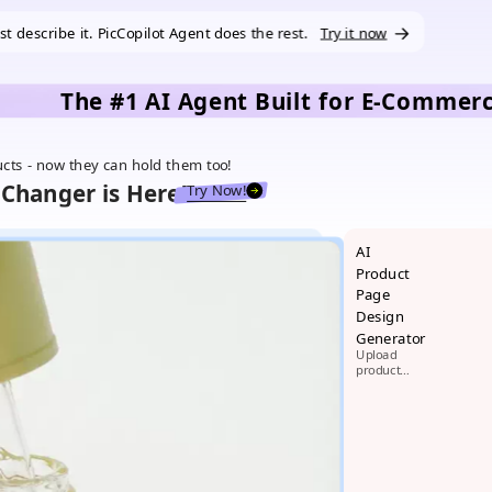
ust describe it. PicCopilot Agent does the rest.
Try it now
The #1 AI Agent Built for E-Commer
ucts - now they can hold them too!
Changer is Here!
Try Now!
AI
Product
Page
Design
Generator
Upload
product
images,
generate
beautiful
product
pages in 1
minute