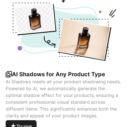
AI Shadows for Any Product Type
AI Shadows meets all your product shadowing needs.
Powered by AI, we automatically generate the
optimal shadow effect for your products, ensuring a
consistent professional visual standard across
different items. This significantly enhances both the
clarity and appeal of your product images.
Try now