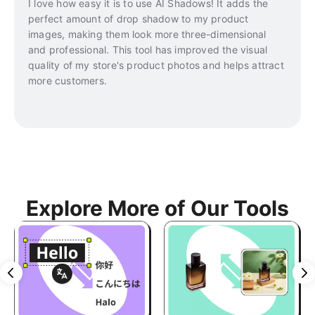
I love how easy it is to use AI Shadows! It adds the
perfect amount of drop shadow to my product
images, making them look more three-dimensional
and professional. This tool has improved the visual
quality of my store's product photos and helps attract
more customers.
Explore More of Our Tools