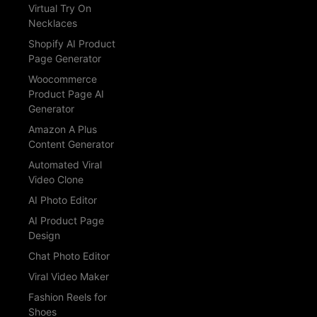
Virtual Try On
Necklaces
Shopify AI Product
Page Generator
Woocommerce
Product Page AI
Generator
Amazon A Plus
Content Generator
Automated Viral
Video Clone
AI Photo Editor
AI Product Page
Design
Chat Photo Editor
Viral Video Maker
Fashion Reels for
Shoes