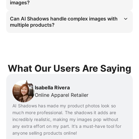
with realistic shadows. It adapts to various image styles, offering 
images?
versatility for eCommerce merchants.
AI Instant Shadows processes product images almost instantly. You 
can add shadows to images with just a few clicks, streamlining your 
Can AI Shadows handle complex images with
workflow and allowing you to produce high-quality images in no 
multiple products?
time.
YES. AI Shadows is capable of processing complex product images, 
including those with multiple items or intricate designs. Whether it’s a 
single product or a group of products, the tool will add appropriate 
shadows without affecting the clarity or layout of the image.
What Our Users Are Saying
Isabella Rivera
Online Apparel Retailer
AI Shadows has made my product photos look so
much more professional. The shadows it adds are
incredibly realistic, making my images pop without
any extra effort on my part. It's a must-have tool for
anyone selling products online!