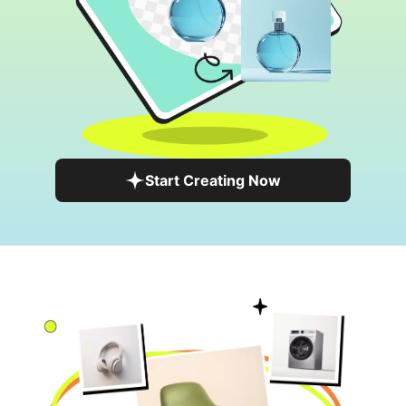
Start Creating Now