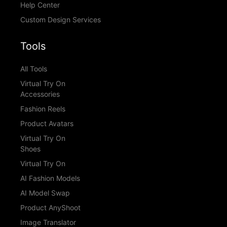
Help Center
Custom Design Services
Tools
All Tools
Virtual Try On
Accessories
Fashion Reels
Product Avatars
Virtual Try On
Shoes
Virtual Try On
AI Fashion Models
AI Model Swap
Product AnyShoot
Image Translator