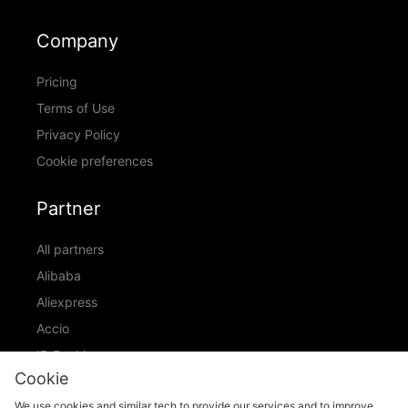
Company
Pricing
Terms of Use
Privacy Policy
Cookie preferences
Partner
All partners
Alibaba
Aliexpress
Accio
ID Ranking
Cookie
ADIC
We use cookies and similar tech to provide our services and to improve