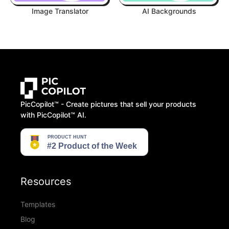
Image Translator
AI Backgrounds
PicCopilot™️ - Create pictures that sell your products
with PicCopilot™️ AI.
Resources
Templates
Blog