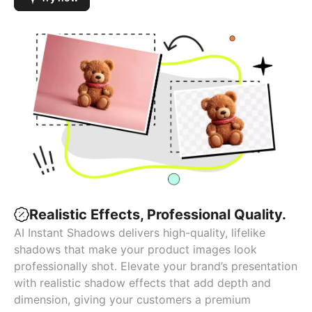
Realistic Effects, Professional Quality.
AI Instant Shadows delivers high-quality, lifelike
shadows that make your product images look
professionally shot. Elevate your brand’s presentation
with realistic shadow effects that add depth and
dimension, giving your customers a premium