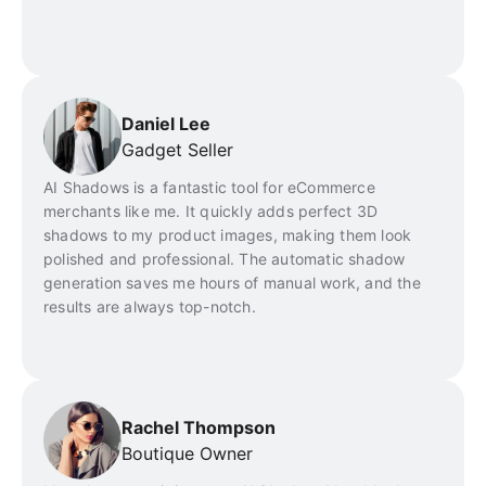
Daniel Lee
Gadget Seller
AI Shadows is a fantastic tool for eCommerce
merchants like me. It quickly adds perfect 3D
shadows to my product images, making them look
polished and professional. The automatic shadow
generation saves me hours of manual work, and the
results are always top-notch.
Rachel Thompson
Boutique Owner