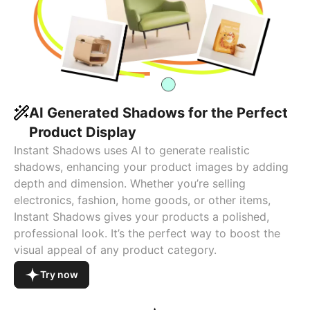
AI Generated Shadows for the Perfect
Product Display
Instant Shadows uses AI to generate realistic
shadows, enhancing your product images by adding
depth and dimension. Whether you’re selling
electronics, fashion, home goods, or other items,
Instant Shadows gives your products a polished,
professional look. It’s the perfect way to boost the
visual appeal of any product category.
Try now