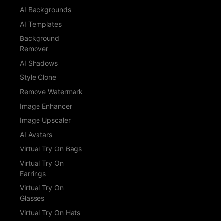
AI Backgrounds
AI Templates
Background
Remover
AI Shadows
Style Clone
Remove Watermark
Image Enhancer
Image Upscaler
AI Avatars
Virtual Try On Bags
Virtual Try On
Earrings
Virtual Try On
Glasses
Virtual Try On Hats