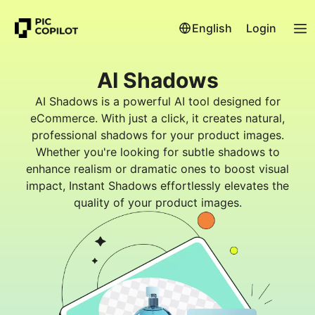
English
Login
AI Shadows
AI Shadows is a powerful AI tool designed for
eCommerce. With just a click, it creates natural,
professional shadows for your product images.
Whether you're looking for subtle shadows to
enhance realism or dramatic ones to boost visual
impact, Instant Shadows effortlessly elevates the
quality of your product images.