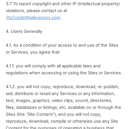
3.7 To report copyright and other IP (intellectual property) 
violations, please contact us at 
PicCopilot@aliexpress.com
.
4. Users Generally
4.1. As a condition of your access to and use of the Sites 
or Services, you agree that:
4.1.1. you will comply with all applicable laws and 
regulations when accessing or using the Sites or Services.
4.1.2. you will not copy, reproduce, download, re-publish, 
sell, distribute or resell any Services or any information, 
text, images, graphics, video clips, sound, directories, 
files, databases or listings, etc. available on or through the 
Sites (the “Site Content”), and you will not copy, 
reproduce, download, compile or otherwise use any Site 
Content for the purposes of operating a business that 