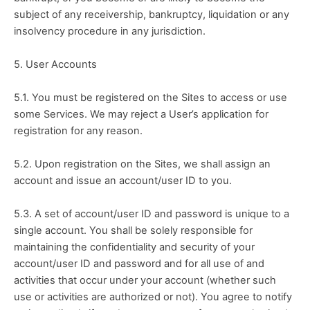
subject of any receivership, bankruptcy, liquidation or any 
insolvency procedure in any jurisdiction.
5. User Accounts
5.1. You must be registered on the Sites to access or use 
some Services. We may reject a User’s application for 
registration for any reason.
5.2. Upon registration on the Sites, we shall assign an 
account and issue an account/user ID to you.
5.3. A set of account/user ID and password is unique to a 
single account. You shall be solely responsible for 
maintaining the confidentiality and security of your 
account/user ID and password and for all use of and 
activities that occur under your account (whether such 
use or activities are authorized or not). You agree to notify 