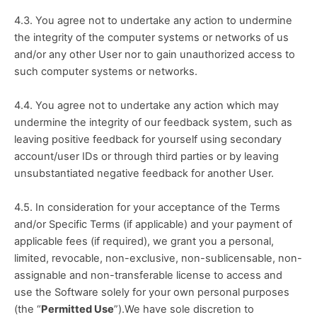
4.3. You agree not to undertake any action to undermine 
the integrity of the computer systems or networks of us 
and/or any other User nor to gain unauthorized access to 
such computer systems or networks.
4.4. You agree not to undertake any action which may 
undermine the integrity of our feedback system, such as 
leaving positive feedback for yourself using secondary 
account/user IDs or through third parties or by leaving 
unsubstantiated negative feedback for another User.
4.5. In consideration for your acceptance of the Terms 
and/or Specific Terms (if applicable) and your payment of 
applicable fees (if required), we grant you a personal, 
limited, revocable, non-exclusive, non-sublicensable, non-
assignable and non-transferable license to access and 
use the Software solely for your own personal purposes 
(the “
Permitted Use
”).We have sole discretion to 