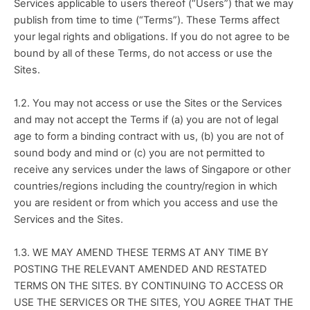
Services applicable to users thereof (“Users”) that we may 
publish from time to time (“Terms”). These Terms affect 
your legal rights and obligations. If you do not agree to be 
bound by all of these Terms, do not access or use the 
Sites.
1.2. You may not access or use the Sites or the Services 
and may not accept the Terms if (a) you are not of legal 
age to form a binding contract with us, (b) you are not of 
sound body and mind or (c) you are not permitted to 
receive any services under the laws of Singapore or other 
countries/regions including the country/region in which 
you are resident or from which you access and use the 
Services and the Sites.
1.3. WE MAY AMEND THESE TERMS AT ANY TIME BY 
POSTING THE RELEVANT AMENDED AND RESTATED 
TERMS ON THE SITES. BY CONTINUING TO ACCESS OR 
USE THE SERVICES OR THE SITES, YOU AGREE THAT THE 