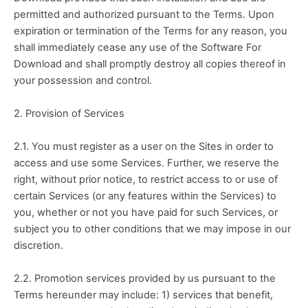
permitted and authorized pursuant to the Terms. Upon 
expiration or termination of the Terms for any reason, you 
shall immediately cease any use of the Software For 
Download and shall promptly destroy all copies thereof in 
your possession and control.
2. Provision of Services
2.1. You must register as a user on the Sites in order to 
access and use some Services. Further, we reserve the 
right, without prior notice, to restrict access to or use of 
certain Services (or any features within the Services) to 
you, whether or not you have paid for such Services, or 
subject you to other conditions that we may impose in our 
discretion.
2.2. Promotion services provided by us pursuant to the 
Terms hereunder may include: 1) services that benefit, 