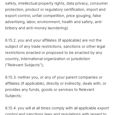
safety, intellectual property rights, data privacy, consumer 
protection, product or regulatory certification, import and 
export control, unfair competition, price gouging, false 
advertising, labor, environment, health and safety, anti-
bribery and anti-money laundering).
6.15.2. you and your affiliates (if applicable) are not the 
subject of any trade restrictions, sanctions or other legal 
restrictions enacted or proposed to be enacted by any 
country, international organization or jurisdiction 
(“Relevant Subjects”);
6.15.3. neither you, or any of your parent companies or 
affiliates (if applicable), directly or indirectly, deals with, or 
provides any funds, goods or services to Relevant 
Subjects;
6.15.4. you will at all times comply with all applicable export 
control and sanctions laws and regulations with regard to 