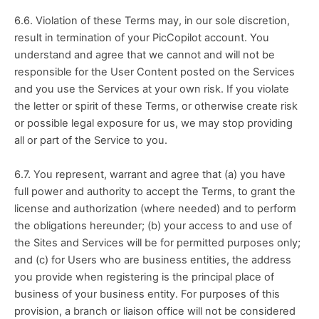
6.6. Violation of these Terms may, in our sole discretion, 
result in termination of your PicCopilot account. You 
understand and agree that we cannot and will not be 
responsible for the User Content posted on the Services 
and you use the Services at your own risk. If you violate 
the letter or spirit of these Terms, or otherwise create risk 
or possible legal exposure for us, we may stop providing 
all or part of the Service to you.
6.7. You represent, warrant and agree that (a) you have 
full power and authority to accept the Terms, to grant the 
license and authorization (where needed) and to perform 
the obligations hereunder; (b) your access to and use of 
the Sites and Services will be for permitted purposes only; 
and (c) for Users who are business entities, the address 
you provide when registering is the principal place of 
business of your business entity. For purposes of this 
provision, a branch or liaison office will not be considered 