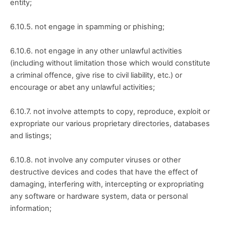
entity;
6.10.5. not engage in spamming or phishing;
6.10.6. not engage in any other unlawful activities 
(including without limitation those which would constitute 
a criminal offence, give rise to civil liability, etc.) or 
encourage or abet any unlawful activities;
6.10.7. not involve attempts to copy, reproduce, exploit or 
expropriate our various proprietary directories, databases 
and listings;
6.10.8. not involve any computer viruses or other 
destructive devices and codes that have the effect of 
damaging, interfering with, intercepting or expropriating 
any software or hardware system, data or personal 
information;