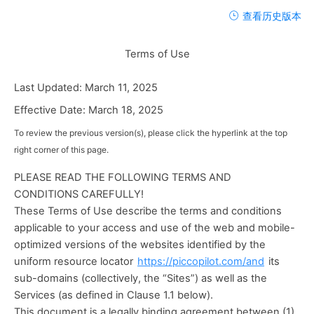
查看历史版本
Terms of Use
Last Updated: March 11, 2025 
Effective Date: March 18, 2025
To review the previous version(s), please click the hyperlink at the top 
right corner of this page.
PLEASE READ THE FOLLOWING TERMS AND 
CONDITIONS CAREFULLY!
These Terms of Use describe the terms and conditions 
applicable to your access and use of the web and mobile-
optimized versions of the websites identified by the 
uniform resource locator 
https://piccopilot.com/and
 its 
sub-domains (collectively, the “Sites”) as well as the 
Services (as defined in Clause 1.1 below).
This document is a legally binding agreement between (1) 