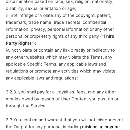
discrimination based on race, sex, religion, nationality, 
disability, sexual orientation or age;
iii. not infringe or violate any of the copyright, patent, 
trademark, trade name, trade secrets, confidential 
information, privacy, personal information or any other 
personal or proprietary rights of any third party (“
Third 
Party Rights
”); 
iv. not violate or contain any link directly or indirectly to 
any other websites which may violate the Terms, any 
applicable Specific Terms, any applicable laws and 
regulations or promote any activities which may violate 
any applicable laws and regulations;
3.2.3. you shall pay for all royalties, fees, and any other 
monies owed by reason of User Content you post on or 
through the Service. 
3.3 You confirm and warrant that you will not misrepresent 
the Output for any purpose, including 
misleading anyone 