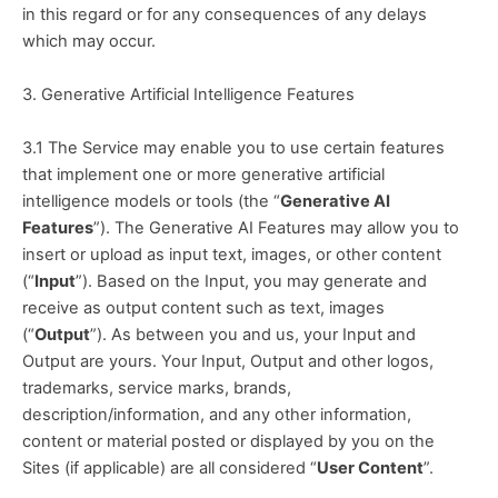
in this regard or for any consequences of any delays 
which may occur.
3. Generative Artificial Intelligence Features
3.1 The Service may enable you to use certain features 
that implement one or more generative artificial 
intelligence models or tools (the “
Generative AI 
Features
”). The Generative AI Features may allow you to 
insert or upload as input text, images, or other content 
(“
Input
”). Based on the Input, you may generate and 
receive as output content such as text, images 
(“
Output
”). As between you and us, your Input and 
Output are yours. Your Input, Output and other logos, 
trademarks, service marks, brands, 
description/information, and any other information, 
content or material posted or displayed by you on the 
Sites (if applicable) are all considered “
User Content
”.