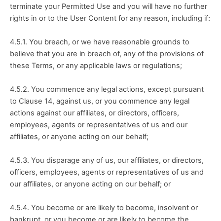
terminate your Permitted Use and you will have no further 
rights in or to the User Content for any reason, including if:
4.5.1. You breach, or we have reasonable grounds to 
believe that you are in breach of, any of the provisions of 
these Terms, or any applicable laws or regulations;
4.5.2. You commence any legal actions, except pursuant 
to Clause 14, against us, or you commence any legal 
actions against our affiliates, or directors, officers, 
employees, agents or representatives of us and our 
affiliates, or anyone acting on our behalf;
4.5.3. You disparage any of us, our affiliates, or directors, 
officers, employees, agents or representatives of us and 
our affiliates, or anyone acting on our behalf; or
4.5.4. You become or are likely to become, insolvent or 
bankrupt, or you become or are likely to become the 