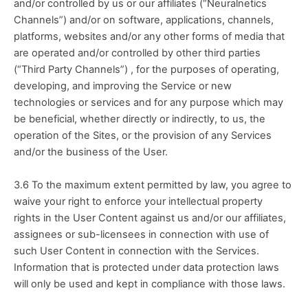
and/or controlled by us or our affiliates (“Neuralnetics 
Channels”) and/or on software, applications, channels, 
platforms, websites and/or any other forms of media that 
are operated and/or controlled by other third parties 
(“Third Party Channels”) , for the purposes of operating, 
developing, and improving the Service or new 
technologies or services and for any purpose which may 
be beneficial, whether directly or indirectly, to us, the 
operation of the Sites, or the provision of any Services 
and/or the business of the User. 
3.6 To the maximum extent permitted by law, you agree to 
waive your right to enforce your intellectual property 
rights in the User Content against us and/or our affiliates, 
assignees or sub-licensees in connection with use of 
such User Content in connection with the Services. 
Information that is protected under data protection laws 
will only be used and kept in compliance with those laws.