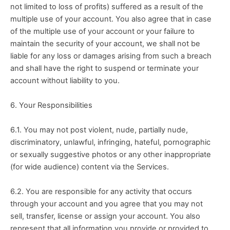
not limited to loss of profits) suffered as a result of the 
multiple use of your account. You also agree that in case 
of the multiple use of your account or your failure to 
maintain the security of your account, we shall not be 
liable for any loss or damages arising from such a breach 
and shall have the right to suspend or terminate your 
account without liability to you.
6. Your Responsibilities
6.1. You may not post violent, nude, partially nude, 
discriminatory, unlawful, infringing, hateful, pornographic 
or sexually suggestive photos or any other inappropriate 
(for wide audience) content via the Services.
6.2. You are responsible for any activity that occurs 
through your account and you agree that you may not 
sell, transfer, license or assign your account. You also 
represent that all information you provide or provided to 