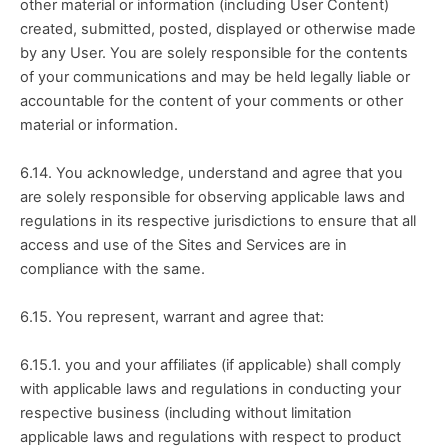
other material or information (including User Content) 
created, submitted, posted, displayed or otherwise made 
by any User. You are solely responsible for the contents 
of your communications and may be held legally liable or 
accountable for the content of your comments or other 
material or information.
6.14. You acknowledge, understand and agree that you 
are solely responsible for observing applicable laws and 
regulations in its respective jurisdictions to ensure that all 
access and use of the Sites and Services are in 
compliance with the same.
6.15. You represent, warrant and agree that:
6.15.1. you and your affiliates (if applicable) shall comply 
with applicable laws and regulations in conducting your 
respective business (including without limitation 
applicable laws and regulations with respect to product 