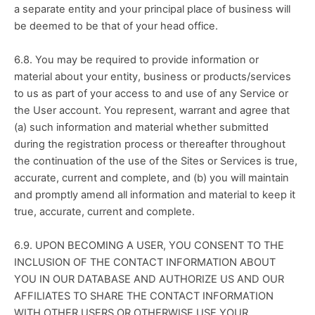
a separate entity and your principal place of business will 
be deemed to be that of your head office.
6.8. You may be required to provide information or 
material about your entity, business or products/services 
to us as part of your access to and use of any Service or 
the User account. You represent, warrant and agree that 
(a) such information and material whether submitted 
during the registration process or thereafter throughout 
the continuation of the use of the Sites or Services is true, 
accurate, current and complete, and (b) you will maintain 
and promptly amend all information and material to keep it 
true, accurate, current and complete.
6.9. UPON BECOMING A USER, YOU CONSENT TO THE 
INCLUSION OF THE CONTACT INFORMATION ABOUT 
YOU IN OUR DATABASE AND AUTHORIZE US AND OUR 
AFFILIATES TO SHARE THE CONTACT INFORMATION 
WITH OTHER USERS OR OTHERWISE USE YOUR 