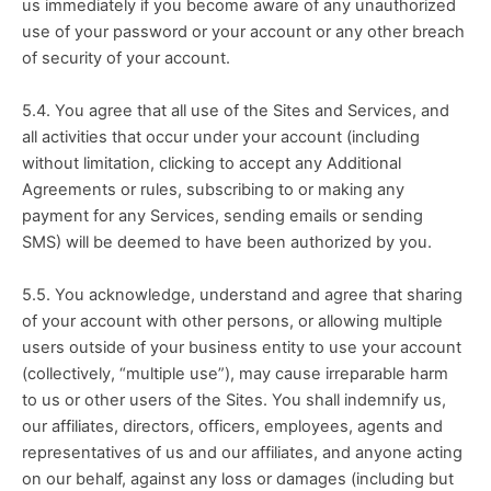
us immediately if you become aware of any unauthorized 
use of your password or your account or any other breach 
of security of your account.
5.4. You agree that all use of the Sites and Services, and 
all activities that occur under your account (including 
without limitation, clicking to accept any Additional 
Agreements or rules, subscribing to or making any 
payment for any Services, sending emails or sending 
SMS) will be deemed to have been authorized by you.
5.5. You acknowledge, understand and agree that sharing 
of your account with other persons, or allowing multiple 
users outside of your business entity to use your account 
(collectively, “multiple use”), may cause irreparable harm 
to us or other users of the Sites. You shall indemnify us, 
our affiliates, directors, officers, employees, agents and 
representatives of us and our affiliates, and anyone acting 
on our behalf, against any loss or damages (including but 