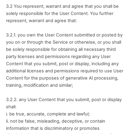
3.2 You represent, warrant and agree that you shall be 
solely responsible for the User Content. You further 
represent, warrant and agree that:
3.2.1. you own the User Content submitted or posted by 
you on or through the Service or otherwise, or you shall 
be solely responsible for obtaining all necessary third 
party licenses and permissions regarding any User 
Content that you submit, post or display, including any 
additional licenses and permissions required to use User 
Content for the purposes of generative AI processing, 
training, modification and similar; 
3.2.2. any User Content that you submit, post or display 
shall:
i. be true, accurate, complete and lawful;
ii. not be false, misleading, deceptive, or contain 
information that is discriminatory or promotes 