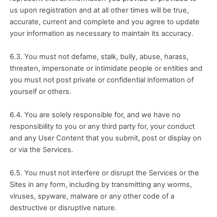
us upon registration and at all other times will be true, 
accurate, current and complete and you agree to update 
your information as necessary to maintain its accuracy.
6.3. You must not defame, stalk, bully, abuse, harass, 
threaten, impersonate or intimidate people or entities and 
you must not post private or confidential information of 
yourself or others.
6.4. You are solely responsible for, and we have no 
responsibility to you or any third party for, your conduct 
and any User Content that you submit, post or display on 
or via the Services.
6.5. You must not interfere or disrupt the Services or the 
Sites in any form, including by transmitting any worms, 
viruses, spyware, malware or any other code of a 
destructive or disruptive nature.