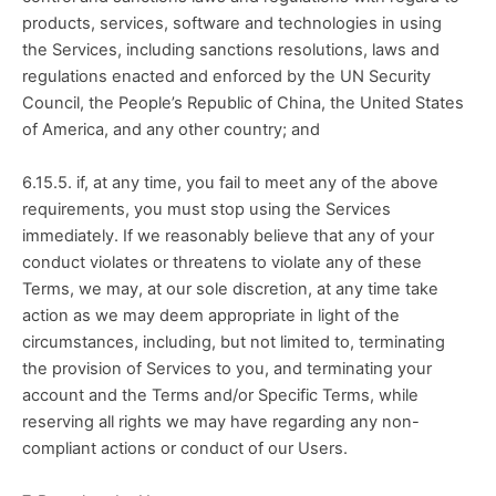
products, services, software and technologies in using 
the Services, including sanctions resolutions, laws and 
regulations enacted and enforced by the UN Security 
Council, the People’s Republic of China, the United States 
of America, and any other country; and
6.15.5. if, at any time, you fail to meet any of the above 
requirements, you must stop using the Services 
immediately. If we reasonably believe that any of your 
conduct violates or threatens to violate any of these 
Terms, we may, at our sole discretion, at any time take 
action as we may deem appropriate in light of the 
circumstances, including, but not limited to, terminating 
the provision of Services to you, and terminating your 
account and the Terms and/or Specific Terms, while 
reserving all rights we may have regarding any non-
compliant actions or conduct of our Users.