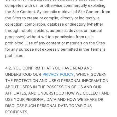
competes with us, or otherwise commercially exploiting 
the Site Content. Systematic retrieval of Site Content from 
the Sites to create or compile, directly or indirectly, a 
collection, compilation, database or directory (whether 
through robots, spiders, automatic devices or manual 
processes) without written permission from us is 
prohibited. Use of any content or materials on the Sites 
for any purpose not expressly permitted in the Terms is 
prohibited.
4.2. YOU CONFIRM THAT YOU HAVE READ AND 
UNDERSTOOD OUR 
PRIVACY POLICY
, WHICH GOVERN 
THE PROTECTION AND USE O PERSONAL INFORMATION 
ABOUT USERS IN THE POSSESSION OF US AND OUR 
AFFILIATES, AND UNDERSTOOD HOW WE COLLECT AND 
USE YOUR PERSONAL DATA AND HOW WE SHARE OR 
DISCLOSE SUCH PERSONAL DATA TO VARIOUS 
RECIPIENTS.