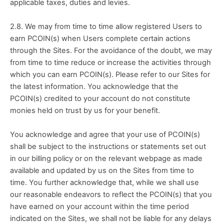
applicable taxes, duties and levies.
2.8. We may from time to time allow registered Users to 
earn PCOIN(s) when Users complete certain actions 
through the Sites. For the avoidance of the doubt, we may 
from time to time reduce or increase the activities through 
which you can earn PCOIN(s). Please refer to our Sites for 
the latest information. You acknowledge that the 
PCOIN(s) credited to your account do not constitute 
monies held on trust by us for your benefit.
You acknowledge and agree that your use of PCOIN(s) 
shall be subject to the instructions or statements set out 
in our billing policy or on the relevant webpage as made 
available and updated by us on the Sites from time to 
time. You further acknowledge that, while we shall use 
our reasonable endeavors to reflect the PCOIN(s) that you 
have earned on your account within the time period 
indicated on the Sites, we shall not be liable for any delays 