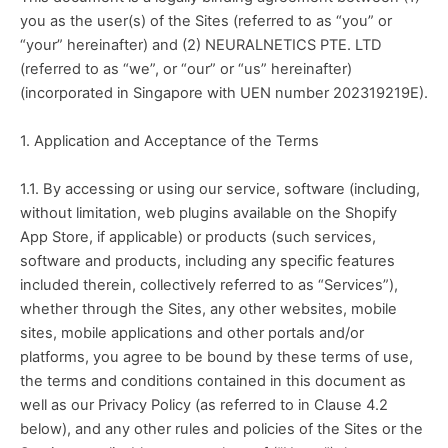
you as the user(s) of the Sites (referred to as “you” or 
“your” hereinafter) and (2) NEURALNETICS PTE. LTD 
(referred to as “we”, or “our” or “us” hereinafter) 
(incorporated in Singapore with UEN number 202319219E).
1. Application and Acceptance of the Terms
1.1. By accessing or using our service, software (including, 
without limitation, web plugins available on the Shopify 
App Store, if applicable) or products (such services, 
software and products, including any specific features 
included therein, collectively referred to as “Services”), 
whether through the Sites, any other websites, mobile 
sites, mobile applications and other portals and/or 
platforms, you agree to be bound by these terms of use, 
the terms and conditions contained in this document as 
well as our Privacy Policy (as referred to in Clause 4.2 
below), and any other rules and policies of the Sites or the 