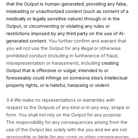
that the Output is human-generated, providing any false, 
misleading or unauthorized content (such as content of a 
medically or legally sensitive nature) through or in the 
Output, or circumventing or violating any rules or 
restrictions imposed by any third party on the use of AI-
generated content
. You further confirm and warrant that 
you will not use the Output for any illegal or otherwise 
prohibited conduct (including in furtherance of fraud, 
misrepresentation or harassment), including 
creating 
Output that is offensive or vulgar, intended to or 
foreseeably could infringe on someone else’s intellectual 
property rights, or is hateful, harassing or violent
. 
3.4 We make no representations or warranties with 
respect to the Outputs of any kind or in any way, shape or 
form. You shall not rely on the Output for any purpose. 
The responsibility for any consequences arising from the 
use of the Output lies solely with the you and we are not 
responsible or liable for any costs or other consequences 