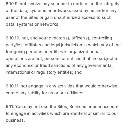
6.10.9. not involve any scheme to undermine the integrity 
of the data, systems or networks used by us and/or any 
user of the Sites or gain unauthorized access to such 
data, systems or networks;
6.10.10. not, and your director(s), officer(s), controlling 
party/ies, affiliates and legal jurisdiction in which any of the 
foregoing persons or entities is organized or has 
operations are not, persons or entities that are subject to 
any economic or fraud sanctions of any governmental, 
international or regulatory entities; and
6.10.11. not engage in any activities that would otherwise 
create any liability for us or our affiliates.
6.11. You may not use the Sites, Services or user account 
to engage in activities which are identical or similar to our 
business.