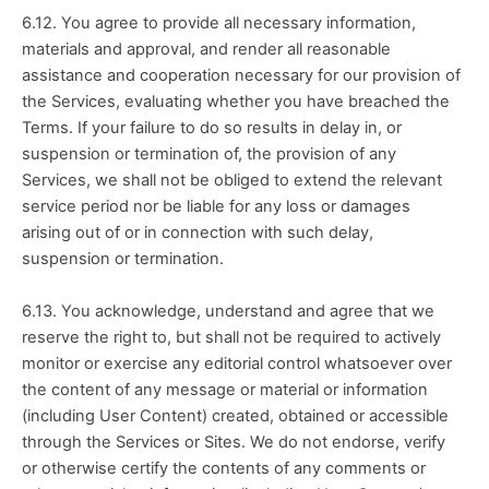
6.12. You agree to provide all necessary information, 
materials and approval, and render all reasonable 
assistance and cooperation necessary for our provision of 
the Services, evaluating whether you have breached the 
Terms. If your failure to do so results in delay in, or 
suspension or termination of, the provision of any 
Services, we shall not be obliged to extend the relevant 
service period nor be liable for any loss or damages 
arising out of or in connection with such delay, 
suspension or termination.
6.13. You acknowledge, understand and agree that we 
reserve the right to, but shall not be required to actively 
monitor or exercise any editorial control whatsoever over 
the content of any message or material or information 
(including User Content) created, obtained or accessible 
through the Services or Sites. We do not endorse, verify 
or otherwise certify the contents of any comments or 