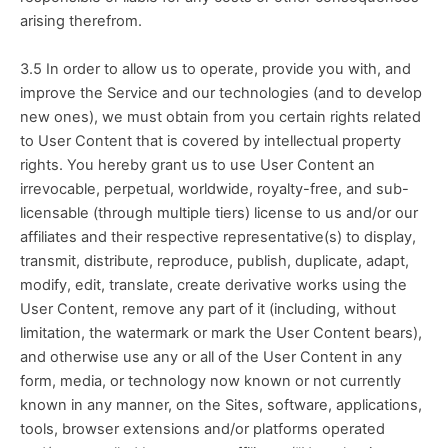
arising therefrom.
3.5 In order to allow us to operate, provide you with, and 
improve the Service and our technologies (and to develop 
new ones), we must obtain from you certain rights related 
to User Content that is covered by intellectual property 
rights. You hereby grant us to use User Content an 
irrevocable, perpetual, worldwide, royalty-free, and sub-
licensable (through multiple tiers) license to us and/or our 
affiliates and their respective representative(s) to display, 
transmit, distribute, reproduce, publish, duplicate, adapt, 
modify, edit, translate, create derivative works using the 
User Content, remove any part of it (including, without 
limitation, the watermark or mark the User Content bears), 
and otherwise use any or all of the User Content in any 
form, media, or technology now known or not currently 
known in any manner, on the Sites, software, applications, 
tools, browser extensions and/or platforms operated 