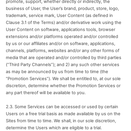
promote, support, whether directly or indirectly, the 
business of User, the User’s brand, product, store, logo, 
trademark, service mark, User Content (as defined in 
Clause 3.1 of the Terms) and/or derivative work using the 
User Content on software, applications tools, browser 
extensions and/or platforms operated and/or controlled 
by us or our affiliates and/or on software, applications, 
channels, platforms, websites and/or any other forms of 
media that are operated and/or controlled by third parties 
(“Third Party Channels”); and 2) any such other services 
as may be announced by us from time to time (the 
“Promotion Services”). We shall be entitled to, at our sole 
discretion, determine whether the Promotion Services or 
any part thereof will be available to you.
2.3. Some Services can be accessed or used by certain 
Users on a free trial basis as made available by us on the 
Sites from time to time. We shall, in our sole discretion, 
determine the Users which are eligible to a trial. 