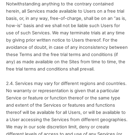
Notwithstanding anything to the contrary contained 
herein, all Services made available to Users on a free trial 
basis, or, in any way, free-of-charge, shall be on an “as is, 
how-is” basis and we shall not be liable such Users for 
use of such Services. We may terminate trials at any time 
by giving prior written notice to Users thereof. For the 
avoidance of doubt, in case of any inconsistency between 
these Terms and the free trial terms and conditions (if 
any) as made available on the Sites from time to time, the 
free trial terms and conditions shall prevail.
2.4. Services may vary for different regions and countries. 
No warranty or representation is given that a particular 
Service or feature or function thereof or the same type 
and extent of the Services or features and functions 
thereof will be available for all Users, or will be available to 
a User accessing the Services from different geographies. 
We may in our sole discretion limit, deny or create 
different levels of access to and use of any Services (or 