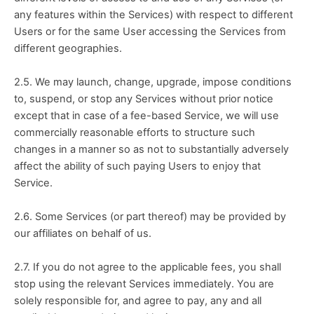
any features within the Services) with respect to different 
Users or for the same User accessing the Services from 
different geographies.
2.5. We may launch, change, upgrade, impose conditions 
to, suspend, or stop any Services without prior notice 
except that in case of a fee-based Service, we will use 
commercially reasonable efforts to structure such 
changes in a manner so as not to substantially adversely 
affect the ability of such paying Users to enjoy that 
Service.
2.6. Some Services (or part thereof) may be provided by 
our affiliates on behalf of us.
2.7. If you do not agree to the applicable fees, you shall 
stop using the relevant Services immediately. You are 
solely responsible for, and agree to pay, any and all 