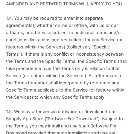
AMENDED AND RESTATED TERMS WILL APPLY TO YOU.
1.4. You may be required to enter into separate 
agreement(s), whether online or offline, with us or our 
affiliates, or otherwise subject to additional terms and/or 
conditions, limitations and restrictions for any Service (or 
features within the Services) (collectively “Specific 
Terms”). If there is any conflict or inconsistency between 
the Terms and the Specific Terms, the Specific Terms shall 
take precedence over the Terms only in relation to that 
Service (or feature within the Services). All references to 
the Terms hereafter shall incorporate by reference any 
Specific Terms applicable to the Service (or feature within 
the Services) to which any Specific Terms apply. 
1.5. We may offer certain software for download from 
Shopify App Store (“Software For Download”). Subject to 
the Terms, you may install and use such Software For 
Download provided that such installation and use are 