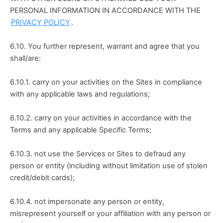
PERSONAL INFORMATION IN ACCORDANCE WITH THE 
PRIVACY POLICY
.
6.10. You further represent, warrant and agree that you 
shall/are:
6.10.1. carry on your activities on the Sites in compliance 
with any applicable laws and regulations;
6.10.2. carry on your activities in accordance with the 
Terms and any applicable Specific Terms;
6.10.3. not use the Services or Sites to defraud any 
person or entity (including without limitation use of stolen 
credit/debit cards);
6.10.4. not impersonate any person or entity, 
misrepresent yourself or your affiliation with any person or 