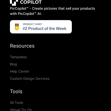
PicCopilot™️ - Create pictures that sell your products
with PicCopilot™️ AI.
Resources
Templates
Blog
Help Center
Custom Design Services
Tools
All Tools
Virtual Try On