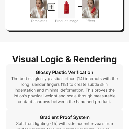
Templates
Product Image
Effect
Visual Logic & Rendering
Glossy Plastic Verification
The bottle's glossy plastic surface (14) interacts with the
long, slender fingers (18) to create subtle skin
indentation and minimal deformation. This proves the
lotion's physical weight and scale through measurable
contact shadows between the hand and product.
Gradient Proof System
Soft front lighting (15) with side accent reveals true