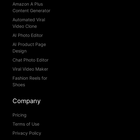
Amazon A Plus
Content Generator
Automated Viral
Video Clone
AI Photo Editor
AI Product Page
Design
Chat Photo Editor
Viral Video Maker
Fashion Reels for
Shoes
Company
Pricing
Terms of Use
Privacy Policy