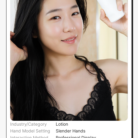
Industry/Category
Lotion
Hand Model Setting
Slender Hands
Interaction Method
Professional Display