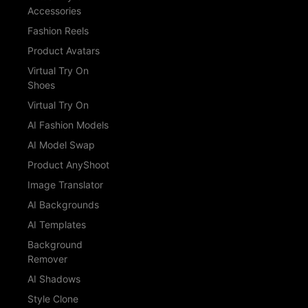
Accessories
Fashion Reels
Product Avatars
Virtual Try On
Shoes
Virtual Try On
AI Fashion Models
AI Model Swap
Product AnyShoot
Image Translator
AI Backgrounds
AI Templates
Background
Remover
AI Shadows
Style Clone