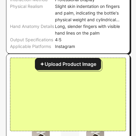
Physical Realism
Slight skin indentation on fingers
and palm, indicating the bottle's
physical weight and cylindrical
Hand Anatomy Details
shape, with no visible deformation
Long, slender fingers with visible
on the bottle's surface
hand lines on the palm
Output Specifications
4:5
Applicable Platforms
Instagram
Upload Product Image