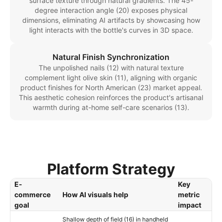
surface texture through natural gradients. The 45-
degree interaction angle (20) exposes physical
dimensions, eliminating AI artifacts by showcasing how
light interacts with the bottle's curves in 3D space.
Natural Finish Synchronization
The unpolished nails (12) with natural texture
complement light olive skin (11), aligning with organic
product finishes for North American (23) market appeal.
This aesthetic cohesion reinforces the product's artisanal
warmth during at-home self-care scenarios (13).
Platform Strategy
E-
Key
commerce
How AI visuals help
metric
goal
impact
Shallow depth of field (16) in handheld