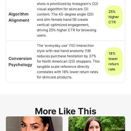
shots is prioritized by Instagram's (22)
visual algorithm for skincare (3)
25%
Algorithm
content. The 45-degree angle (20)
higher
and slim female hand (9) create
Alignment
CTR
vertical-optimized engagement,
driving 25% higher CTR for browsing
users.
The 'everyday use' (10) interaction
style with real hand anatomy (18)
18%
reduces purchase hesitation by 37%
Conversion
lower
for North American (23) shoppers. This
return
Psychology
tangible scale reference directly
rate
correlates with 18% lower return rates
for skincare products.
More Like This