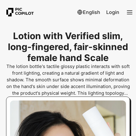
English
Login
Lotion with Verified slim,
long-fingered, fair-skinned
female hand Scale
The lotion bottle's tactile glossy plastic interacts with soft
front lighting, creating a natural gradient of light and
shadow. The smooth surface shows minimal deformation
on the hand's skin under side accent illumination, proving
the product's physical weight. This lighting topology
eliminates digital artifacts, ensuring human and organic
realism through visible contact shadows and skin
indentation.