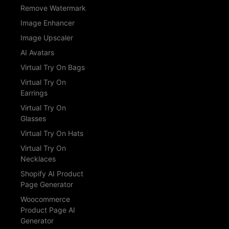
Remove Watermark
Image Enhancer
Image Upscaler
AI Avatars
Virtual Try On Bags
Virtual Try On
Earrings
Virtual Try On
Glasses
Virtual Try On Hats
Virtual Try On
Necklaces
Shopify AI Product
Page Generator
Woocommerce
Product Page AI
Generator