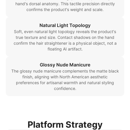
hand's dorsal anatomy. This tactile precision directly
confirms the product's weight and scale.
Natural Light Topology
Soft, even natural light topology reveals the product's
true texture and size. Contact shadows on the hand
confirm the hair straightener is a physical object, not a
floating AI artifact.
Glossy Nude Manicure
The glossy nude manicure complements the matte black
finish, aligning with North American aesthetic
preferences for artisanal warmth and natural styling
confidence.
Platform Strategy