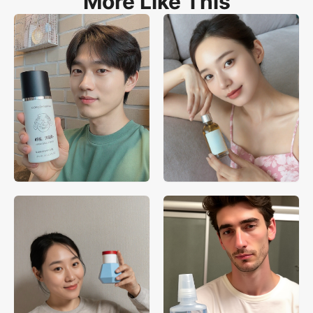
More Like This