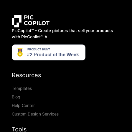
PicCopilot™️ - Create pictures that sell your products
with PicCopilot™️ AI.
Resources
Templates
Blog
Help Center
Custom Design Services
Tools