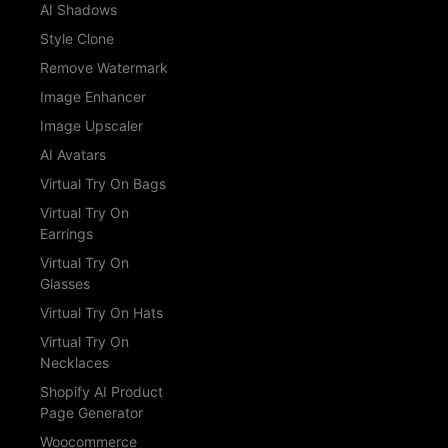
AI Shadows
Style Clone
Remove Watermark
Image Enhancer
Image Upscaler
AI Avatars
Virtual Try On Bags
Virtual Try On
Earrings
Virtual Try On
Glasses
Virtual Try On Hats
Virtual Try On
Necklaces
Shopify AI Product
Page Generator
Woocommerce