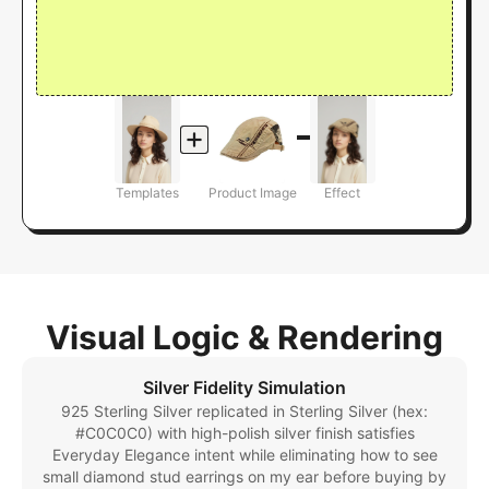
Templates
Product Image
Effect
Visual Logic & Rendering
Silver Fidelity Simulation
925 Sterling Silver replicated in Sterling Silver (hex:
#C0C0C0) with high-polish silver finish satisfies
Everyday Elegance intent while eliminating how to see
small diamond stud earrings on my ear before buying by