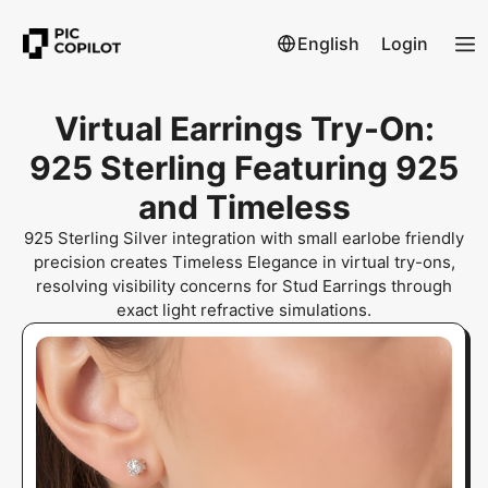
English
Login
Virtual Earrings Try-On:
925 Sterling Featuring 925
and Timeless
925 Sterling Silver integration with small earlobe friendly
precision creates Timeless Elegance in virtual try-ons,
resolving visibility concerns for Stud Earrings through
exact light refractive simulations.