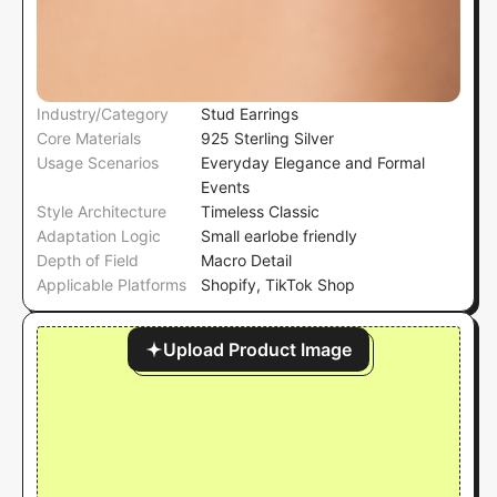
Industry/Category
Stud Earrings
Core Materials
925 Sterling Silver
Usage Scenarios
Everyday Elegance and Formal
Events
Style Architecture
Timeless Classic
Adaptation Logic
Small earlobe friendly
Depth of Field
Macro Detail
Applicable Platforms
Shopify, TikTok Shop
Upload Product Image