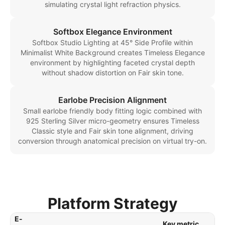
simulating crystal light refraction physics.
Softbox Elegance Environment
Softbox Studio Lighting at 45° Side Profile within
Minimalist White Background creates Timeless Elegance
environment by highlighting faceted crystal depth
without shadow distortion on Fair skin tone.
Earlobe Precision Alignment
Small earlobe friendly body fitting logic combined with
925 Sterling Silver micro-geometry ensures Timeless
Classic style and Fair skin tone alignment, driving
conversion through anatomical precision on virtual try-on.
Platform Strategy
E-
Key metric