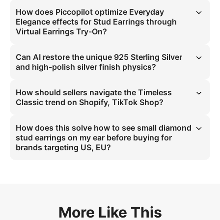
How does Piccopilot optimize Everyday
Elegance effects for Stud Earrings through
Virtual Earrings Try-On?
Virtual Earrings Try-On leverages Softbox Studio Lighting at 45° to 
simulate 925 Sterling Silver light refraction for precise small earlobe 
Can AI restore the unique 925 Sterling Silver
friendly display in virtual try-on, eliminating visual ambiguity.
and high-polish silver finish physics?
AI models 925 Sterling Silver physics with high-polish silver finish 
through macro-detail texture mapping, preserving faceted crystal 
How should sellers navigate the Timeless
light dispersion characteristics for accurate virtual representation.
Classic trend on Shopify, TikTok Shop?
Sellers should deploy 4:5 high-definition specs with 45° angle 
projection to showcase Timeless Classic Stud Earrings, using 925 
How does this solve how to see small diamond
Sterling Silver material data to align with US, EU market preference 
stud earrings on my ear before buying for
for small earlobe friendly designs.
brands targeting US, EU?
It resolves visibility issues via high-polish silver finish simulation with 
Macro Detail on 45° Side Profile, creating Timeless Elegance context 
that matches 925 Sterling Silver physical properties for Fair skin tone 
validation.
More Like This