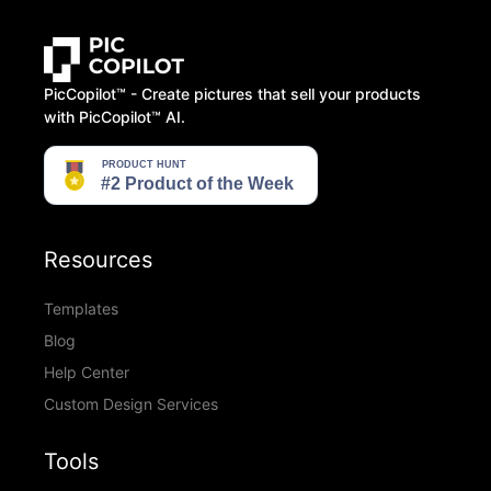
PicCopilot™️ - Create pictures that sell your products
with PicCopilot™️ AI.
Resources
Templates
Blog
Help Center
Custom Design Services
Tools