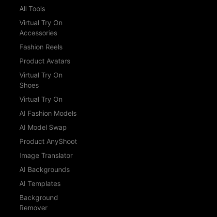
All Tools
Virtual Try On
Accessories
Fashion Reels
Product Avatars
Virtual Try On
Shoes
Virtual Try On
AI Fashion Models
AI Model Swap
Product AnyShoot
Image Translator
AI Backgrounds
AI Templates
Background
Remover