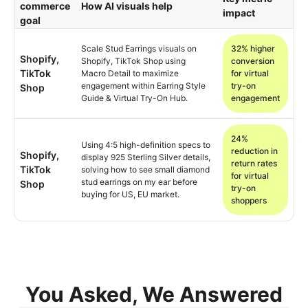
commerce
How AI visuals help
impact
goal
Scale Stud Earrings visuals on
32% higher
Shopify,
Shopify, TikTok Shop using
conversion
TikTok
Macro Detail to maximize
for virtual
engagement within Earring Style
try-on
Shop
Guide & Virtual Try-On Hub.
engagement
24%
Using 4:5 high-definition specs to
reduction in
Shopify,
display 925 Sterling Silver details,
return rates
TikTok
solving how to see small diamond
for virtual
stud earrings on my ear before
Shop
try-on
buying for US, EU market.
shoppers
You Asked, We Answered