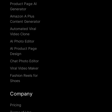
Product Page AI
Generator
Amazon A Plus
Content Generator
Automated Viral
Video Clone
AI Photo Editor
AI Product Page
Design
Chat Photo Editor
Viral Video Maker
Fashion Reels for
Shoes
Company
Pricing