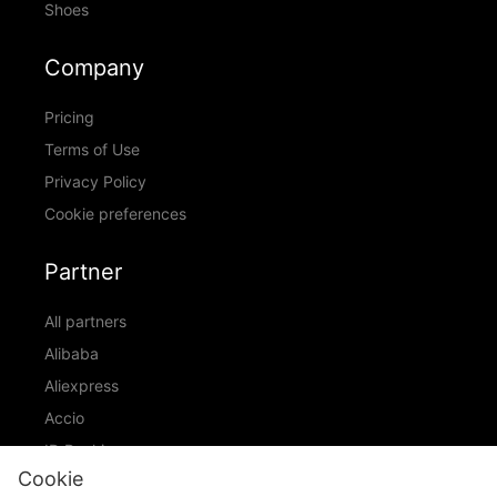
Shoes
Company
Pricing
Terms of Use
Privacy Policy
Cookie preferences
Partner
All partners
Alibaba
Aliexpress
Accio
ID Ranking
Cookie
ADIC