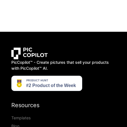
PicCopilot™️ - Create pictures that sell your products
with PicCopilot™️ AI.
Resources
Templates
Blog