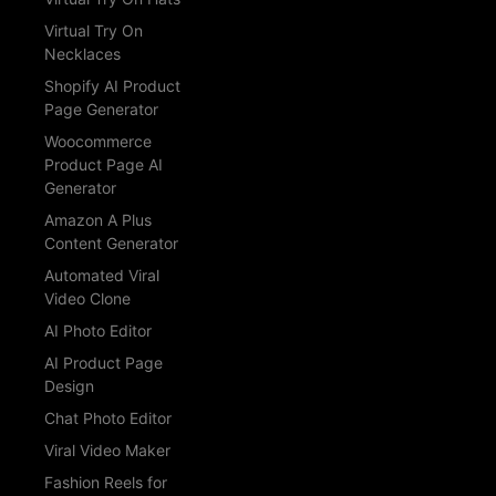
Virtual Try On
Necklaces
Shopify AI Product
Page Generator
Woocommerce
Product Page AI
Generator
Amazon A Plus
Content Generator
Automated Viral
Video Clone
AI Photo Editor
AI Product Page
Design
Chat Photo Editor
Viral Video Maker
Fashion Reels for