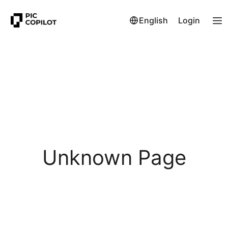
English
Login
Unknown Page