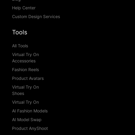
Help Center
Custom Design Services
Tools
All Tools
Virtual Try On
Accessories
Fashion Reels
Product Avatars
Virtual Try On
Shoes
Virtual Try On
AI Fashion Models
AI Model Swap
Product AnyShoot