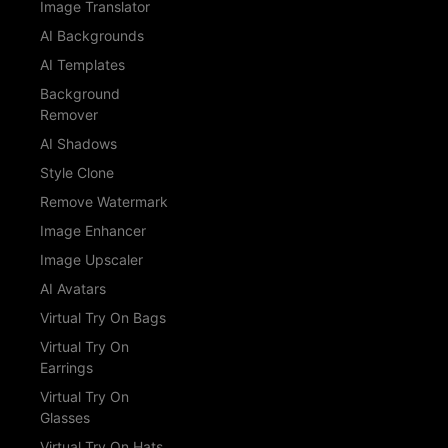
Image Translator
AI Backgrounds
AI Templates
Background
Remover
AI Shadows
Style Clone
Remove Watermark
Image Enhancer
Image Upscaler
AI Avatars
Virtual Try On Bags
Virtual Try On
Earrings
Virtual Try On
Glasses
Virtual Try On Hats