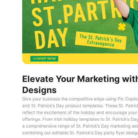
Elevate Your Marketing with
Designs
Give your business the competitive edge using Pic Copilot’
and St. Patrick’s Day product templates. These St. Patric
reflect the excitement of the holiday and encourage your
offerings. From Irish holiday templates to St. Patrick’s
a comprehensive range of St. Patrick’s Day marketing ass
combining our editable St. Patrick’s Day party flyer desi