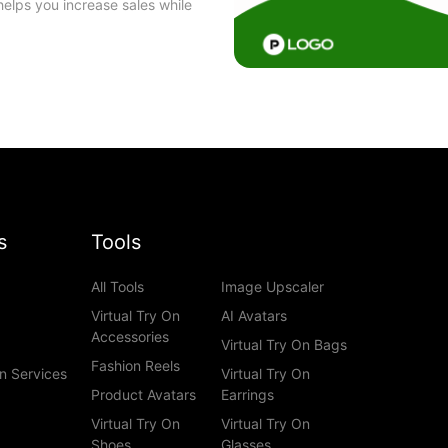
helps you increase sales while
s
Tools
All Tools
Image Upscaler
Virtual Try On
AI Avatars
Accessories
Virtual Try On Bags
Fashion Reels
n Services
Virtual Try On
Product Avatars
Earrings
Virtual Try On
Virtual Try On
Shoes
Glasses