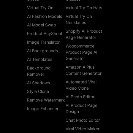
Virtual Try On
Virtual Try On Hats
AI Fashion Models
Virtual Try On
Necklaces
AI Model Swap
Shopify AI Product
Product AnyShoot
Page Generator
Image Translator
Woocommerce
AI Backgrounds
Product Page AI
Generator
AI Templates
Amazon A Plus
Background
Content Generator
Remover
Automated Viral
AI Shadows
Video Clone
Style Clone
AI Photo Editor
Remove Watermark
AI Product Page
Image Enhancer
Design
Chat Photo Editor
Viral Video Maker