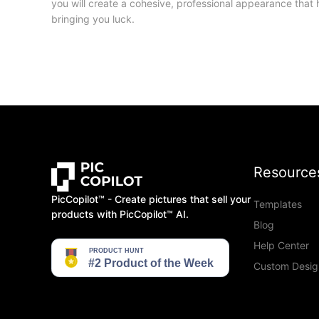
you will create a cohesive, professional appearance that 
bringing you luck.
Resource
PicCopilot™️ - Create pictures that sell your
Templates
products with PicCopilot™️ AI.
Blog
Help Center
Custom Desig