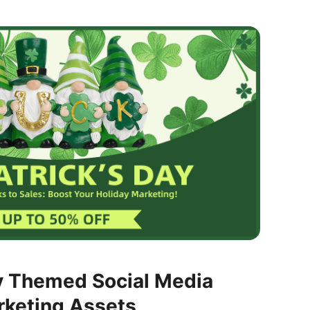
y Themed Social Media
rketing Assets