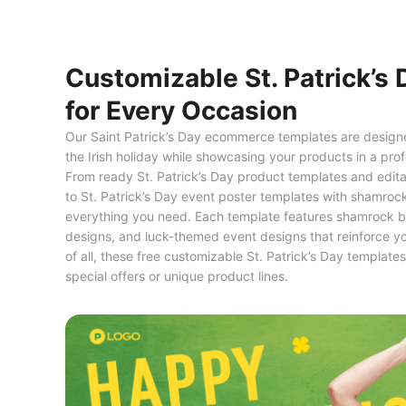
Customizable St. Patrick’s
for Every Occasion
Our Saint Patrick’s Day ecommerce templates are designed
the Irish holiday while showcasing your products in a pr
From ready St. Patrick’s Day product templates and editab
to St. Patrick’s Day event poster templates with shamrock
everything you need. Each template features shamrock b
designs, and luck-themed event designs that reinforce y
of all, these free customizable St. Patrick’s Day template
special offers or unique product lines.