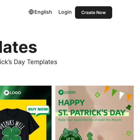
English
Login
Create Now
lates
ick’s Day Templates