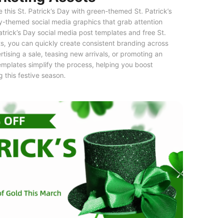
this St. Patrick’s Day with green-themed St. Patrick’s
y-themed social media graphics that grab attention
Patrick’s Day social media post templates and free St.
s, you can quickly create consistent branding across
tising a sale, teasing new arrivals, or promoting an
templates simplify the process, helping you boost
this festive season.