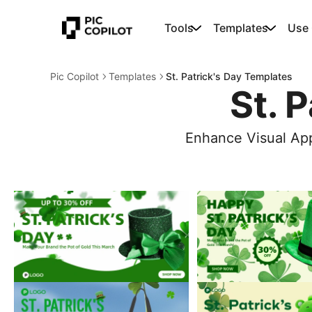
Tools
Templates
Use
Pic Copilot
Templates
St. Patrick's Day Templates
St. 
Enhance Visual App