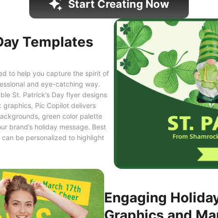
Start Creating Now
 Day Templates
 to help you capture the spirit of
ofessional and eye-catching way.
le St. Patrick’s Day flyer designs
 graphics, Pic Copilot delivers
ackgrounds, green color palette
our brand’s holiday message. Best
s can be personalized to highlight
Engaging Holida
Graphics and Ma