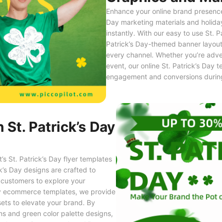
Enhance your online brand presence 
Day marketing materials and holida
instantly. With our easy to use St. 
Patrick’s Day-themed banner layout
every channel. Whether you’re adver
event, our online St. Patrick’s Day 
engagement and conversions during 
 St. Patrick’s Day
s St. Patrick’s Day flyer templates
k’s Day designs are crafted to
 customers to explore your
 Day ecommerce templates, we provide
ets to elevate your brand. By
gns and green color palette designs,