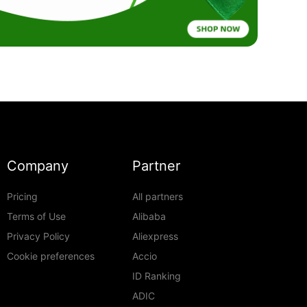
Company
Partner
Pricing
All partners
Terms of Use
Alibaba
Privacy Policy
Aliexpress
Cookie preferences
Accio
ID Ranking
ADIC