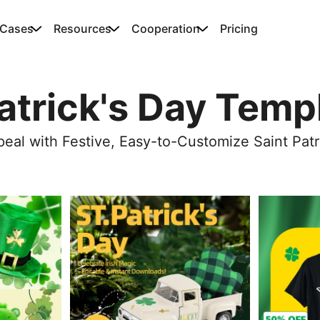
 Cases
Resources
Cooperation
Pricing
Patrick's Day Temp
eal with Festive, Easy-to-Customize Saint Patr