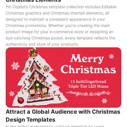
Pic Copilot’s Christmas template collection includes Editable
Christmas graphics and Christmas-themed elements, all
designed to maintain a consistent appearance in your
Christmas promotions. Whether you’re creating the main
product image for your e-commerce store or designing an
eye-catching Christmas poster, every template reflects the
authenticity and style of your products.
Attract a Global Audience with Christmas
Design Templates
In the global marketplace, capture attention by using