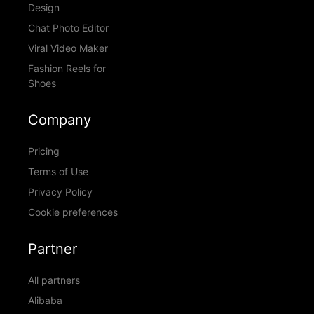
Design
Chat Photo Editor
Viral Video Maker
Fashion Reels for
Shoes
Company
Pricing
Terms of Use
Privacy Policy
Cookie preferences
Partner
All partners
Alibaba