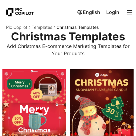
English
Login
Pic Copilot
Templates
Christmas Templates
Christmas Templates
Add Christmas E-commerce Marketing Templates for
Your Products