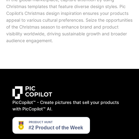
Christmas templates that feature diverse design styles. Pic
Copilot’s Christmas design inspiration ensures your products
appeal to various cultural preferences. Seize the opportunities
of the Christmas season to enhance brand and product
visibility worldwide, driving sustainable growth and broader
audience engagement.
PicCopilot™️ - Create pictures that sell your products
with PicCopilot™️ AI.