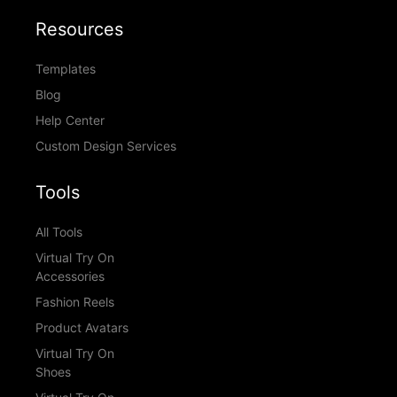
Resources
Templates
Blog
Help Center
Custom Design Services
Tools
All Tools
Virtual Try On
Accessories
Fashion Reels
Product Avatars
Virtual Try On
Shoes