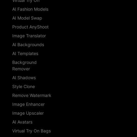
Virtual Try On
AI Fashion Models
AI Model Swap
Product AnyShoot
Image Translator
AI Backgrounds
AI Templates
Background
Remover
AI Shadows
Style Clone
Remove Watermark
Image Enhancer
Image Upscaler
AI Avatars
Virtual Try On Bags