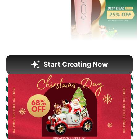
Start Creating Now