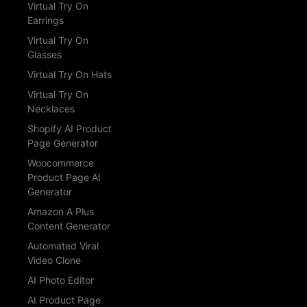
Virtual Try On
Earrings
Virtual Try On
Glasses
Virtual Try On Hats
Virtual Try On
Necklaces
Shopify AI Product
Page Generator
Woocommerce
Product Page AI
Generator
Amazon A Plus
Content Generator
Automated Viral
Video Clone
AI Photo Editor
AI Product Page