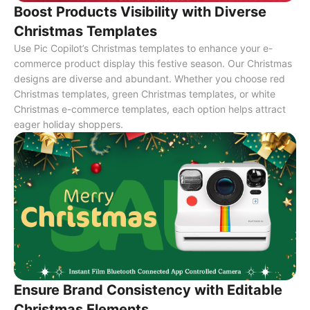
Boost Products Visibility with Diverse
Christmas Templates
Use Pic Copilot’s Christmas templates to enhance your e-
commerce product display this festive season. Our Christmas
designs are diverse and abundant. Whether you choose red
Christmas templates, green Christmas templates, or white
Christmas e-commerce templates, each option helps attract
eager holiday shoppers.
Ensure Brand Consistency with Editable
Christmas Elements