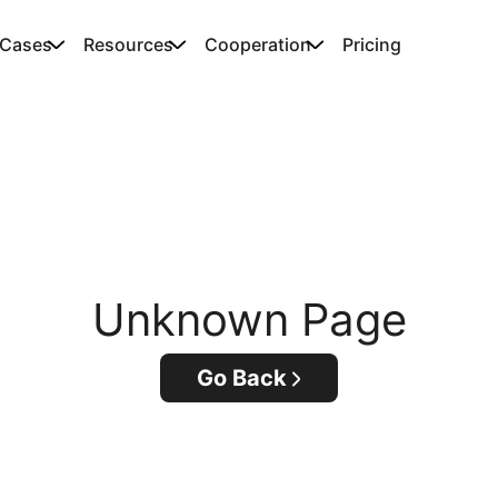
 Cases
Resources
Cooperation
Pricing
Unknown Page
Go Back