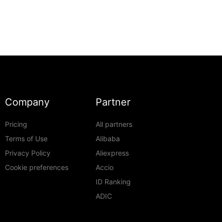
Company
Partner
Pricing
All partners
Terms of Use
Alibaba
Privacy Policy
Aliexpress
Cookie preferences
Accio
ID Ranking
ADIC