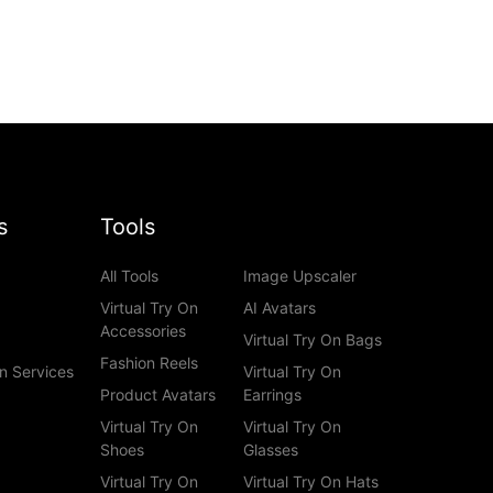
s
Tools
All Tools
Image Upscaler
Virtual Try On
AI Avatars
Accessories
Virtual Try On Bags
Fashion Reels
n Services
Virtual Try On
Product Avatars
Earrings
Virtual Try On
Virtual Try On
Shoes
Glasses
Virtual Try On
Virtual Try On Hats