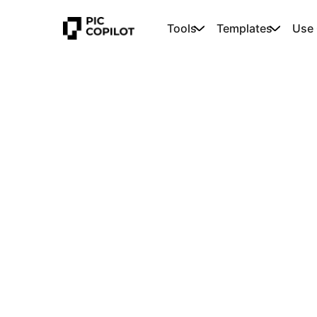
Tools
Templates
Use