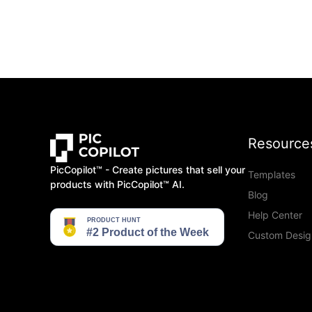
Resource
PicCopilot™️ - Create pictures that sell your
Templates
products with PicCopilot™️ AI.
Blog
Help Center
Custom Desig