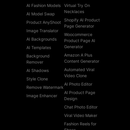
AI Fashion Models
Virtual Try On
Necklaces
AI Model Swap
Shopify AI Product
Product AnyShoot
Page Generator
Image Translator
Woocommerce
AI Backgrounds
Product Page AI
Generator
AI Templates
Amazon A Plus
Background
Content Generator
Remover
Automated Viral
AI Shadows
Video Clone
Style Clone
AI Photo Editor
Remove Watermark
AI Product Page
Image Enhancer
Design
Chat Photo Editor
Viral Video Maker
Fashion Reels for
Shoes