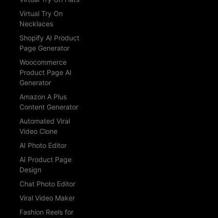
Virtual Try On
Necklaces
Shopify AI Product
Page Generator
Woocommerce
Product Page AI
Generator
Amazon A Plus
Content Generator
Automated Viral
Video Clone
AI Photo Editor
AI Product Page
Design
Chat Photo Editor
Viral Video Maker
Fashion Reels for