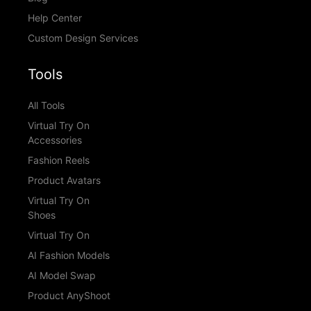
Help Center
Custom Design Services
Tools
All Tools
Virtual Try On
Accessories
Fashion Reels
Product Avatars
Virtual Try On
Shoes
Virtual Try On
AI Fashion Models
AI Model Swap
Product AnyShoot