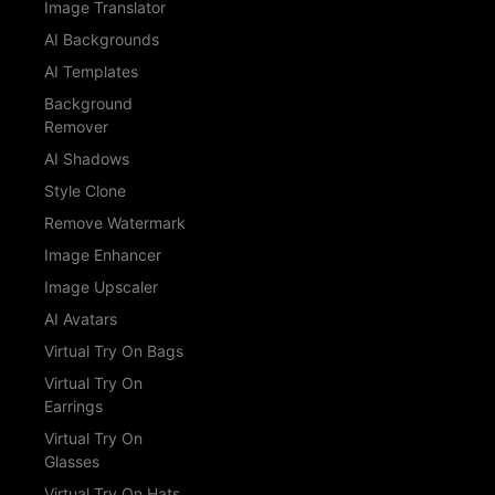
Image Translator
AI Backgrounds
AI Templates
Background
Remover
AI Shadows
Style Clone
Remove Watermark
Image Enhancer
Image Upscaler
AI Avatars
Virtual Try On Bags
Virtual Try On
Earrings
Virtual Try On
Glasses
Virtual Try On Hats