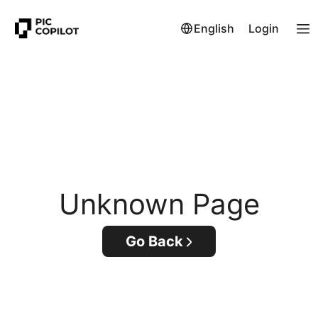
English
Login
Unknown Page
Go Back