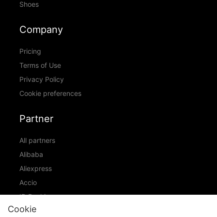
Shoes
Company
Pricing
Terms of Use
Privacy Policy
Cookie preferences
Partner
All partners
Alibaba
Aliexpress
Accio
ID Ranking
Cookie
ADIC