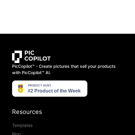
PicCopilot™️ - Create pictures that sell your products
with PicCopilot™️ AI.
Resources
Templates
Blog