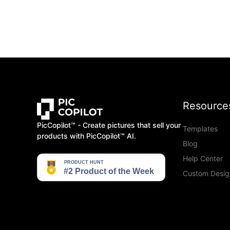
Resource
PicCopilot™️ - Create pictures that sell your
Templates
products with PicCopilot™️ AI.
Blog
Help Center
Custom Desig