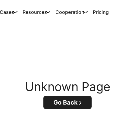
 Cases
Resources
Cooperation
Pricing
Unknown Page
Go Back