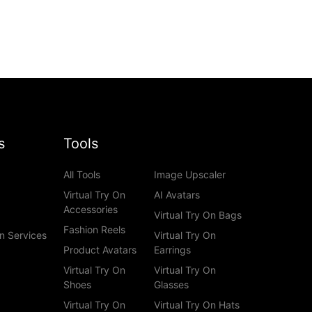
s
Tools
All Tools
Image Upscaler
Virtual Try On
AI Avatars
Accessories
Virtual Try On Bags
Fashion Reels
n Services
Virtual Try On
Product Avatars
Earrings
Virtual Try On
Virtual Try On
Shoes
Glasses
Virtual Try On
Virtual Try On Hats