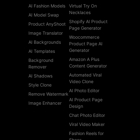
AI Fashion Models
Virtual Try On
Necklaces
AI Model Swap
Shopify AI Product
Product AnyShoot
Page Generator
Image Translator
Woocommerce
AI Backgrounds
Product Page AI
Generator
AI Templates
Amazon A Plus
Background
Content Generator
Remover
Automated Viral
AI Shadows
Video Clone
Style Clone
AI Photo Editor
Remove Watermark
AI Product Page
Image Enhancer
Design
Chat Photo Editor
Viral Video Maker
Fashion Reels for
Shoes