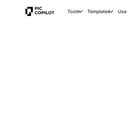
Tools
Templates
Use