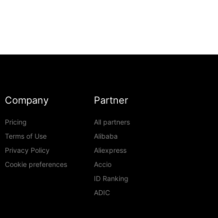
Company
Partner
Pricing
All partners
Terms of Use
Alibaba
Privacy Policy
Aliexpress
Cookie preferences
Accio
ID Ranking
ADIC