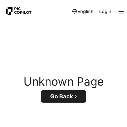
English
Login
Unknown Page
Go Back