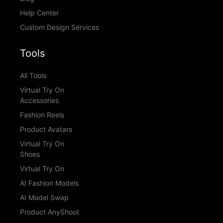
Help Center
Custom Design Services
Tools
All Tools
Virtual Try On
Accessories
Fashion Reels
Product Avatars
Virtual Try On
Shoes
Virtual Try On
AI Fashion Models
AI Model Swap
Product AnyShoot