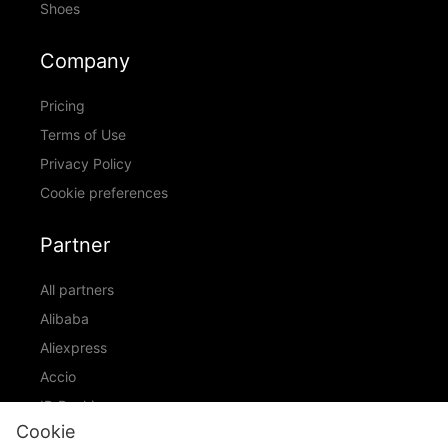
Shoes
Company
Pricing
Terms of Use
Privacy Policy
Cookie preferences
Partner
All partners
Alibaba
Aliexpress
Accio
ID Ranking
Cookie
ADIC