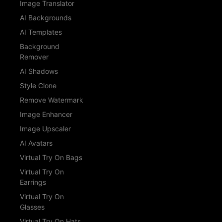
Image Translator
AI Backgrounds
AI Templates
Background
Remover
AI Shadows
Style Clone
Remove Watermark
Image Enhancer
Image Upscaler
AI Avatars
Virtual Try On Bags
Virtual Try On
Earrings
Virtual Try On
Glasses
Virtual Try On Hats