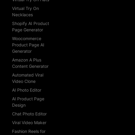
Virtual Try On
Necklaces
Shopify AI Product
Page Generator
Woocommerce
Product Page AI
Generator
Amazon A Plus
Content Generator
Automated Viral
Video Clone
AI Photo Editor
AI Product Page
Design
Chat Photo Editor
Viral Video Maker
Fashion Reels for