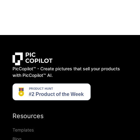
PicCopilot™️ - Create pictures that sell your products
with PicCopilot™️ AI.
Resources
Templates
Blog