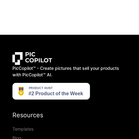
PicCopilot™️ - Create pictures that sell your products
with PicCopilot™️ AI.
Resources
Templates
Blog