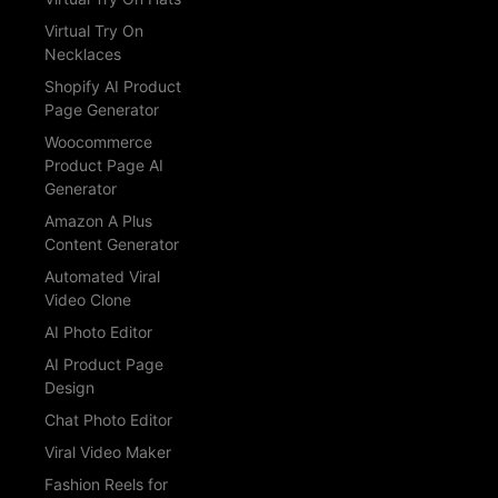
Virtual Try On
Necklaces
Shopify AI Product
Page Generator
Woocommerce
Product Page AI
Generator
Amazon A Plus
Content Generator
Automated Viral
Video Clone
AI Photo Editor
AI Product Page
Design
Chat Photo Editor
Viral Video Maker
Fashion Reels for