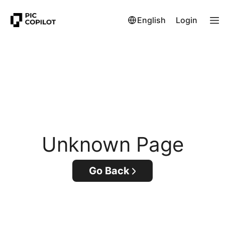
English
Login
Unknown Page
Go Back