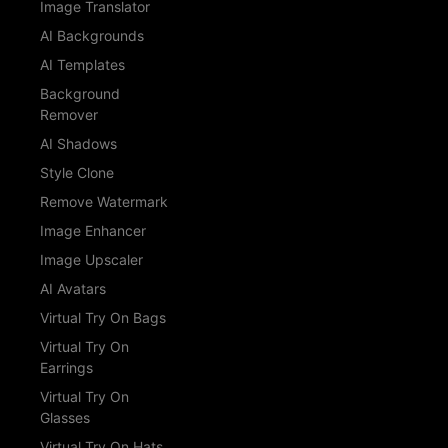
Image Translator
AI Backgrounds
AI Templates
Background
Remover
AI Shadows
Style Clone
Remove Watermark
Image Enhancer
Image Upscaler
AI Avatars
Virtual Try On Bags
Virtual Try On
Earrings
Virtual Try On
Glasses
Virtual Try On Hats