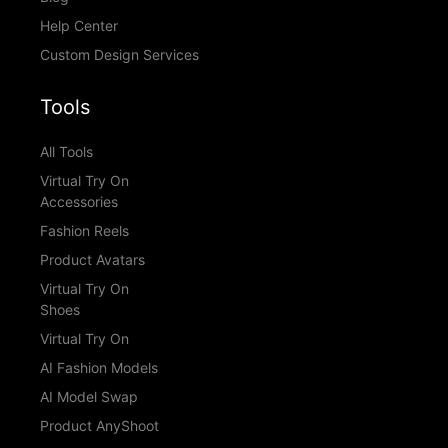
Help Center
Custom Design Services
Tools
All Tools
Virtual Try On
Accessories
Fashion Reels
Product Avatars
Virtual Try On
Shoes
Virtual Try On
AI Fashion Models
AI Model Swap
Product AnyShoot