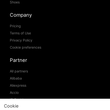
Shoes
Company
Pricing
Terms of Use
Privacy Policy
Cookie preferences
Partner
All partners
Alibaba
Aliexpress
Accio
ID Ranking
Cookie
ADIC