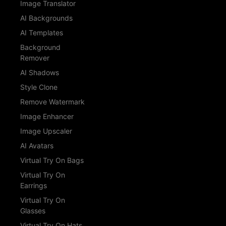
Image Translator
AI Backgrounds
AI Templates
Background
Remover
AI Shadows
Style Clone
Remove Watermark
Image Enhancer
Image Upscaler
AI Avatars
Virtual Try On Bags
Virtual Try On
Earrings
Virtual Try On
Glasses
Virtual Try On Hats