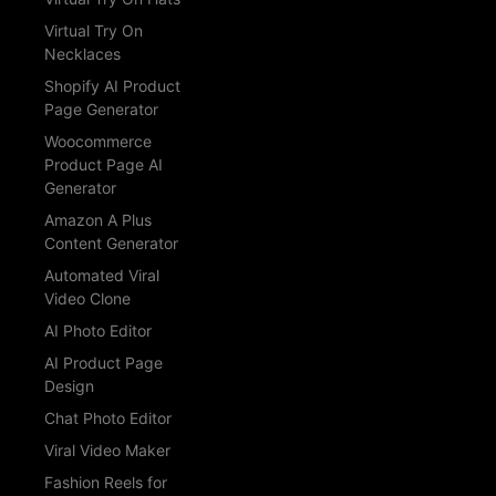
Virtual Try On
Necklaces
Shopify AI Product
Page Generator
Woocommerce
Product Page AI
Generator
Amazon A Plus
Content Generator
Automated Viral
Video Clone
AI Photo Editor
AI Product Page
Design
Chat Photo Editor
Viral Video Maker
Fashion Reels for