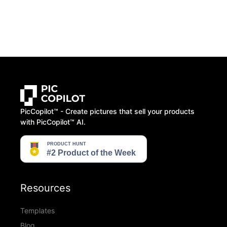
PicCopilot™️ - Create pictures that sell your products
with PicCopilot™️ AI.
Resources
Templates
Blog