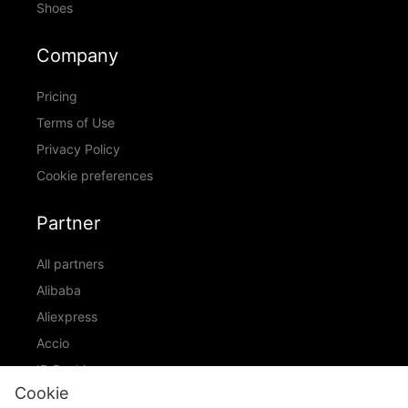
Shoes
Company
Pricing
Terms of Use
Privacy Policy
Cookie preferences
Partner
All partners
Alibaba
Aliexpress
Accio
ID Ranking
Cookie
ADIC