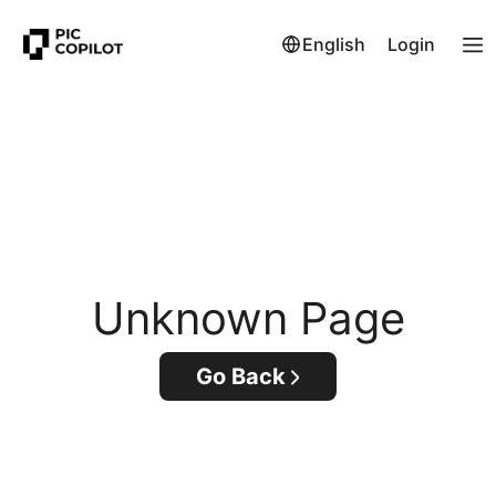
English
Login
Unknown Page
Go Back