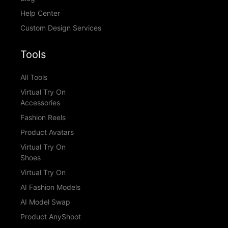
Help Center
Custom Design Services
Tools
All Tools
Virtual Try On
Accessories
Fashion Reels
Product Avatars
Virtual Try On
Shoes
Virtual Try On
AI Fashion Models
AI Model Swap
Product AnyShoot