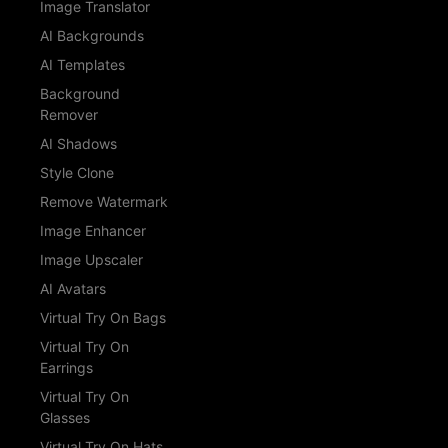
Image Translator
AI Backgrounds
AI Templates
Background
Remover
AI Shadows
Style Clone
Remove Watermark
Image Enhancer
Image Upscaler
AI Avatars
Virtual Try On Bags
Virtual Try On
Earrings
Virtual Try On
Glasses
Virtual Try On Hats