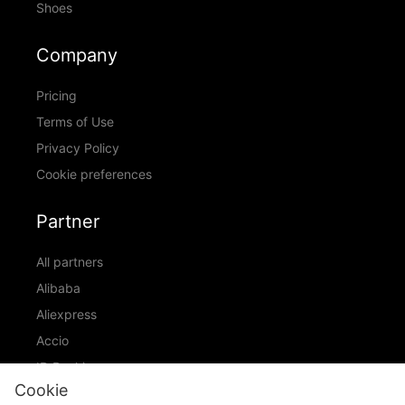
Shoes
Company
Pricing
Terms of Use
Privacy Policy
Cookie preferences
Partner
All partners
Alibaba
Aliexpress
Accio
ID Ranking
Cookie
ADIC