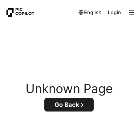
English
Login
Unknown Page
Go Back