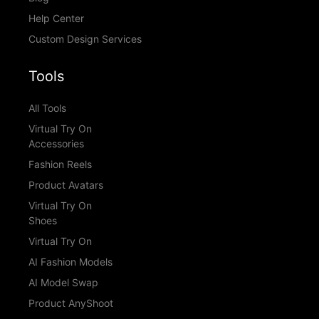
Help Center
Custom Design Services
Tools
All Tools
Virtual Try On
Accessories
Fashion Reels
Product Avatars
Virtual Try On
Shoes
Virtual Try On
AI Fashion Models
AI Model Swap
Product AnyShoot