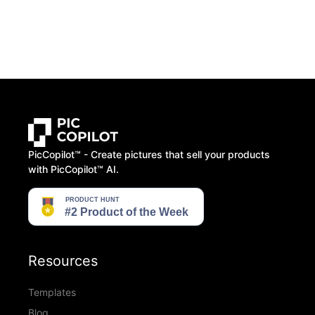
PicCopilot™️ - Create pictures that sell your products
with PicCopilot™️ AI.
Resources
Templates
Blog