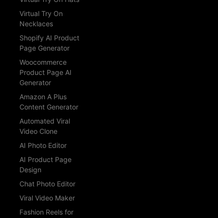
Virtual Try On
Necklaces
Shopify AI Product
Page Generator
Woocommerce
Product Page AI
Generator
Amazon A Plus
Content Generator
Automated Viral
Video Clone
AI Photo Editor
AI Product Page
Design
Chat Photo Editor
Viral Video Maker
Fashion Reels for