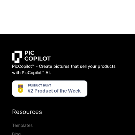
PicCopilot™️ - Create pictures that sell your products
with PicCopilot™️ AI.
Resources
Templates
Blog