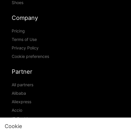
Shoes
Company
Pricing
Terms of Use
Privacy Policy
Cookie preferences
Partner
All partners
Alibaba
Aliexpress
Accio
ID Ranking
Cookie
ADIC