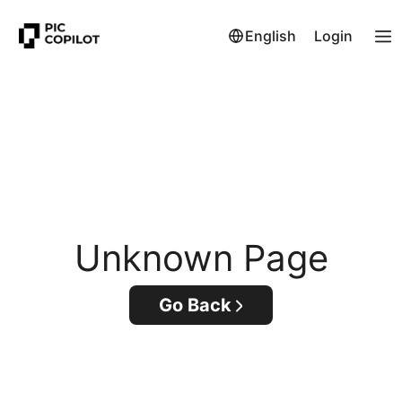
English
Login
Unknown Page
Go Back