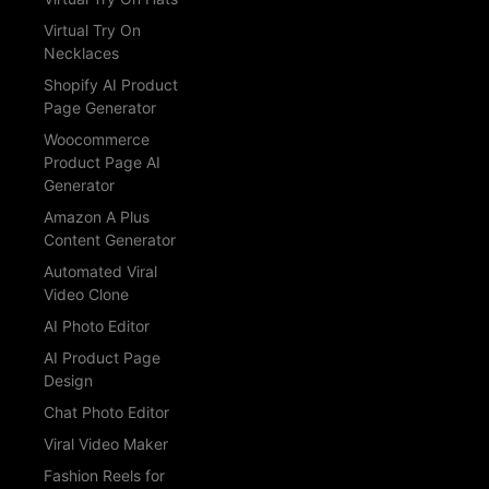
Virtual Try On
Necklaces
Shopify AI Product
Page Generator
Woocommerce
Product Page AI
Generator
Amazon A Plus
Content Generator
Automated Viral
Video Clone
AI Photo Editor
AI Product Page
Design
Chat Photo Editor
Viral Video Maker
Fashion Reels for