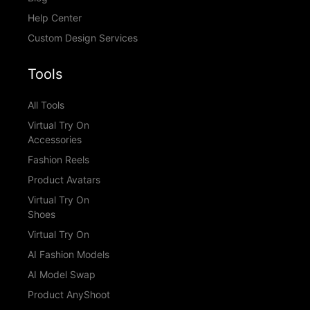
Help Center
Custom Design Services
Tools
All Tools
Virtual Try On
Accessories
Fashion Reels
Product Avatars
Virtual Try On
Shoes
Virtual Try On
AI Fashion Models
AI Model Swap
Product AnyShoot