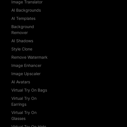
Image Translator
AI Backgrounds
AI Templates
Background
Remover
AI Shadows
Style Clone
Remove Watermark
Image Enhancer
Image Upscaler
AI Avatars
Virtual Try On Bags
Virtual Try On
Earrings
Virtual Try On
Glasses
Virtual Try On Hats