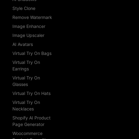
Style Clone
Remove Watermark
Image Enhancer
Image Upscaler
AI Avatars
Virtual Try On Bags
Virtual Try On
Earrings
Virtual Try On
Glasses
Virtual Try On Hats
Virtual Try On
Necklaces
Shopify AI Product
Page Generator
Woocommerce