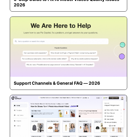
2026
Support Channels & General FAQ — 2026