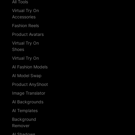
All Tools
Virtual Try On
Accessories
Fashion Reels
Product Avatars
Virtual Try On
Shoes
Virtual Try On
AI Fashion Models
AI Model Swap
Product AnyShoot
Image Translator
AI Backgrounds
AI Templates
Background
Remover
AI Shadows