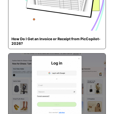
How Do I Get an Invoice or Receipt from PicCopilot-
2026?