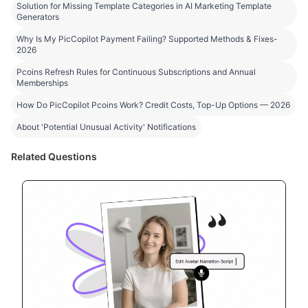
Solution for Missing Template Categories in AI Marketing Template
Generators
Why Is My PicCopilot Payment Failing? Supported Methods & Fixes-
2026
Pcoins Refresh Rules for Continuous Subscriptions and Annual
Memberships
How Do PicCopilot Pcoins Work? Credit Costs, Top-Up Options — 2026
About 'Potential Unusual Activity' Notifications
Related Questions