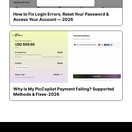
How to Fix Login Errors, Reset Your Password &
Access Your Account — 2026
Why Is My PicCopilot Payment Failing? Supported
Methods & Fixes-2026