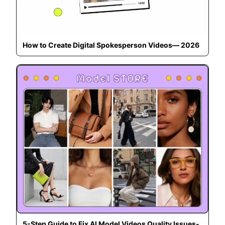
How to Create Digital Spokesperson Videos— 2026
5-Step Guide to Fix AI Model Videos Quality Issues-