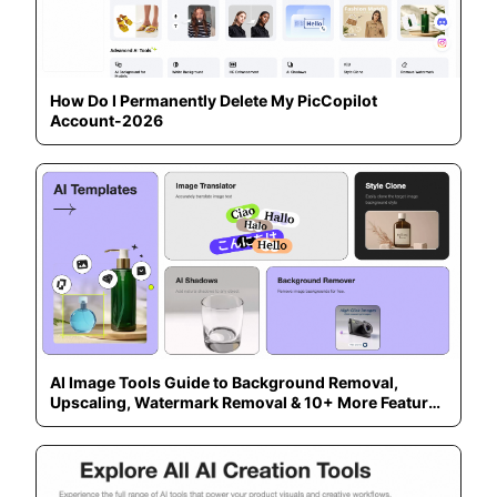
How Do I Permanently Delete My PicCopilot
Account-2026
AI Image Tools Guide to Background Removal,
Upscaling, Watermark Removal & 10+ More Features
— 2026