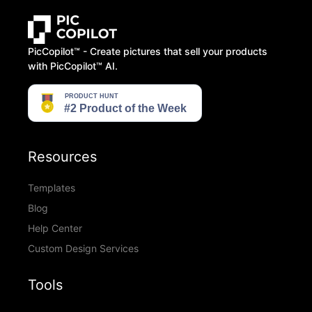
PicCopilot™️ - Create pictures that sell your products
with PicCopilot™️ AI.
Resources
Templates
Blog
Help Center
Custom Design Services
Tools