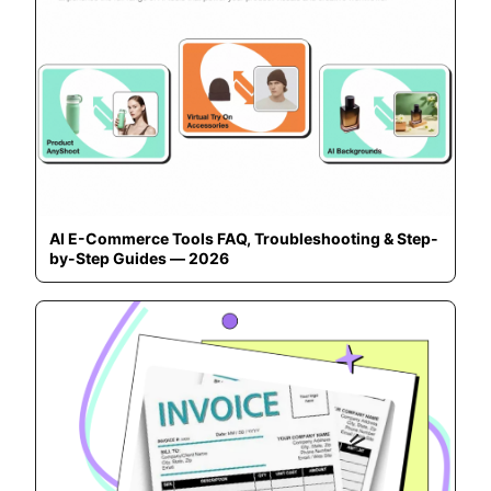
AI E-Commerce Tools FAQ, Troubleshooting & Step-
by-Step Guides — 2026