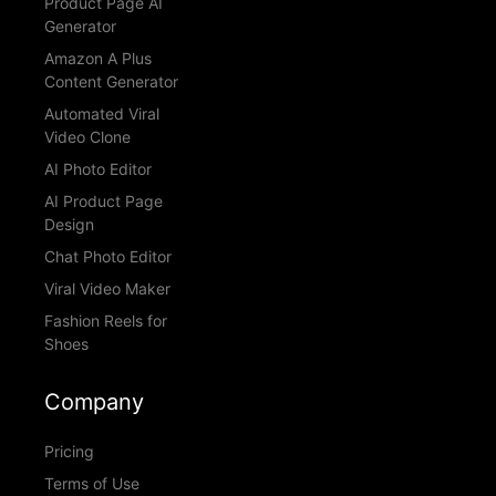
Product Page AI
Generator
Amazon A Plus
Content Generator
Automated Viral
Video Clone
AI Photo Editor
AI Product Page
Design
Chat Photo Editor
Viral Video Maker
Fashion Reels for
Shoes
Company
Pricing
Terms of Use