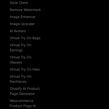
Style Clone
Remove Watermark
Image Enhancer
Image Upscaler
AI Avatars
Virtual Try On Bags
Virtual Try On
Earrings
Virtual Try On
Glasses
Virtual Try On Hats
Virtual Try On
Necklaces
Shopify AI Product
Page Generator
Woocommerce
Product Page AI