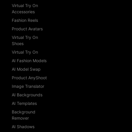
Virtual Try On
Accessories
Fashion Reels
Product Avatars
Virtual Try On
Shoes
Virtual Try On
AI Fashion Models
AI Model Swap
Product AnyShoot
Image Translator
AI Backgrounds
AI Templates
Background
Remover
AI Shadows