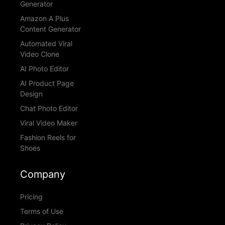
Generator
Amazon A Plus
Content Generator
Automated Viral
Video Clone
AI Photo Editor
AI Product Page
Design
Chat Photo Editor
Viral Video Maker
Fashion Reels for
Shoes
Company
Pricing
Terms of Use