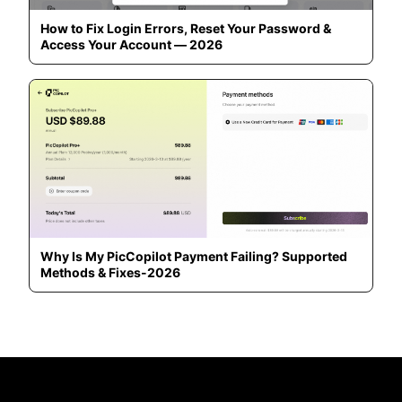
How to Fix Login Errors, Reset Your Password &
Access Your Account — 2026
Why Is My PicCopilot Payment Failing? Supported
Methods & Fixes-2026