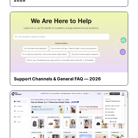
Support Channels & General FAQ — 2026