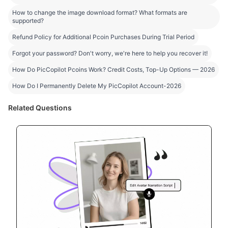
How to change the image download format? What formats are
supported?
Refund Policy for Additional Pcoin Purchases During Trial Period
Forgot your password? Don't worry, we're here to help you recover it!
How Do PicCopilot Pcoins Work? Credit Costs, Top-Up Options — 2026
How Do I Permanently Delete My PicCopilot Account-2026
Related Questions