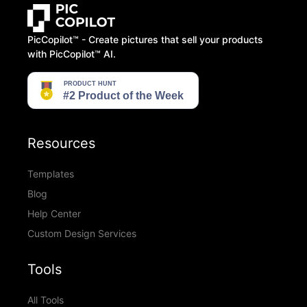
PicCopilot™️ - Create pictures that sell your products
with PicCopilot™️ AI.
Resources
Templates
Blog
Help Center
Custom Design Services
Tools
All Tools