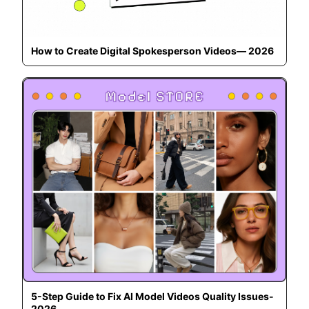
How to Create Digital Spokesperson Videos— 2026
5-Step Guide to Fix AI Model Videos Quality Issues-
2026