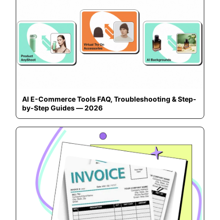
AI E-Commerce Tools FAQ, Troubleshooting & Step-
by-Step Guides — 2026