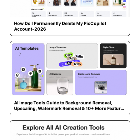
How Do I Permanently Delete My PicCopilot
Account-2026
AI Image Tools Guide to Background Removal,
Upscaling, Watermark Removal & 10+ More Features
— 2026