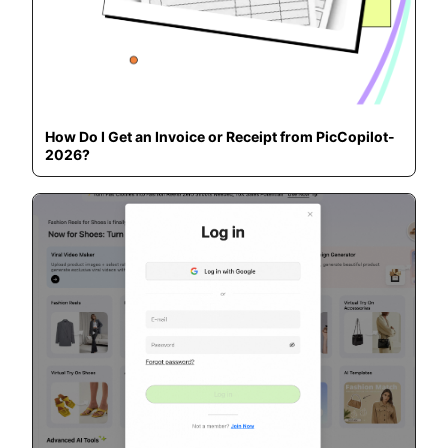
How Do I Get an Invoice or Receipt from PicCopilot-
2026?