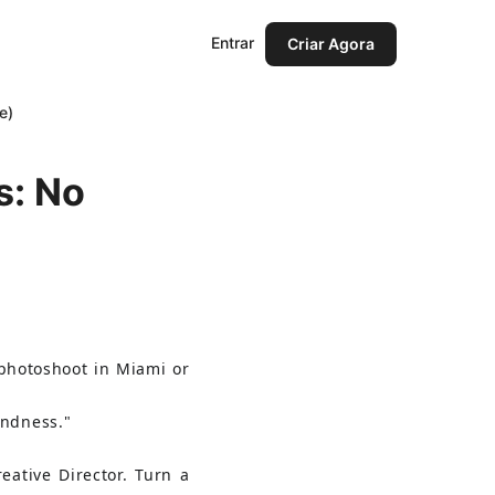
Entrar
Criar Agora
e)
s: No
 photoshoot in Miami or 
indness."
Creative Director. Turn a 