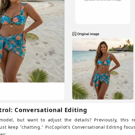
trol: Conversational Editing
odel, but want to adjust the details? Previously, this r
st keep "chatting." PicCopilot’s Conversational Editing foc
ies: