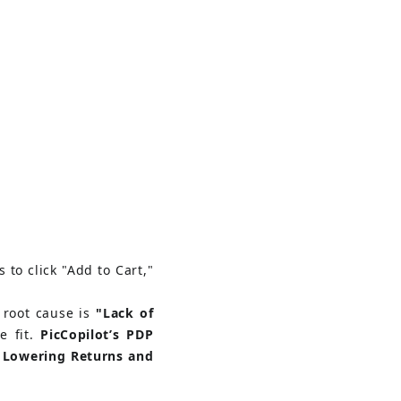
 to click "Add to Cart," 
 root cause is
"Lack of 
 fit.
PicCopilot’s PDP 
 Lowering Returns and 