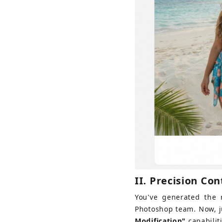
II. 
Precision Con
You've generated the m
Photoshop team. Now, ju
Modification"
capabilit