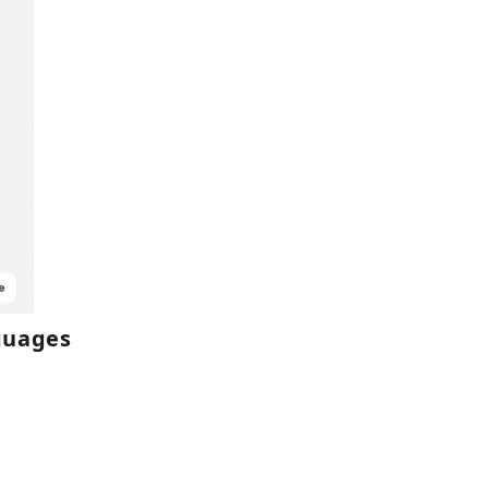
nguages