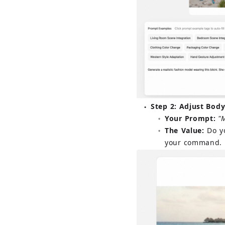
Step 2: Adjust Body
●
Your Prompt:
"
○
The Value:
Do y
○
your command.