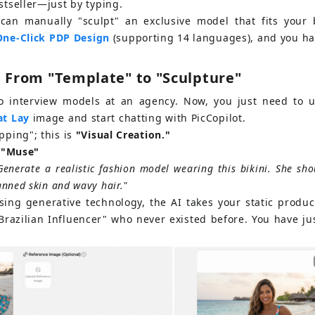
estseller—just by typing.
can manually "sculpt" an exclusive model that fits your b
One-Click PDP Design
 (supporting 14 languages), and you hav
: From "Template" to "Sculpture"
to interview models at an agency. Now, you just need to 
at Lay
image and start chatting with PicCopilot.
pping"; this is
"Visual Creation."
r "Muse"
Generate a realistic fashion model wearing this bikini. She shou
anned skin and wavy hair."
sing generative technology, the AI takes your static produc
Brazilian Influencer" who never existed before. You have ju
!