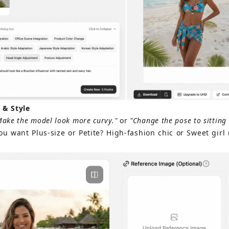
 & Style
Make the model look more curvy."
or
"Change the pose to sitting 
ou want Plus-size or Petite? High-fashion chic or Sweet girl n