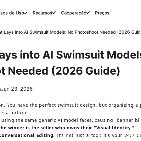
sos de Uso
Recursos
Cooperação
Preços
at Lays into AI Swimsuit Models: No Photoshoot Needed (2026 Guid
Lays into AI Swimsuit Model
t Needed (2026 Guide)
m
Jan 23, 2026
on. You have the perfect swimsuit design, but organizing a
ts a fortune.
 using the same generic AI model faces, causing "banner bl
 the winner is the seller who owns their "Visual Identity."
Conversational Editing
. It’s not just a tool; it’s your 24/7 