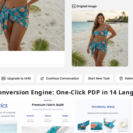
Conversion Engine: One-Click PDP in 14 La