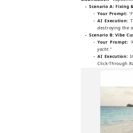
Scenario A: Fixing 
●
Your Prompt:
"F
○
AI Execution:
T
○
destroying the o
Scenario B: Vibe C
●
Your Prompt:
"
○
yacht."
AI Execution:
I
○
Click-Through Ra