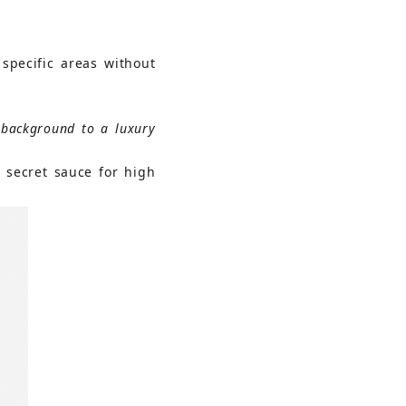
specific areas without 
background to a luxury 
 secret sauce for high 