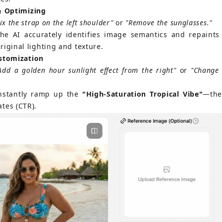
& Optimizing
ix the strap on the left shoulder"
or
"Remove the sunglasses."
he AI accurately identifies image semantics and repaints 
riginal lighting and texture.
ustomization
Add a golden hour sunlight effect from the right"
or
"Change 
nstantly ramp up the
"High-Saturation Tropical Vibe"
—the
tes (CTR).