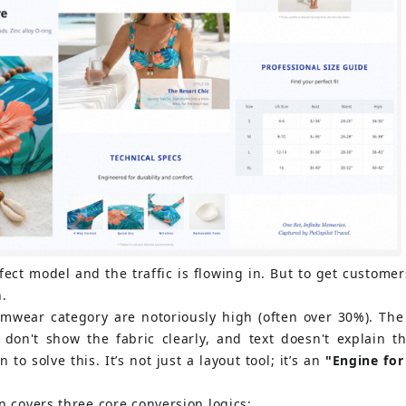
ect model and the traffic is flowing in. But to get customers
h.
imwear category are notoriously high (often over 30%). The
don't show the fabric clearly, and text doesn't explain the
 to solve this. It’s not just a layout tool; it’s an
"Engine for
n covers three core conversion logics: