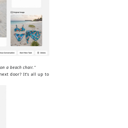
on a beach chair."
ext door? It’s all up to 