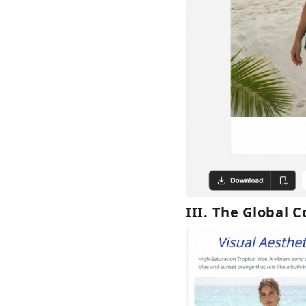
III. The Global 