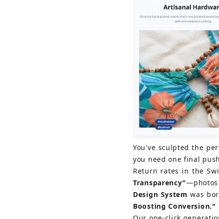
You've sculpted the perf
you need one final pus
Return rates in the Sw
Transparency"
—photos 
Design System
was born
Boosting Conversion."
Our one-click generatio