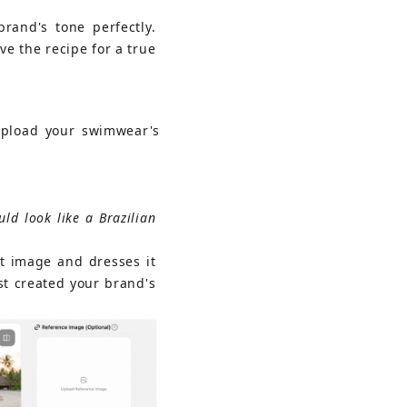
rand's tone perfectly. 
e the recipe for a true 
upload your swimwear's
ld look like a Brazilian 
t image and dresses it 
st created your brand's 