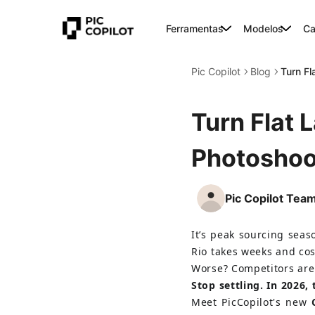
Ferramentas
Modelos
Ca
Pic Copilot
Blog
Turn Fl
Turn Flat 
Photoshoo
Pic Copilot Tea
It’s peak sourcing seas
Rio takes weeks and cos
Worse? Competitors are
Stop settling. In 2026,
Meet PicCopilot's new 