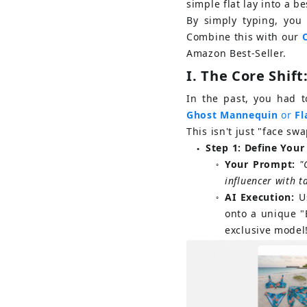
simple flat lay into a b
By simply typing, you 
Combine this with our 
Amazon Best-Seller.
I. 
The Core Shift
In the past, you had 
Ghost Mannequin
or
Fl
This isn't just "face swa
Step 1: Define You
●
Your Prompt:
"
○
influencer with t
AI Execution:
U
○
onto a unique "
exclusive model