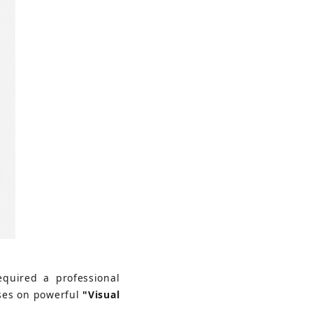
equired a professional 
uses on powerful
"Visual 