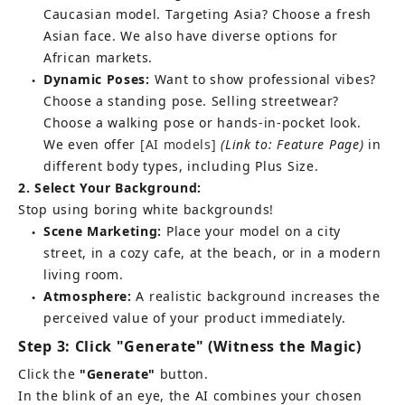
Caucasian model. Targeting Asia? Choose a fresh 
Asian face. We also have diverse options for 
African markets.
Dynamic Poses:
Want to show professional vibes? 
●
Choose a standing pose. Selling streetwear? 
Choose a walking pose or hands-in-pocket look. 
We even offer
[AI models]
(Link to: Feature Page)
in 
different body types, including Plus Size.
2. Select Your Background:
Stop using boring white backgrounds!
Scene Marketing:
Place your model on a city 
●
street, in a cozy cafe, at the beach, or in a modern 
living room.
Atmosphere:
A realistic background increases the 
●
perceived value of your product immediately.
Step 3: Click "Generate" (Witness the Magic)
Click the
"Generate"
button.
In the blink of an eye, the AI combines your chosen 