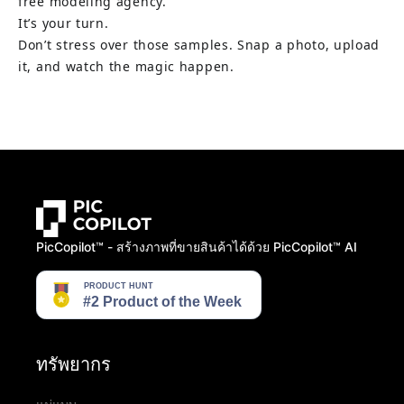
free modeling agency.
Don’t stress over those samples. Snap a photo, upload 
it, and watch the magic happen.
PicCopilot™️ - สร้างภาพที่ขายสินค้าได้ด้วย PicCopilot™️ AI
ทรัพยากร