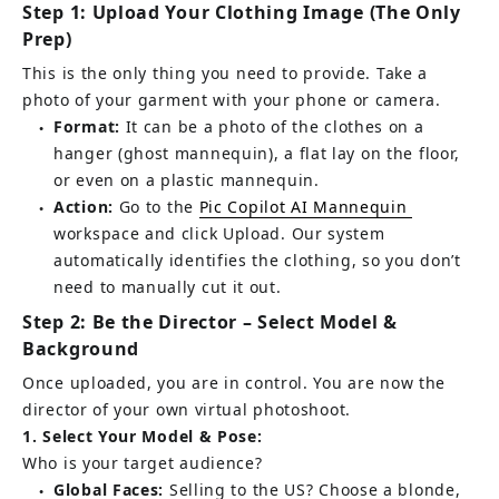
Step 1: Upload Your Clothing Image (The Only 
Prep)
This is the only thing you need to provide. Take a 
photo of your garment with your phone or camera.
Format:
It can be a photo of the clothes on a 
●
hanger (ghost mannequin), a flat lay on the floor, 
or even on a plastic mannequin.
Action:
 Go to the 
Pic Copilot AI Mannequin
●
workspace and click Upload. Our system 
automatically identifies the clothing, so you don’t 
need to manually cut it out.
Step 2: Be the Director – Select Model & 
Background
Once uploaded, you are in control. You are now the 
director of your own virtual photoshoot.
1. Select Your Model & Pose:
Who is your target audience?
Global Faces:
Selling to the US? Choose a blonde, 
●