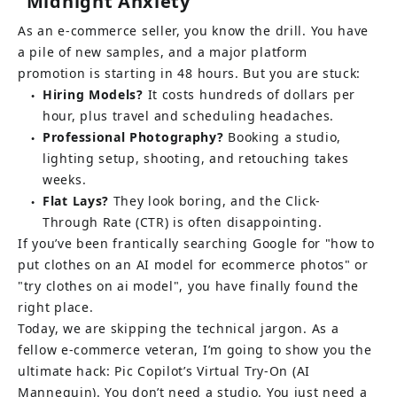
"Midnight Anxiety"
As an e-commerce seller, you know the drill. You have 
a pile of new samples, and a major platform 
promotion is starting in 48 hours. But you are stuck:
Hiring Models?
It costs hundreds of dollars per 
●
hour, plus travel and scheduling headaches.
Professional Photography?
Booking a studio, 
●
lighting setup, shooting, and retouching takes 
weeks.
Flat Lays?
They look boring, and the Click-
●
Through Rate (CTR) is often disappointing.
If you’ve been frantically searching Google for "how to 
put clothes on an AI model for ecommerce photos" or 
"try clothes on ai model", you have finally found the 
right place.
Today, we are skipping the technical jargon. As a 
fellow e-commerce veteran, I’m going to show you the 
ultimate hack: Pic Copilot’s Virtual Try-On (AI 
Mannequin). You don’t need a studio. You just need a 