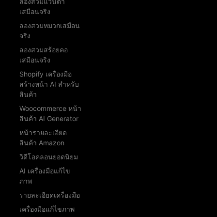
ลองสวมแว่นตา
เสมือนจริง
ลองสวมหมวกเสมือน
จริง
ลองสวมสร้อยคอ
เสมือนจริง
Shopify เครื่องมือ
สร้างหน้า AI สำหรับ
สินค้า
Woocommerce หน้า
สินค้า AI Generator
หน้ารายละเอียด
สินค้า Amazon
วิดีโอคลอนยอดนิยม
AI เครื่องมือแก้ไข
ภาพ
รายละเอียดเครื่องมือ
เครื่องมือแก้ไขภาพ