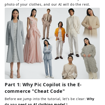
photo of your clothes, and our AI will do the rest.
Part 1: Why Pic Copilot is the E-
commerce "Cheat Code"
Before we jump into the tutorial, let’s be clear: 
Why 
do you need an 
AI clothing model
？