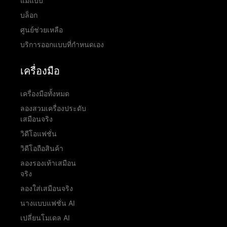
แม่แบบ
บล็อก
ศูนย์ช่วยเหลือ
บริการออกแบบที่กำหนดเอง
เครื่องมือ
เครื่องมือทั้งหมด
ลองสวมเครื่องประดับ
เสมือนจริง
วิดีโอแฟชั่น
วิดีโอถือสินค้า
ลองรองเท้าเสมือน
จริง
ลองใส่เสมือนจริง
นางแบบแฟชั่น AI
เปลี่ยนโมเดล AI