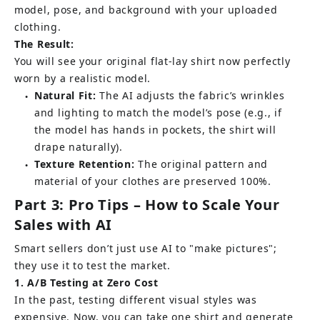
model, pose, and background with your uploaded 
clothing.
The Result:
You will see your original flat-lay shirt now perfectly 
worn by a realistic model.
Natural Fit:
The AI adjusts the fabric’s wrinkles 
●
and lighting to match the model’s pose (e.g., if 
the model has hands in pockets, the shirt will 
drape naturally).
Texture Retention:
 The original pattern and 
●
material of your clothes are preserved 100%.
Part 3: Pro Tips – How to Scale Your 
Sales with AI
Smart sellers don’t just use AI to "make pictures"; 
they use it to test the market.
1. A/B Testing at Zero Cost
In the past, testing different visual styles was 
expensive. Now, you can take one shirt and generate 