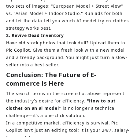
two sets of images: "European Model + Street View" 
vs. "Asian Model + Indoor Studio." Run ads for both 
and let the data tell you which 
AI model try on clothes 
strategy works best.
2. Revive Dead Inventory
Have old stock photos that look dull? Upload th
em to 
Pic Copilot
. Give them a fresh look with a new model 
and a trendy background. You might just turn a slow-
seller into a best-seller.
Conclusion: The Future of E-
commerce is Here
The search terms in the screenshot above represent 
the industry's desire for efficiency.
"How to put 
clothes on an ai model"
is no longer a technical 
challenge—it’s a one-click solution.
In a competitive market, efficiency is survival. Pic 
Copilot isn't just an editing tool; it is your 24/7, salary-