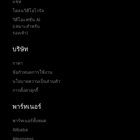
แชท
โคลนวิดีโอไวรัล
วิดีโอแฟชั่น AI
(เหมาะสำหรับ
รองเท้า)
บริษัท
ราคา
ข้อกำหนดการใช้งาน
นโยบายความเป็นส่วนตัว
การตั้งค่าคุกกี้
พาร์ทเนอร์
พาร์ทเนอร์ทั้งหมด
Alibaba
Aliexpress