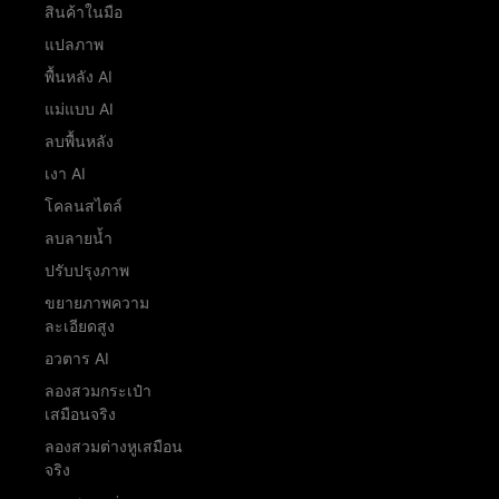
สินค้าในมือ
แปลภาพ
พื้นหลัง AI
แม่แบบ AI
ลบพื้นหลัง
เงา AI
โคลนสไตล์
ลบลายน้ำ
ปรับปรุงภาพ
ขยายภาพความ
ละเอียดสูง
อวตาร AI
ลองสวมกระเป๋า
เสมือนจริง
ลองสวมต่างหูเสมือน
จริง