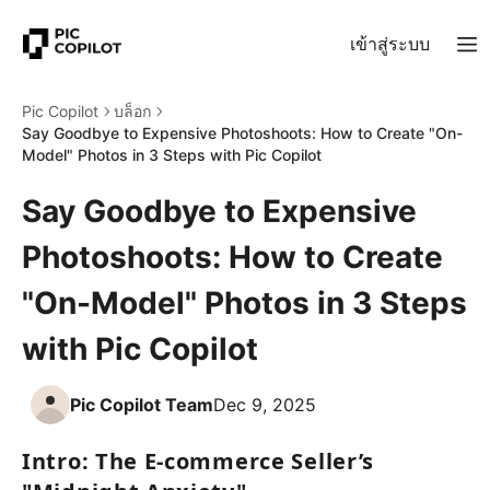
เข้าสู่ระบบ
Pic Copilot
บล็อก
Say Goodbye to Expensive Photoshoots: How to Create "On-
Model" Photos in 3 Steps with Pic Copilot
Say Goodbye to Expensive
Photoshoots: How to Create
"On-Model" Photos in 3 Steps
with Pic Copilot
Pic Copilot Team
Dec 9, 2025
Intro: The E-commerce Seller’s 