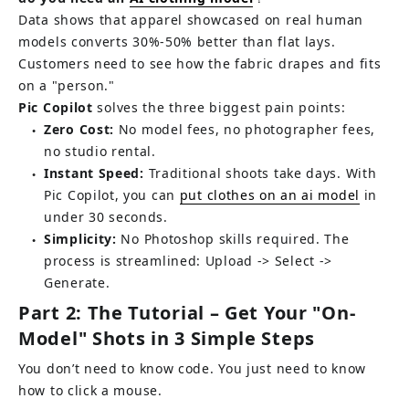
Data shows that apparel showcased on real human 
models converts 30%-50% better than flat lays. 
Customers need to see how the fabric drapes and fits 
on a "person."
Pic Copilot
solves the three biggest pain points:
Zero Cost:
No model fees, no photographer fees, 
●
no studio rental.
Instant Speed:
 Traditional shoots take days. With 
●
Pic Copilot, you can 
put clothes on an ai model
in 
under 30 seconds.
Simplicity:
 No Photoshop skills required. The 
●
process is streamlined: Upload -> Select -> 
Generate.
Part 2: The Tutorial – Get Your "On-
Model" Shots in 3 Simple Steps
You don’t need to know code. You just need to know 
how to click a mouse.