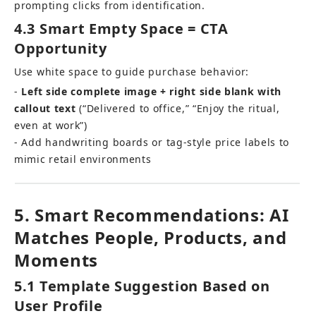
prompting clicks from identification.
4.3 Smart Empty Space = CTA 
Opportunity
Use white space to guide purchase behavior: 
- 
Left side complete image + right side blank with 
callout text
 (“Delivered to office,” “Enjoy the ritual, 
even at work”) 
- Add handwriting boards or tag-style price labels to 
mimic retail environments
5. Smart Recommendations: AI 
Matches People, Products, and 
Moments
5.1 Template Suggestion Based on 
User Profile