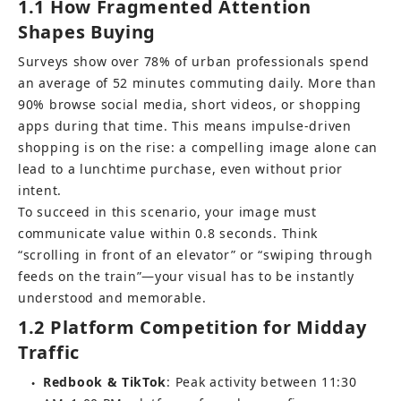
1.1 How Fragmented Attention 
Shapes Buying
Surveys show over 78% of urban professionals spend 
an average of 52 minutes commuting daily. More than 
90% browse social media, short videos, or shopping 
apps during that time. This means impulse-driven 
shopping is on the rise: a compelling image alone can 
lead to a lunchtime purchase, even without prior 
intent.
To succeed in this scenario, your image must 
communicate value within 0.8 seconds. Think 
“scrolling in front of an elevator” or “swiping through 
feeds on the train”—your visual has to be instantly 
understood and memorable.
1.2 Platform Competition for Midday 
Traffic
Redbook & TikTok
: Peak activity between 11:30 
●