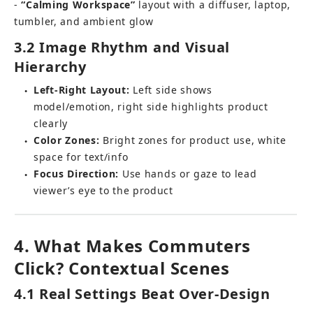
- 
“Calming Workspace”
 layout with a diffuser, laptop, 
tumbler, and ambient glow
3.2 Image Rhythm and Visual 
Hierarchy
Left-Right Layout:
 Left side shows 
●
model/emotion, right side highlights product 
clearly
Color Zones:
 Bright zones for product use, white 
●
space for text/info
Focus Direction:
 Use hands or gaze to lead 
●
viewer’s eye to the product
4. What Makes Commuters 
Click? Contextual Scenes
4.1 Real Settings Beat Over-Design