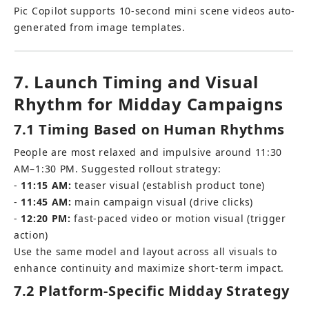
Pic Copilot supports 10-second mini scene videos auto-
generated from image templates.
7. Launch Timing and Visual 
Rhythm for Midday Campaigns
7.1 Timing Based on Human Rhythms
People are most relaxed and impulsive around 11:30 
AM–1:30 PM. Suggested rollout strategy: 
- 
11:15 AM:
 teaser visual (establish product tone) 
- 
11:45 AM:
 main campaign visual (drive clicks) 
- 
12:20 PM:
 fast-paced video or motion visual (trigger 
action)
Use the same model and layout across all visuals to 
enhance continuity and maximize short-term impact.
7.2 Platform-Specific Midday Strategy