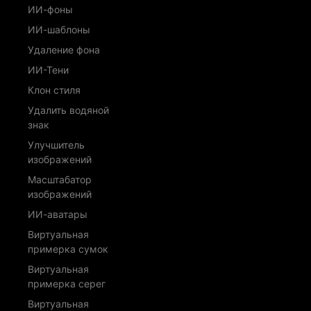
ИИ-фоны
ИИ-шаблоны
Удаление фона
ИИ-Тени
Клон стиля
Удалить водяной
знак
Улучшитель
изображений
Масштабатор
изображений
ИИ-аватары
Виртуальная
примерка сумок
Виртуальная
примерка серег
Виртуальная