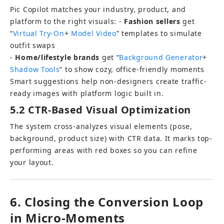
Pic Copilot matches your industry, product, and 
platform to the right visuals: - 
Fashion sellers
 get 
“
Virtual Try-On
+ 
Model Video
” templates to simulate 
outfit swaps 
- 
Home/lifestyle brands
 get “
Background Generator
+ 
Shadow Tools
” to show cozy, office-friendly moments
Smart suggestions help non-designers create traffic-
ready images with platform logic built in.
5.2 CTR-Based Visual Optimization
The system cross-analyzes visual elements (pose, 
background, product size) with CTR data. It marks top-
performing areas with red boxes so you can refine 
your layout.
6. Closing the Conversion Loop 
in Micro-Moments