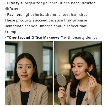
- 
Lifestyle:
 organizer pouches, lunch bags, desktop 
diffusers 
- 
Fashion:
 light shirts, slip-on shoes, hair clips
These products succeed because they promise 
immediate change. Images should reflect that. 
Examples: 
- 
“One-Second Office Makeover”
 with beauty demos 