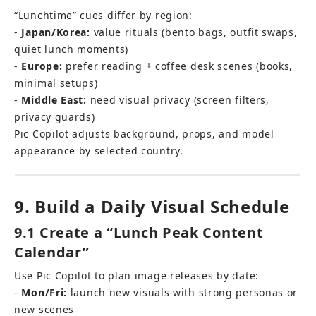
“Lunchtime” cues differ by region: 
- 
Japan/Korea:
 value rituals (bento bags, outfit swaps, 
quiet lunch moments) 
- 
Europe:
 prefer reading + coffee desk scenes (books, 
minimal setups) 
- 
Middle East:
 need visual privacy (screen filters, 
privacy guards)
Pic Copilot adjusts background, props, and model 
appearance by selected country.
9. Build a Daily Visual Schedule
9.1 Create a “Lunch Peak Content 
Calendar”
Use Pic Copilot to plan image releases by date: 
- 
Mon/Fri:
 launch new visuals with strong personas or 
new scenes 