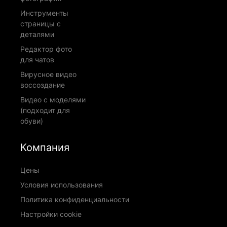
Инструменты
страницы с
деталями
Редактор фото
для чатов
Вирусное видео
воссоздание
Видео с моделями
(подходит для
обуви)
Компания
Цены
Условия использования
Политика конфиденциальности
Настройки cookie