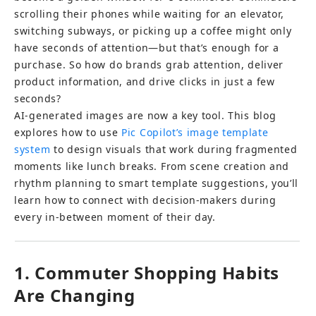
scrolling their phones while waiting for an elevator, 
switching subways, or picking up a coffee might only 
have seconds of attention—but that’s enough for a 
purchase. So how do brands grab attention, deliver 
product information, and drive clicks in just a few 
seconds?
AI-generated images are now a key tool. This blog 
explores how to use 
Pic Copilot’s image template 
system
 to design visuals that work during fragmented 
moments like lunch breaks. From scene creation and 
rhythm planning to smart template suggestions, you’ll 
learn how to connect with decision-makers during 
every in-between moment of their day.
1. Commuter Shopping Habits 
Are Changing