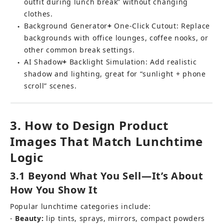
outfit during lunch break” without changing 
clothes.
Background Generator
+ 
One-Click Cutout
: Replace 
●
backgrounds with office lounges, coffee nooks, or 
other common break settings.
AI Shadow
+ 
Backlight Simulation: Add realistic 
●
shadow and lighting, great for “sunlight + phone 
scroll” scenes.
3. How to Design Product 
Images That Match Lunchtime 
Logic
3.1 Beyond What You Sell—It’s About 
How You Show It
Popular lunchtime categories include: 
- 
Beauty:
 lip tints, sprays, mirrors, compact powders 