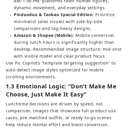
AM–1:00 PM; platforms favor human figures, 
dynamic movement, and everyday settings.
Pinduoduo & Taobao Special Edition
: Prioritize 
●
minimalist sales visuals with side-by-side 
comparisons and tag-heavy designs.
Amazon & Shopee (Mobile)
: Mobile conversion 
●
during lunch hours is significantly higher than 
desktop. Recommended image structure: mid-shot 
with visible model and clear product focus.
Use Pic Copilot’s “
template targeting suggestion
” to 
auto-detect image styles optimized for mobile 
scrolling environments.
1.3 Emotional Logic: “Don’t Make Me 
Choose, Just Make It Easy”
Lunchtime decisions are driven by speed, not 
comparison. Images that showcase full product use 
cases, pre-matched outfits, or ready-to-go scenes 
help reduce mental effort and boost conversion.