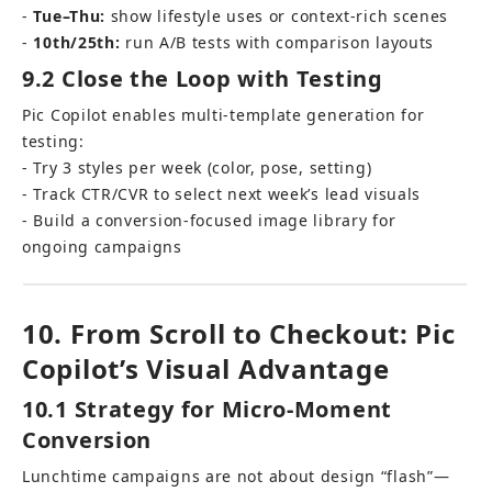
- 
Tue–Thu:
 show lifestyle uses or context-rich scenes 
- 
10th/25th:
 run A/B tests with comparison layouts
9.2 Close the Loop with Testing
Pic Copilot enables multi-template generation for 
testing: 
- Try 3 styles per week (color, pose, setting) 
- Track CTR/CVR to select next week’s lead visuals 
- Build a conversion-focused image library for 
ongoing campaigns
10. From Scroll to Checkout: Pic 
Copilot’s Visual Advantage
10.1 Strategy for Micro-Moment 
Conversion
Lunchtime campaigns are not about design “flash”—