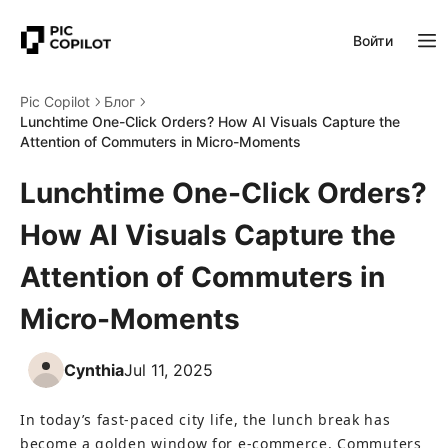
Войти
Pic Copilot
Блог
Lunchtime One-Click Orders? How AI Visuals Capture the
Attention of Commuters in Micro-Moments
Lunchtime One-Click Orders?
How AI Visuals Capture the
Attention of Commuters in
Micro-Moments
Cynthia
Jul 11, 2025
In today’s fast-paced city life, the lunch break has 
become a golden window for e-commerce. Commuters 