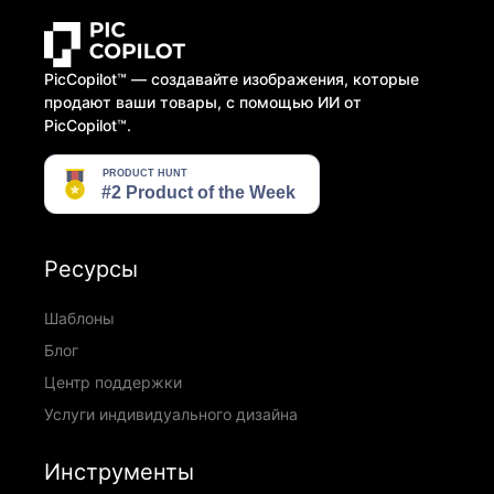
PicCopilot™️ — создавайте изображения, которые
продают ваши товары, с помощью ИИ от
PicCopilot™️.
Ресурсы
Шаблоны
Блог
Центр поддержки
Услуги индивидуального дизайна
Инструменты