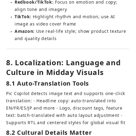
Redbook/TikTok:
 Focus on emotion and copy; 
●
align tone and imagery
TikTok:
 Highlight rhythm and motion; use AI 
●
image as video cover frame
Amazon:
 Use real-life style; show product texture 
●
and quality details
8. Localization: Language and 
Culture in Midday Visuals
8.1 Auto-Translation Tools
Pic Copilot detects image text and supports one-click 
translation: - Headline copy: auto-translated into 
EN/FR/ES/JP and more - Logo, discount tags, feature 
text: batch-translated with auto layout adjustment - 
Supports RTL and centered styles for global visual fit
8.2 Cultural Details Matter