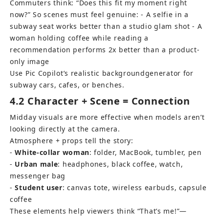
Commuters think: “Does this fit my moment right 
now?” So scenes must feel genuine: - A selfie in a 
subway seat works better than a studio glam shot - A 
woman holding coffee while reading a 
recommendation performs 2x better than a product-
only image
Use 
Pic Copilot’s realistic background
generator for 
subway cars, cafes, or benches.
4.2 Character + Scene = Connection
Midday visuals are more effective when models aren’t 
looking directly at the camera. 
Atmosphere + props tell the story: 
- 
White-collar woman
: folder, MacBook, tumbler, pen 
- 
Urban male
: headphones, black coffee, watch, 
messenger bag 
- 
Student user
: canvas tote, wireless earbuds, capsule 
coffee
These elements help viewers think “That’s me!”—