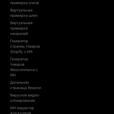
примерка очков
Виртуальная
примерка шляп
Виртуальная
примерка
ожерелий
Генератор
страниц товаров
Shopify с ИИ
Генератор
товаров
Woocommerce с
ИИ
Детальная
страница Amazon
Вирусное видео-
клонирование
ИИ-редактор
фотографий