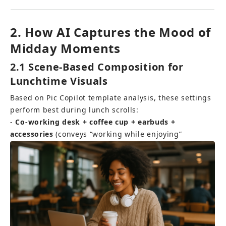
2. How AI Captures the Mood of 
Midday Moments
2.1 Scene-Based Composition for 
Lunchtime Visuals
Based on Pic Copilot template analysis, these settings 
perform best during lunch scrolls: 
- 
Co-working desk + coffee cup + earbuds + 
accessories
 (conveys “working while enjoying”