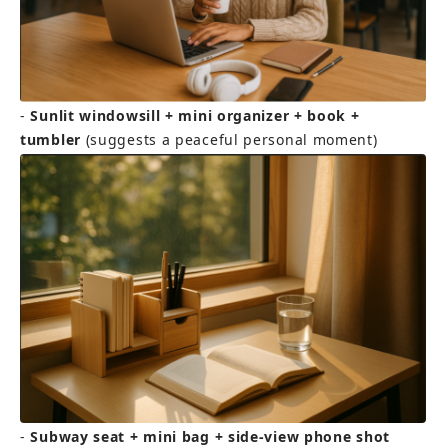
- 
Sunlit windowsill + mini organizer + book + 
tumbler
 (suggests a peaceful personal moment)
- 
Subway seat + mini bag + side-view phone shot