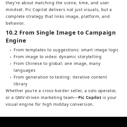
they’re about matching the scene, time, and user 
mindset. Pic Copilot delivers not just visuals, but a 
complete strategy that links image, platform, and 
behavior.
10.2 From Single Image to Campaign 
Engine
From templates to suggestions: smart image logic
●
From image to video: dynamic storytelling
●
From Chinese to global: one image, many 
●
languages
From generation to testing: iterative content 
●
library
Whether you’re a cross-border seller, a solo operator, 
or a GMV-driven marketing team—
Pic Copilot
 is your 
visual engine for high midday conversion.