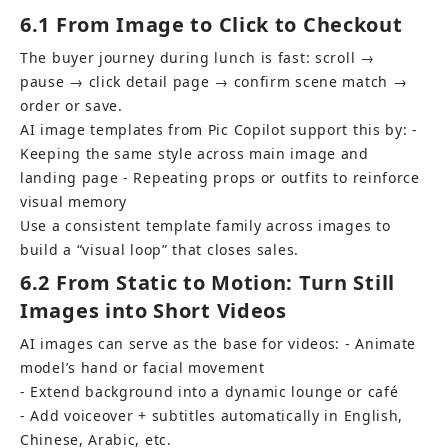
6.1 From Image to Click to Checkout
The buyer journey during lunch is fast: scroll → 
pause → click detail page → confirm scene match → 
order or save.
AI image templates from Pic Copilot support this by: - 
Keeping the same style across main image and 
landing page - Repeating props or outfits to reinforce 
visual memory
Use a consistent template family across images to 
build a “visual loop” that closes sales.
6.2 From Static to Motion: Turn Still 
Images into Short Videos
AI images can serve as the base for videos: - Animate 
model’s hand or facial movement 
- Extend background into a dynamic lounge or café 
- Add voiceover + subtitles automatically in English, 
Chinese, Arabic, etc.