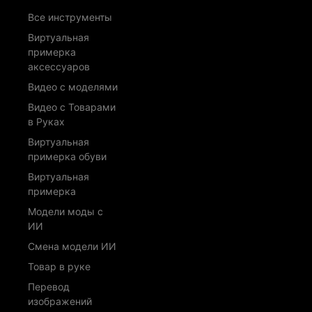
Все инструменты
Виртуальная
примерка
аксессуаров
Видео с моделями
Видео с Товарами
в Руках
Виртуальная
примерка обуви
Виртуальная
примерка
Модели моды с
ИИ
Смена модели ИИ
Товар в руке
Перевод
изображений