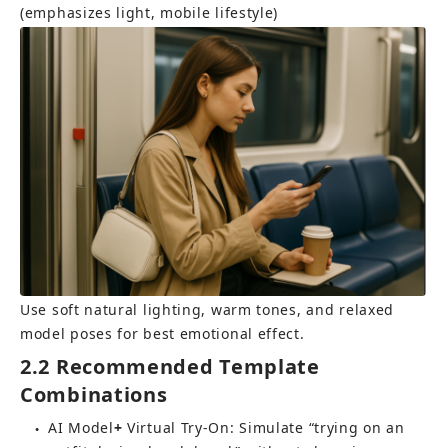
(emphasizes light, mobile lifestyle)
Use soft natural lighting, warm tones, and relaxed 
model poses for best emotional effect.
2.2 Recommended Template 
Combinations
AI Model
+ 
Virtual Try-On
: Simulate “trying on an 
●