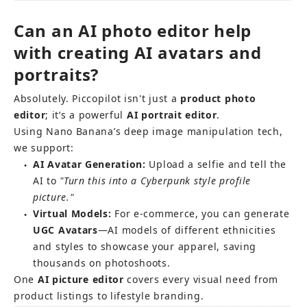
Can an AI photo editor help 
with creating AI avatars and 
portraits?
Absolutely. Piccopilot isn't just a 
product photo 
editor
; it’s a powerful 
AI portrait editor
.
Using Nano Banana’s deep image manipulation tech, 
we support:
AI Avatar Generation:
 Upload a selfie and tell the 
●
AI to 
"Turn this into a Cyberpunk style profile 
picture."
Virtual Models:
 For e-commerce, you can generate 
●
UGC Avatars
—AI models of different ethnicities 
and styles to showcase your apparel, saving 
thousands on photoshoots.
One 
AI picture editor
 covers every visual need from 
product listings to lifestyle branding.