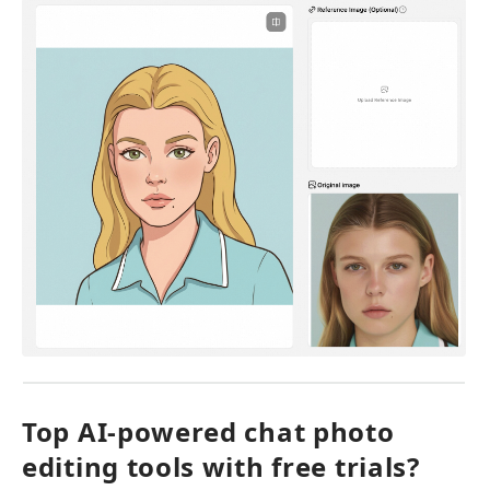
Top AI-powered chat photo 
editing tools with free trials?