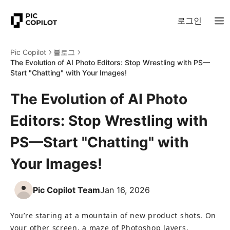
로그인
Pic Copilot
블로그
The Evolution of AI Photo Editors: Stop Wrestling with PS—
Start "Chatting" with Your Images!
The Evolution of AI Photo
Editors: Stop Wrestling with
PS—Start "Chatting" with
Your Images!
Pic Copilot Team
Jan 16, 2026
You’re staring at a mountain of new product shots. On 
your other screen, a maze of Photoshop layers, 