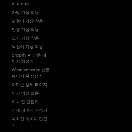
AI 아바타
가방 가상 착용
귀걸이 가상 착용
안경 가상 착용
모자 가상 착용
목걸이 가상 착용
Shopify AI 상품 페
이지 생성기
Woocommerce 상품
페이지 AI 생성기
아마존 상세 페이지
인기 영상 클론
AI 사진 편집기
상세 페이지 생성기
대화형 이미지 편집
기