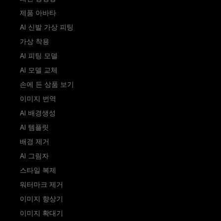
제품 아바타
AI 신발 가상 피팅
가상 착용
AI 피팅 모델
AI 모델 교체
손에 든 상품 보기
이미지 번역
AI 배경생성
AI 템플릿
배경 제거
AI 그림자
스타일 복제
워터마크 제거
이미지 향상기
이미지 확대기