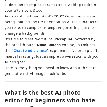
sliders, and complex parameters is waiting to drain 
your afternoon. Stop.
Are you still editing like it’s 2010? Or worse, are you 
being "bullied" by first-generation AI tools that force 
you to learn complex "Prompt Engineering" just to 
change a background?
It’s time to meet the future. 
Piccopilot
, powered by 
the breakthrough 
Nano Banana
 engine, introduces 
the 
"
Chat to edit photo
"
 experience. No prompts. No 
manual masking. Just a simple conversation with your 
AI designer.
Here is everything you need to know about the next 
generation of AI image modification.
What is the best AI photo 
editor for beginners who hate 