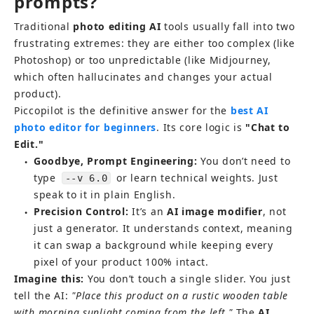
prompts?
Traditional 
photo editing AI
 tools usually fall into two 
frustrating extremes: they are either too complex (like 
Photoshop) or too unpredictable (like Midjourney, 
which often hallucinates and changes your actual 
product).
Piccopilot is the definitive answer for the
best AI 
photo editor for beginners
. Its core logic is 
"Chat to 
Edit."
Goodbye, Prompt Engineering:
 You don’t need to 
●
type 
 or learn technical weights. Just 
--v 6.0
speak to it in plain English.
Precision Control:
 It’s an 
AI image modifier
, not 
●
just a generator. It understands context, meaning 
it can swap a background while keeping every 
pixel of your product 100% intact.
Imagine this:
 You don’t touch a single slider. You just 
tell the AI: 
"Place this product on a rustic wooden table 
with morning sunlight coming from the left."
 The 
AI 