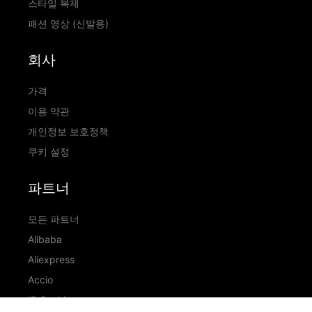
스타일 복제
패션 영상 (신발용)
회사
가격
이용 약관
개인정보 보호정책
쿠키 설정
파트너
모든 파트너
Alibaba
Aliexpress
Accio
ID Ranking