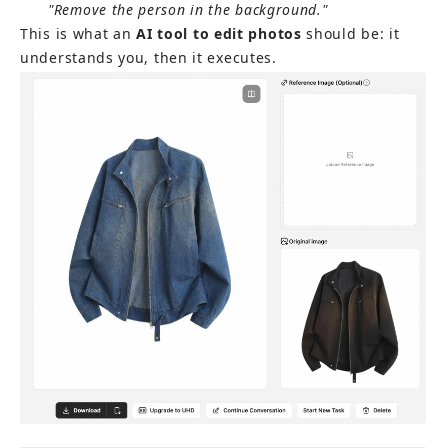
"Remove the person in the background."
This is what an 
AI tool to edit photos
 should be: it 
understands you, then it executes.