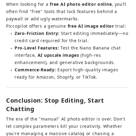
When looking for a 
free AI photo editor online
, you’ll 
often find "free" tools that lock features behind a 
paywall or add ugly watermarks.
Piccopilot offers a genuine 
free AI image editor
 trial:
Zero-Friction Entry:
 Start editing immediately—no 
●
credit card required for the trial.
Pro-Level Features:
 Test the Nano Banana chat 
●
interface, 
AI upscale images
 (high-res 
enhancement), and generative backgrounds.
Commerce-Ready:
 Export high-quality images 
●
ready for Amazon, Shopify, or TikTok.
Conclusion: Stop Editing, Start 
Chatting
The era of the "manual" AI photo editor is over. Don't 
let complex parameters kill your creativity. Whether 
you’re managing a massive catalog or chasing a 