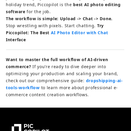
holiday trend, Piccopilot is the 
best AI photo editing 
software
 for the job.
The workflow is simple: Upload -> Chat -> Done.
Stop wrestling with pixels. Start chatting. 
Try 
Piccopilot: The Best 
AI Photo Editor with Chat 
Interface
Want to master the full workflow of AI-driven 
commerce?
 If you’re ready to dive deeper into 
optimizing your production and scaling your brand, 
check out our comprehensive guide: 
dropshipping-ai-
tools-workflow 
to learn more about professional e-
commerce content creation workflows.