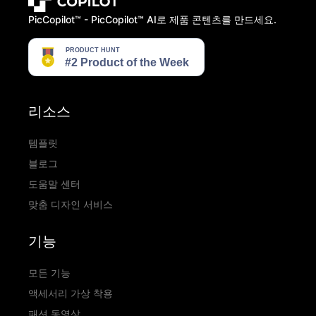
PicCopilot™️ - PicCopilot™️ AI로 제품 콘텐츠를 만드세요.
리소스
템플릿
블로그
도움말 센터
맞춤 디자인 서비스
기능
모든 기능
액세서리 가상 착용
패션 동영상