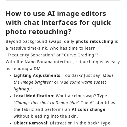
How to use AI image editors 
with chat interfaces for quick 
photo retouching?
Beyond background swaps, daily 
photo retouching
 is 
a massive time-sink. Who has time to learn 
"Frequency Separation" or "Curve Grading"?
With the Nano Banana interface, retouching is as easy 
as sending a DM:
Lighting Adjustments:
 Too dark? Just say 
"Make 
●
the image brighter"
 or 
"Add some warm sunset 
lighting."
Local Modification:
 Want a color swap? Type 
●
"Change this shirt to Denim blue"
 The AI identifies 
the fabric and performs an 
AI color change
without bleeding into the skin.
Object Removal:
 Distraction in the back? Type 
●