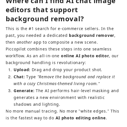
Where can I find AI chat image 
editors that support 
background removal?
This is the #1 search for e-commerce sellers. In the 
past, you needed a dedicated 
background remover
, 
then 
another
 app to composite a new scene.
Piccopilot combines these steps into one seamless 
workflow. As an all-in-one 
online AI photo editor
, our 
background handling is revolutionary:
1
Upload:
 Drag and drop your product shot.
2
Chat:
 Type 
"Remove the background and replace it 
with a cozy Christmas-themed living room."
3
Generate:
 The AI performs hair-level masking and 
generates a new environment with realistic 
shadows and lighting.
No more manual tracing. No more "white edges." This 
is the fastest way to do 
AI photo editing online
.