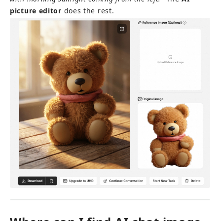
picture editor
 does the rest.