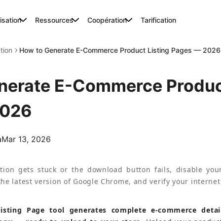
lisation
Ressources
Coopération
Tarification
ation
How to Generate E-Commerce Product Listing Pages — 2026
nerate E-Commerce Product
2026
m
Mar 13, 2026
tion gets stuck or the download button fails, disable your
he latest version of Google Chrome, and verify your internet
Listing Page tool generates complete e-commerce detai