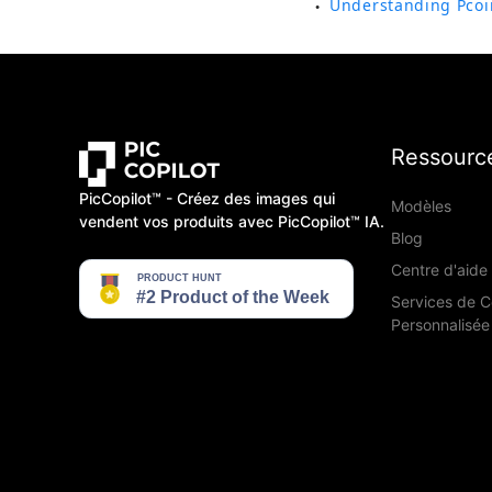
Understanding Pcoi
●
Ressourc
PicCopilot™️ - Créez des images qui
Modèles
vendent vos produits avec PicCopilot™️ IA.
Blog
Centre d'aide
Services de 
Personnalisée