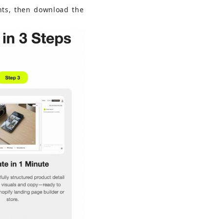
nts, then download the 