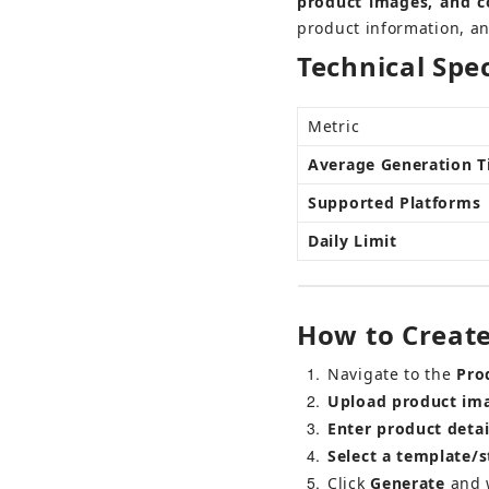
product images, and c
product information, an
Technical Spec
Metric
Average Generation 
Supported Platforms
Daily Limit
How to Create
1
Navigate to the 
Pro
2
Upload product im
3
Enter product detai
4
Select a template/s
5
Click 
Generate
 and 