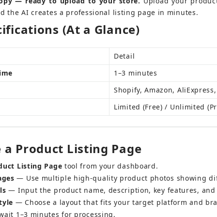
opy — ready to upload to your store.
 Upload your product
d the AI creates a professional listing page in minutes.
ifications (At a Glance)
Detail
Time
1–3 minutes
Shopify, Amazon, AliExpress,
Limited (Free) / Unlimited (P
 a Product Listing Page
duct Listing Page
 tool from your dashboard.
ages
 — Use multiple high-quality product photos showing di
ls
 — Input the product name, description, key features, and 
tyle
 — Choose a layout that fits your target platform and bra
wait 1–3 minutes for processing.