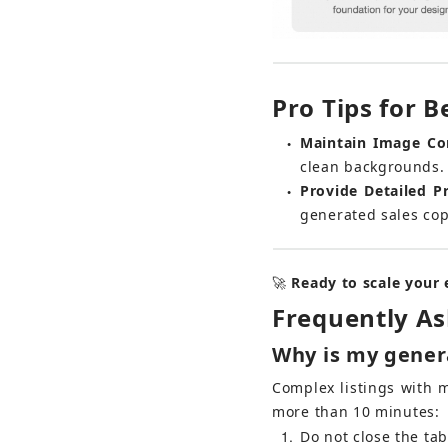
Pro Tips for B
Maintain Image Co
●
clean backgrounds. 
Provide Detailed P
●
generated sales copy
🚀 
Ready to scale your
Frequently A
Why is my genera
Complex listings with 
more than 10 minutes:
1
Do not close the ta