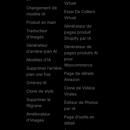
Virtuel
Changement de
Essai De Colliers
modèle IA
Virtuel
Produit en main
Générateur de
Traducteur
pages produit
d'images
Shopify par IA
Générateur
Générateur de
d'arrière-plan AI
pages produits AI
pour
Modèles d'IA
Woocommerce
Supprimer l'arrière-
Page de détails
plan une fois
Amazon
Ombres IA
Clone de Vidéos
Clone de style
Virales
Supprimer le
Éditeur de Photos
filigrane
par IA
Améliorateur
Page d'outils en
d’Images
détail