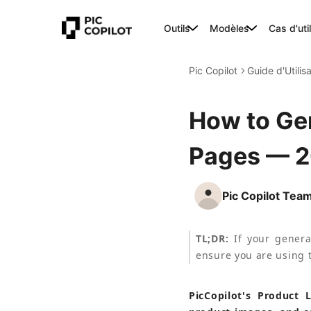
Outils
Modèles
Cas d'uti
Pic Copilot
Guide d'Utilis
How to Ge
Pages — 
Pic Copilot Tea
TL;DR:
 If your genera
ensure you are using t
PicCopilot's Product 