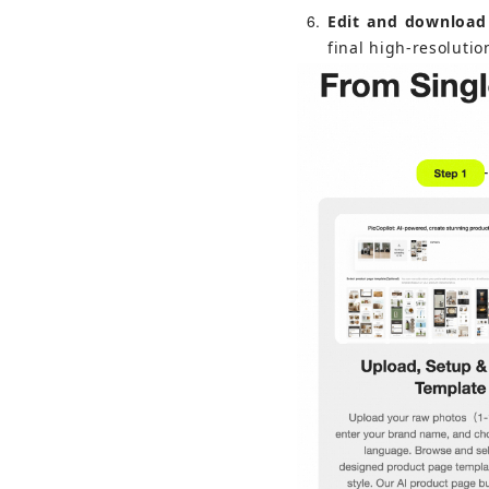
6
Edit and download
final high-resolutio