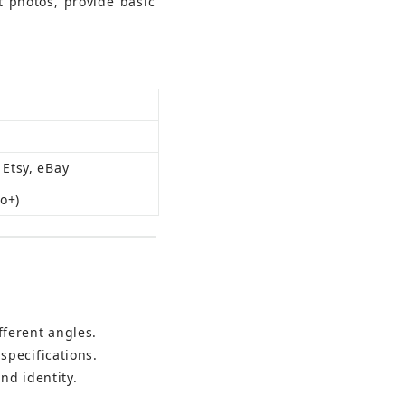
 photos, provide basic 
 Etsy, eBay
ro+)
fferent angles.
specifications.
nd identity.