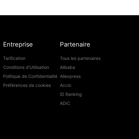
Entreprise
Partenaire
Tarification
Tous les partenaires
Conditions d'Utilisation
Alibaba
Politique de Confidentialité
Aliexpress
Préférences de cookies
Accio
ID Ranking
ADIC