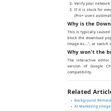
2
Verify your network s
3
If it is stuck for o
(Pro+ users automat
Why is the Down
This is typically cause
block the download popu
Image As...", or switch
Why won't the bu
The interactive edito
version of Google Ch
compatibility.
Related Articl
Background Remova
●
AI Marketing Image
●