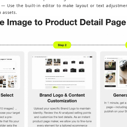
 — Use the built-in editor to make layout or text adjustme
n assets.