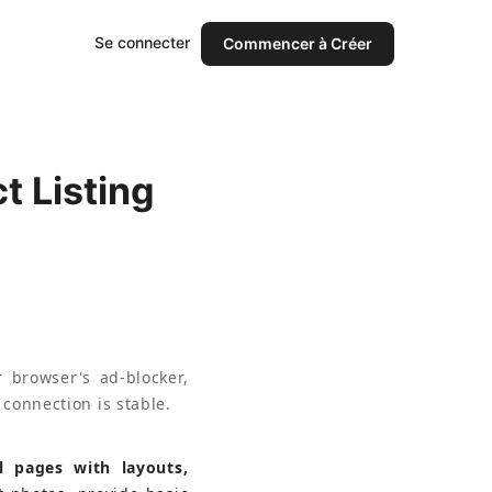
Se connecter
Commencer à Créer
 Listing
 browser's ad-blocker, 
 connection is stable.
l pages with layouts, 