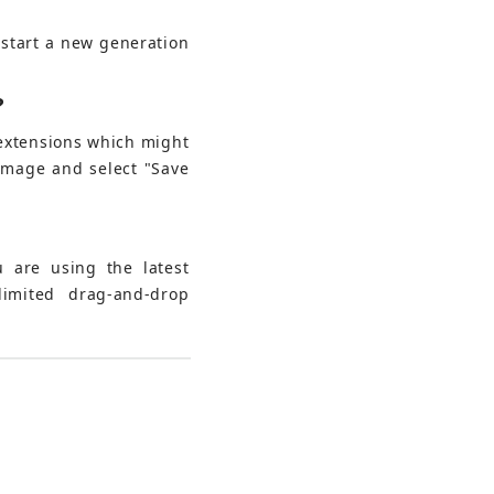
 start a new generation 
?
 extensions which might 
 image and select "Save 
 are using the latest 
imited drag-and-drop 