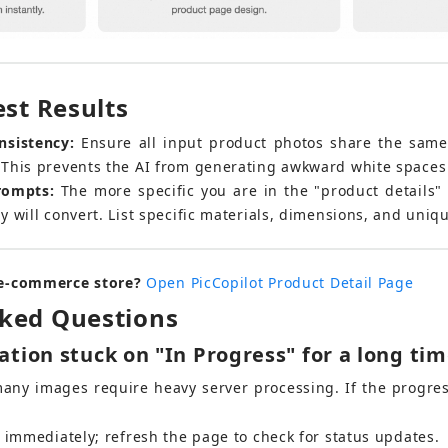
est Results
nsistency:
 Ensure all input product photos share the same
This prevents the AI from generating awkward white spaces 
rompts:
 The more specific you are in the "product details" 
 will convert. List specific materials, dimensions, and uniqu
 e-commerce store?
Open PicCopilot Product Detail Page
sked Questions
tion stuck on "In Progress" for a long ti
many images require heavy server processing. If the progres
b immediately; refresh the page to check for status updates.