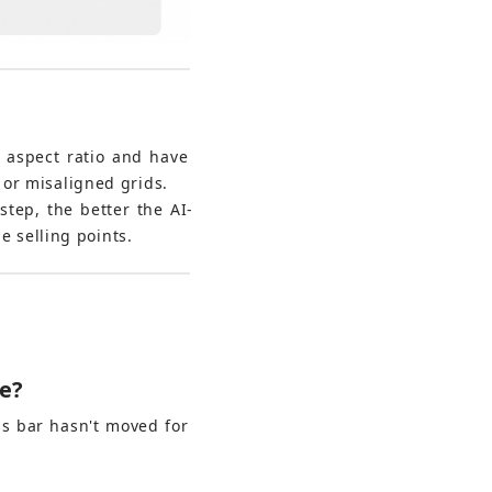
 aspect ratio and have 
or misaligned grids.
step, the better the AI-
e selling points.
me?
s bar hasn't moved for 