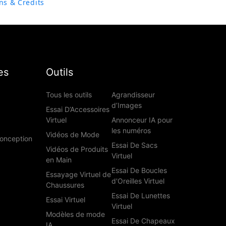
ns & Credits
es
Outils
Tous les outils
Agrandisseur
d’Images
Essai D’Accessoires
Virtuel
Annonceur IA pour
les numéros
Vidéos de Mode
Conception
Essai De Sacs
Vidéos de Produits
Virtuel
en Main
Essai De Boucles
Essayage Virtuel de
d'Oreilles Virtuel
Chaussures
Essai De Lunettes
Essai Virtuel
Virtuel
Modèles de mode
Essai De Chapeaux
IA