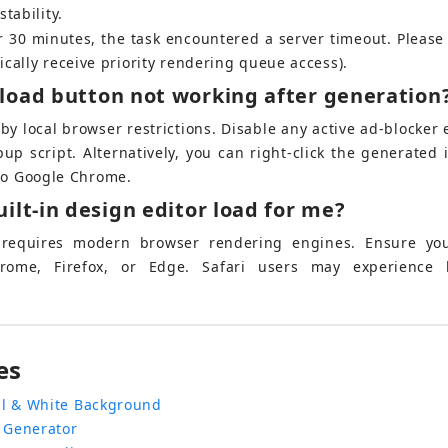
tability.
ver 30 minutes, the task encountered a server timeout. Please
ically receive priority rendering queue access).
load button not working after generation
d by local browser restrictions. Disable any active ad-blocker
p script. Alternatively, you can right-click the generated
 to Google Chrome.
ilt-in design editor load for me?
r requires modern browser rendering engines. Ensure you
rome, Firefox, or Edge. Safari users may experience l
es
l & White Background
 Generator