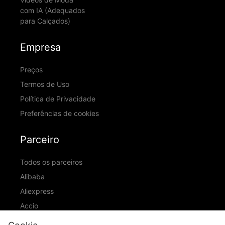
com IA (Adequados
para Calçados)
Empresa
Preços
Termos de Uso
Política de Privacidade
Preferências de cookies
Parceiro
Todos os parceiros
Alibaba
Aliexpress
Accio
ID Ranking