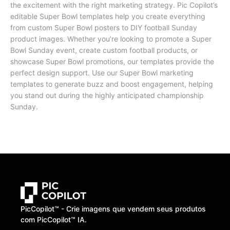
the excitement with the right marketing strategy. Pic Copilot’s
editable Super Bowl templates help you create everything
from custom Super Bowl posters to DIY football Sunday
product images. Whether you’re looking to promote a Super
Bowl Sunday event, create custom football products, or
showcase Super Bowl promotions, our templates provide the
perfect design support. Use our Super Bowl marketing
templates to generate buzz and boost engagement, helping
you stand out during the highly anticipated championship
Sunday.
PicCopilot™️ - Crie imagens que vendem seus produtos
com PicCopilot™️ IA.