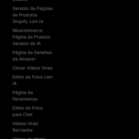
Gerador de Páginas
de Produtos
Shopify com IA
Woocommerce
Página de Produto
Gerador de IA
Página de Detalhes
da Amazon
Clonar Vídeos Virais
Editor de Fotos com
IA
Página de
Ferramentas
Editor de Fotos
para Chat
Vídeos Virais
Recriados
Vídeos de Moda