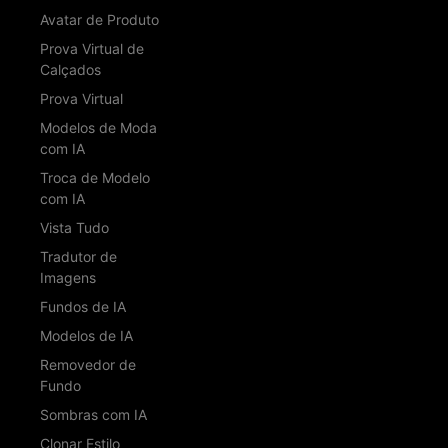
Avatar de Produto
Prova Virtual de
Calçados
Prova Virtual
Modelos de Moda
com IA
Troca de Modelo
com IA
Vista Tudo
Tradutor de
Imagens
Fundos de IA
Modelos de IA
Removedor de
Fundo
Sombras com IA
Clonar Estilo