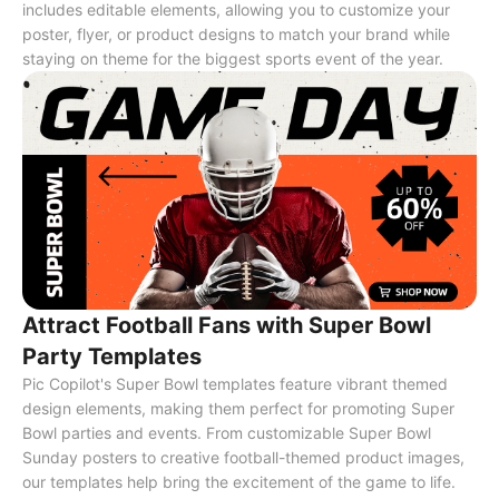
includes editable elements, allowing you to customize your
poster, flyer, or product designs to match your brand while
staying on theme for the biggest sports event of the year.
Attract Football Fans with Super Bowl
Party Templates
Pic Copilot's Super Bowl templates feature vibrant themed
design elements, making them perfect for promoting Super
Bowl parties and events. From customizable Super Bowl
Sunday posters to creative football-themed product images,
our templates help bring the excitement of the game to life.