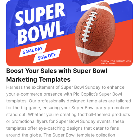
Boost Your Sales with Super Bowl
Marketing Templates
Harness the excitement of Super Bowl Sunday to enhance
your e-commerce presence with Pic Copilot’s Super Bowl
templates. Our professionally designed templates are tailored
for the big game, ensuring your Super Bowl party promotions
stand out. Whether you’re creating football-themed products
or promotional flyers for Super Bowl Sunday events, these
templates offer eye-catching designs that cater to fans
around the globe. The Super Bowl template collection