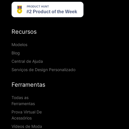
Recursos
Modelos
Blog
Central de Ajuda
Serviços de Design Personalizado
Ferramentas
Todas as
Ferramentas
Prova Virtual De
Acessórios
Vídeos de Moda