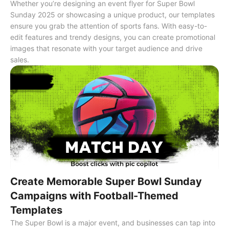
Whether you’re designing an event flyer for Super Bowl
Sunday 2025 or showcasing a unique product, our templates
ensure you grab the attention of sports fans. With easy-to-
edit features and trendy designs, you can create promotional
images that resonate with your target audience and drive
sales.
Create Memorable Super Bowl Sunday
Campaigns with Football-Themed
Templates
The Super Bowl is a major event, and businesses can tap into