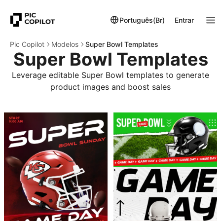
Português(Br)
Entrar
Pic Copilot
Modelos
Super Bowl Templates
Super Bowl Templates
Leverage editable Super Bowl templates to generate
product images and boost sales