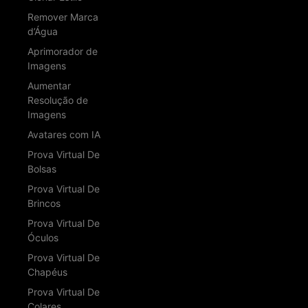
Remover Marca
d’Água
Aprimorador de
Imagens
Aumentar
Resolução de
Imagens
Avatares com IA
Prova Virtual De
Bolsas
Prova Virtual De
Brincos
Prova Virtual De
Óculos
Prova Virtual De
Chapéus
Prova Virtual De
Colares