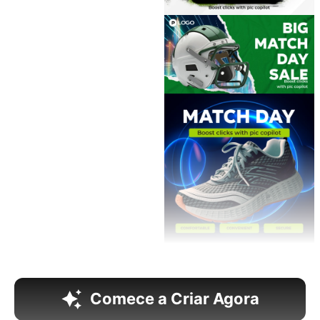
Comece a Criar Agora