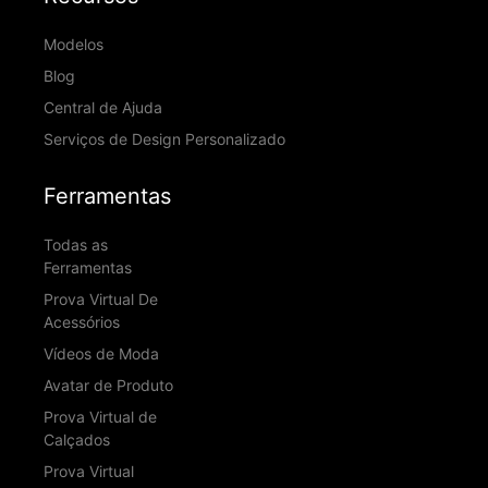
Modelos
Blog
Central de Ajuda
Serviços de Design Personalizado
Ferramentas
Todas as
Ferramentas
Prova Virtual De
Acessórios
Vídeos de Moda
Avatar de Produto
Prova Virtual de
Calçados
Prova Virtual