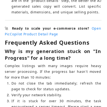
are in the "product details" step, the better the AI-
generated sales copy will convert. List specific 
materials, dimensions, and unique selling points.
🚀 
Ready to scale your e-commerce store?
Open 
PicCopilot Product Detail Page
Frequently Asked Questions
Why is my generation stuck on "In 
Progress" for a long time?
Complex listings with many images require heavy 
server processing. If the progress bar hasn't moved 
for more than 10 minutes:
1
Do not close the tab immediately; refresh the 
page to check for status updates.
2
Verify your network stability.
3
If it is stuck for over 30 minutes, the task 
encountered a server timeout. Please start a new 