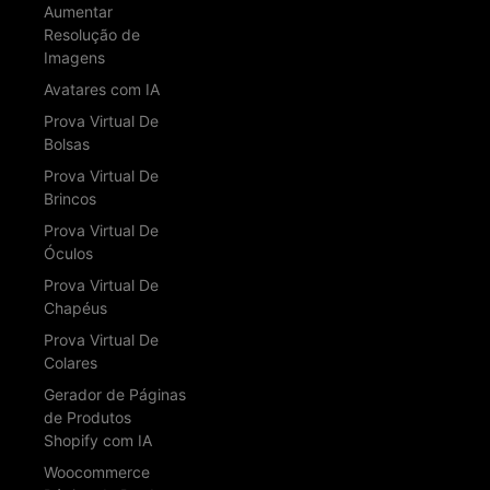
Aumentar
Resolução de
Imagens
Avatares com IA
Prova Virtual De
Bolsas
Prova Virtual De
Brincos
Prova Virtual De
Óculos
Prova Virtual De
Chapéus
Prova Virtual De
Colares
Gerador de Páginas
de Produtos
Shopify com IA
Woocommerce