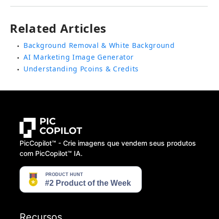
Related Articles
Background Removal & White Background
●
AI Marketing Image Generator
●
Understanding Pcoins & Credits
●
PicCopilot™️ - Crie imagens que vendem seus produtos
com PicCopilot™️ IA.
Recursos