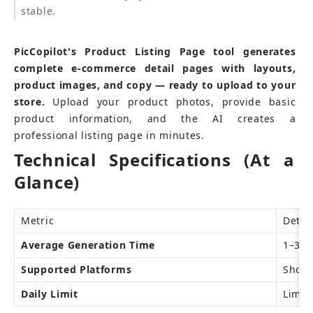
stable.
PicCopilot's Product Listing Page tool generates 
complete e-commerce detail pages with layouts, 
product images, and copy — ready to upload to your 
store.
 Upload your product photos, provide basic 
product information, and the AI creates a 
professional listing page in minutes.
Technical Specifications (At a 
Glance)
Metric
Detai
Average Generation Time
1–3 m
Supported Platforms
Shopi
Daily Limit
Limite