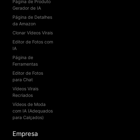
Página de Produto
Gerador de IA
Página de Detalhes
da Amazon
Clonar Vídeos Virais
Editor de Fotos com
IA
Página de
Ferramentas
Editor de Fotos
para Chat
Vídeos Virais
Recriados
Vídeos de Moda
com IA (Adequados
para Calçados)
Empresa