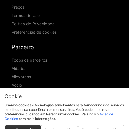
Preços
Termos de Uso
Política de Privacidade
Preferências de cookies
Parceiro
Todos os parceiros
Alibaba
Aliexpress
Accio
ID Ranking
Cookie
ADIC
Usamos cookies e tecnologias semelhantes para fornecer nossos serviços
e melhorar sua experiência em nossos sites. Você pode alterar suas
preferências clicando em Personalizar cookies. Veja nosso
Aviso de
Cookies
para mais informações.
support@piccopilot.com