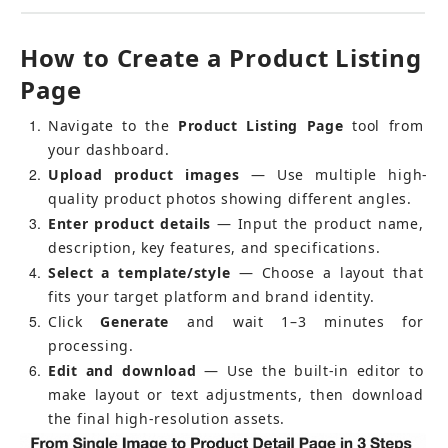
How to Create a Product Listing 
Page
1
Navigate to the 
Product Listing Page
 tool from 
your dashboard.
2
Upload product images
 — Use multiple high-
quality product photos showing different angles.
3
Enter product details
 — Input the product name, 
description, key features, and specifications.
4
Select a template/style
 — Choose a layout that 
fits your target platform and brand identity.
5
Click 
Generate
 and wait 1–3 minutes for 
processing.
6
Edit and download
 — Use the built-in editor to 
make layout or text adjustments, then download 
the final high-resolution assets.