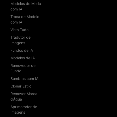
Modelos de Moda
com IA
Troca de Modelo
com IA
Vista Tudo
Tradutor de
Imagens
Fundos de IA
Modelos de IA
Removedor de
Fundo
Sombras com IA
Clonar Estilo
Remover Marca
d’Água
Aprimorador de
Imagens