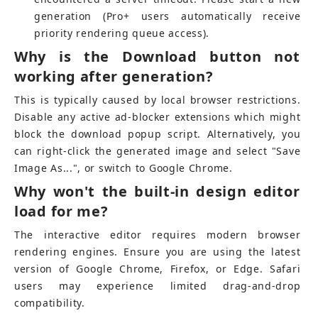
generation (Pro+ users automatically receive 
priority rendering queue access).
Why is the Download button not 
working after generation?
This is typically caused by local browser restrictions. 
Disable any active ad-blocker extensions which might 
block the download popup script. Alternatively, you 
can right-click the generated image and select "Save 
Image As...", or switch to Google Chrome.
Why won't the built-in design editor 
load for me?
The interactive editor requires modern browser 
rendering engines. Ensure you are using the latest 
version of Google Chrome, Firefox, or Edge. Safari 
users may experience limited drag-and-drop 
compatibility.