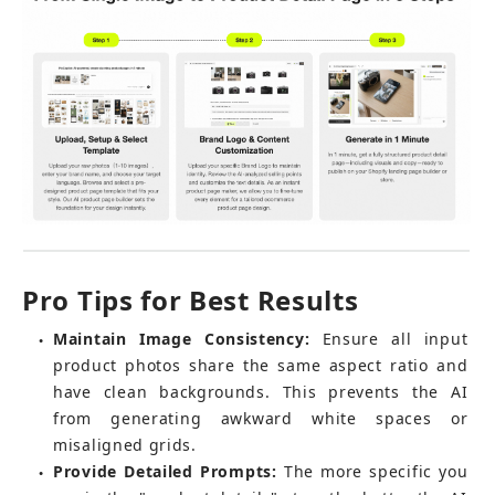
Pro Tips for Best Results
Maintain Image Consistency:
 Ensure all input 
●
product photos share the same aspect ratio and 
have clean backgrounds. This prevents the AI 
from generating awkward white spaces or 
misaligned grids.
Provide Detailed Prompts:
 The more specific you 
●