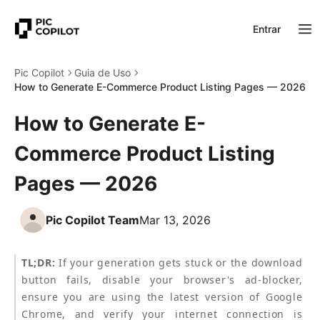
Entrar
Pic Copilot
Guia de Uso
How to Generate E-Commerce Product Listing Pages — 2026
How to Generate E-
Commerce Product Listing
Pages — 2026
Pic Copilot Team
Mar 13, 2026
TL;DR:
 If your generation gets stuck or the download 
button fails, disable your browser's ad-blocker, 
ensure you are using the latest version of Google 
Chrome, and verify your internet connection is 