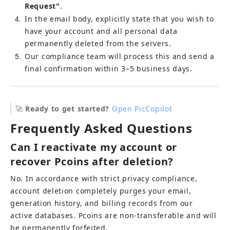
Request"
.
4
In the email body, explicitly state that you wish to 
have your account and all personal data 
permanently deleted from the servers.
5
Our compliance team will process this and send a 
final confirmation within 3–5 business days.
🚀 
Ready to get started?
Open PicCopilot
Frequently Asked Questions
Can I reactivate my account or 
recover Pcoins after deletion?
No. In accordance with strict privacy compliance, 
account deletion completely purges your email, 
generation history, and billing records from our 
active databases. Pcoins are non-transferable and will 
be permanently forfeited.