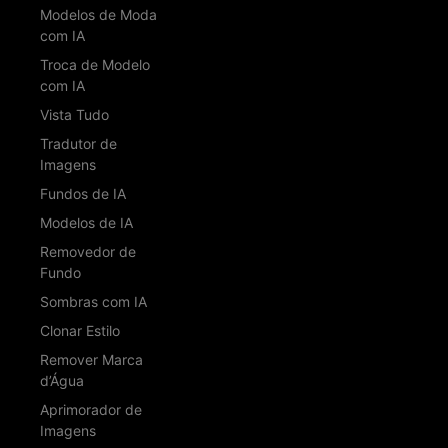
Modelos de Moda
com IA
Troca de Modelo
com IA
Vista Tudo
Tradutor de
Imagens
Fundos de IA
Modelos de IA
Removedor de
Fundo
Sombras com IA
Clonar Estilo
Remover Marca
d’Água
Aprimorador de
Imagens