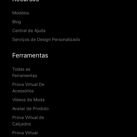
Modelos
Blog
Central de Ajuda
Serviços de Design Personalizado
Ferramentas
Todas as
Ferramentas
Prova Virtual De
Acessórios
Vídeos de Moda
Avatar de Produto
Prova Virtual de
Calçados
Prova Virtual