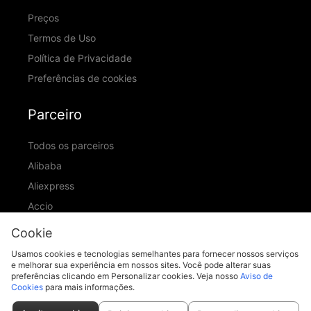
Preços
Termos de Uso
Política de Privacidade
Preferências de cookies
Parceiro
Todos os parceiros
Alibaba
Aliexpress
Accio
ID Ranking
Cookie
ADIC
Usamos cookies e tecnologias semelhantes para fornecer nossos serviços
e melhorar sua experiência em nossos sites. Você pode alterar suas
preferências clicando em Personalizar cookies. Veja nosso
Aviso de
Cookies
para mais informações.
support@piccopilot.com