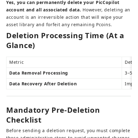
Yes, you can permanently delete your PicCopilot 
account and all associated data.
 However, deleting an 
account is an irreversible action that will wipe your 
asset library and forfeit any remaining Pcoins.
Deletion Processing Time (At a 
Glance)
Metric
Detai
Data Removal Processing
3–5 b
Data Recovery After Deletion
Impos
Mandatory Pre-Deletion 
Checklist
Before sending a deletion request, you must complete 
these administrative steps to avoid unwanted charges 