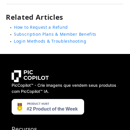
Related Articles
How to Request a Refund
●
Subscription Plans & Member Benefits
●
Login Methods & Troubleshooting
●
PicCopilot™️ - Crie imagens que vendem seus produtos
com PicCopilot™️ IA.
Recursos