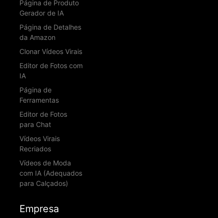
Página de Produto
Gerador de IA
Página de Detalhes
da Amazon
Clonar Vídeos Virais
Editor de Fotos com
IA
Página de
Ferramentas
Editor de Fotos
para Chat
Vídeos Virais
Recriados
Vídeos de Moda
com IA (Adequados
para Calçados)
Empresa