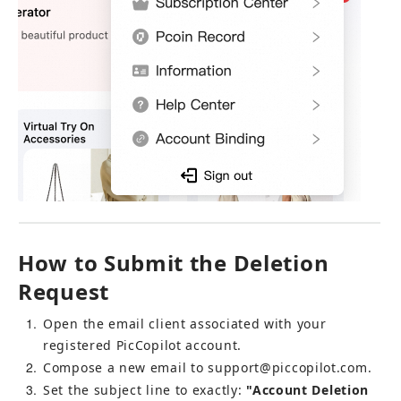
How to Submit the Deletion 
Request
1
Open the email client associated with your 
registered PicCopilot account.
2
Compose a new email to 
support@piccopilot.com
.
3
Set the subject line to exactly: 
"Account Deletion 