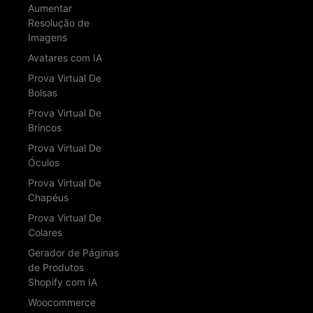
Aumentar
Resolução de
Imagens
Avatares com IA
Prova Virtual De
Bolsas
Prova Virtual De
Brincos
Prova Virtual De
Óculos
Prova Virtual De
Chapéus
Prova Virtual De
Colares
Gerador de Páginas
de Produtos
Shopify com IA
Woocommerce