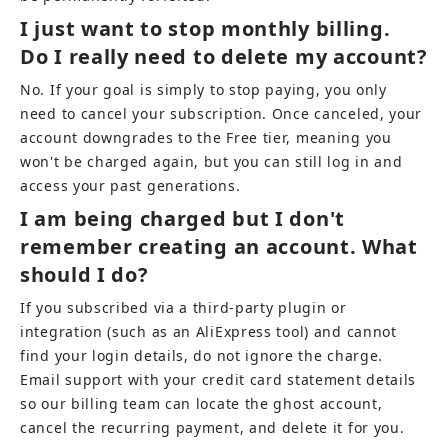
I just want to stop monthly billing. 
Do I really need to delete my account?
No. If your goal is simply to stop paying, you only 
need to cancel your subscription. Once canceled, your 
account downgrades to the Free tier, meaning you 
won't be charged again, but you can still log in and 
access your past generations.
I am being charged but I don't 
remember creating an account. What 
should I do?
If you subscribed via a third-party plugin or 
integration (such as an AliExpress tool) and cannot 
find your login details, do not ignore the charge. 
Email support with your credit card statement details 
so our billing team can locate the ghost account, 
cancel the recurring payment, and delete it for you.