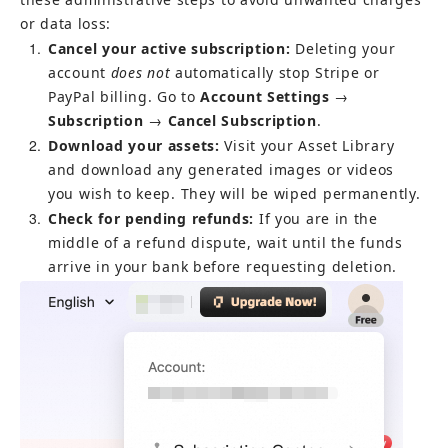
or data loss:
1
Cancel your active subscription:
 Deleting your 
account 
does not
 automatically stop Stripe or 
PayPal billing. Go to 
Account Settings
 → 
Subscription
 → 
Cancel Subscription
.
2
Download your assets:
 Visit your Asset Library 
and download any generated images or videos 
you wish to keep. They will be wiped permanently.
3
Check for pending refunds:
 If you are in the 
middle of a refund dispute, wait until the funds 
arrive in your bank before requesting deletion.