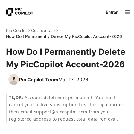
Entrar
Pic Copilot
Guia de Uso
How Do I Permanently Delete My PicCopilot Account-2026
How Do I Permanently Delete
My PicCopilot Account-2026
Pic Copilot Team
Mar 13, 2026
TL;DR:
 Account deletion is permanent. You must 
cancel your active subscription first to stop charges, 
then email support@piccopilot.com from your 
registered address to request total data removal.