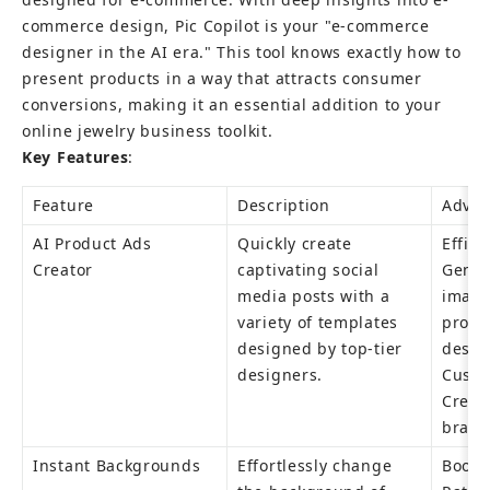
commerce design, Pic Copilot is your "e-commerce 
designer in the AI era." This tool knows exactly how to 
present products in a way that attracts consumer 
conversions, making it an essential addition to your 
online jewelry business toolkit.
Key Features
:
Feature
Description
Advan
AI Product Ads 
Quickly create 
Effici
Creator
captivating social 
Genera
media posts with a 
image
variety of templates 
profes
designed by top-tier 
design
designers.
Custo
Creat
brand
Instant Backgrounds
Effortlessly change 
Boost