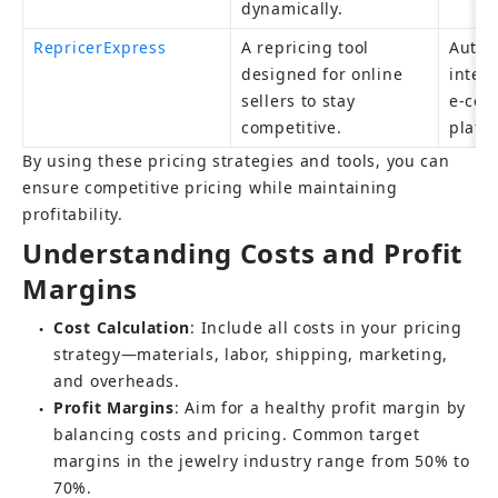
dynamically.
RepricerExpress
A repricing tool 
Autom
designed for online 
integr
sellers to stay 
e-com
competitive.
platf
By using these pricing strategies and tools, you can 
ensure competitive pricing while maintaining 
profitability.
Understanding Costs and Profit 
Margins
Cost Calculation
: Include all costs in your pricing 
●
strategy—materials, labor, shipping, marketing, 
and overheads.
Profit Margins
: Aim for a healthy profit margin by 
●
balancing costs and pricing. Common target 
margins in the jewelry industry range from 50% to 
70%.