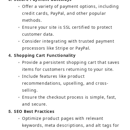
Offer a variety of payment options, including 
○
credit cards, PayPal, and other popular 
methods.
Ensure your site is SSL certified to protect 
○
customer data.
Consider integrating with trusted payment 
○
processors like Stripe or PayPal.
4
Shopping Cart Functionality
Provide a persistent shopping cart that saves 
○
items for customers returning to your site.
Include features like product 
○
recommendations, upselling, and cross-
selling.
Ensure the checkout process is simple, fast, 
○
and secure.
5
SEO Best Practices
Optimize product pages with relevant 
○
keywords, meta descriptions, and alt tags for 