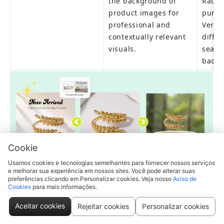
the background of 
Rate: 
product images for 
purcha
professional and 
Versat
contextually relevant 
diffe
visuals.
season
backg
Cookie
Usamos cookies e tecnologias semelhantes para fornecer nossos serviços
e melhorar sua experiência em nossos sites. Você pode alterar suas
preferências clicando em Personalizar cookies. Veja nosso
Aviso de
Pic Copilot is just perfect for creating appealing 
Cookies
para mais informações.
instagram post
(Pic Copilot features tens of thousands of templates 
Aceitar cookies
Rejeitar cookies
Personalizar cookies
designed by premium global designers, updated 