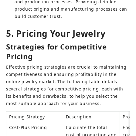
and production processes. Providing detailed 
product origins and manufacturing processes can 
build customer trust.
5. Pricing Your Jewelry
Strategies for Competitive 
Pricing
Effective pricing strategies are crucial to maintaining 
competitiveness and ensuring profitability in the 
online jewelry market. The following table details 
several strategies for competitive pricing, each with 
its benefits and drawbacks, to help you select the 
most suitable approach for your business.
Pricing Strategy
Description
Pros
Cost-Plus Pricing
Calculate the total 
Ensure
cost of production and 
covere