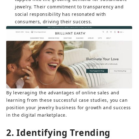
jewelry. Their commitment to transparency and 
social responsibility has resonated with 
consumers, driving their success.
By leveraging the advantages of online sales and 
learning from these successful case studies, you can 
position your jewelry business for growth and success 
in the digital marketplace.
2. Identifying Trending 