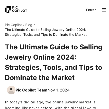
Entrar
Pic Copilot
Blog
The Ultimate Guide to Selling Jewelry Online 2024:
Strategies, Tools, and Tips to Dominate the Market
The Ultimate Guide to Selling
Jewelry Online 2024:
Strategies, Tools, and Tips to
Dominate the Market
Pic Copilot Team
Nov 1, 2024
In today's digital age, the online jewelry market is 
booming like never before. With the global jewelry 