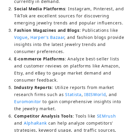
currently in demand.
2
Social Media Platforms
: Instagram, Pinterest, and 
TikTok are excellent sources for discovering 
emerging jewelry trends and popular influencers.
3
Fashion Magazines and Blogs
: Publications like 
Vogue
, 
Harper’s Bazaar
, and fashion blogs provide 
insights into the latest jewelry trends and 
consumer preferences.
4
E-commerce Platforms
: Analyze best-seller lists 
and customer reviews on platforms like Amazon, 
Etsy, and eBay to gauge market demand and 
consumer feedback.
5
Industry Reports
: Utilize reports from market 
research firms such as 
Statista
, 
IBISWorld
, and 
Euromonitor
 to gain comprehensive insights into 
the jewelry market.
6
Competitor Analysis Tools
: Tools like 
SEMrush
and 
AlphaRank
 can help analyze competitors’ 
strategies, keyword usage, and traffic sources, 