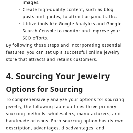
images.
Create high-quality content, such as blog 
○
posts and guides, to attract organic traffic.
Utilize tools like Google Analytics and Google 
○
Search Console to monitor and improve your 
SEO efforts.
By following these steps and incorporating essential 
features, you can set up a successful online jewelry 
store that attracts and retains customers.
4. Sourcing Your Jewelry
Options for Sourcing
To comprehensively analyze your options for sourcing 
jewelry, the following table outlines three primary 
sourcing methods: wholesalers, manufacturers, and 
handmade artisans. Each sourcing option has its own 
description, advantages, disadvantages, and 