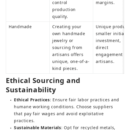
control 
margins.
production 
quality.
Handmade
Creating your 
Unique products
own handmade 
smaller initial 
jewelry or 
investment, 
sourcing from 
direct 
artisans offers 
engagement wit
unique, one-of-a-
artisans.
kind pieces.
Ethical Sourcing and 
Sustainability
Ethical Practices
: Ensure fair labor practices and 
●
humane working conditions. Choose suppliers 
that pay fair wages and avoid exploitative 
practices.
Sustainable Materials
: Opt for recycled metals, 
●