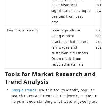
have historical 
in nos
significance or unique 
jewel
designs from past 
eras.
Fair Trade Jewelry
Jewelry produced 
Social
using ethical 
consu
practices that ensure 
priori
fair wages and 
susta
sustainable methods. 
Often made from 
recycled materials.
Tools for Market Research and 
Trend Analysis
1
Google Trends
: Use this tool to identify popular 
search terms and trends in the jewelry market. It 
helps in understanding what types of jewelry are 