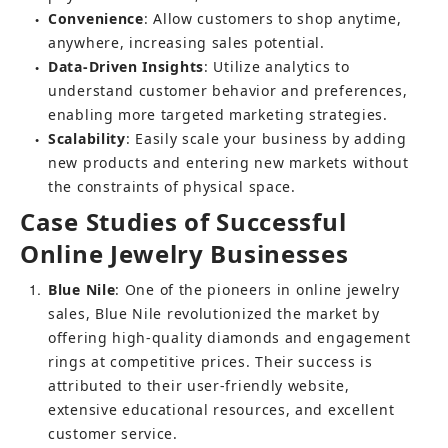
Convenience
: Allow customers to shop anytime, 
●
anywhere, increasing sales potential.
Data-Driven Insights
: Utilize analytics to 
●
understand customer behavior and preferences, 
enabling more targeted marketing strategies.
Scalability
: Easily scale your business by adding 
●
new products and entering new markets without 
the constraints of physical space.
Case Studies of Successful 
Online Jewelry Businesses
1
Blue Nile
: One of the pioneers in online jewelry 
sales, Blue Nile revolutionized the market by 
offering high-quality diamonds and engagement 
rings at competitive prices. Their success is 
attributed to their user-friendly website, 
extensive educational resources, and excellent 
customer service.