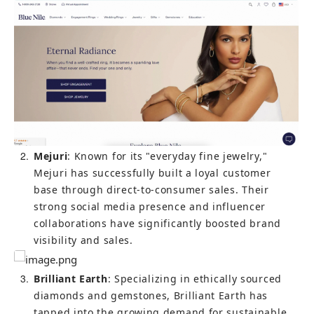
2
Mejuri
: Known for its "everyday fine jewelry," 
Mejuri has successfully built a loyal customer 
base through direct-to-consumer sales. Their 
strong social media presence and influencer 
collaborations have significantly boosted brand 
visibility and sales.
3
Brilliant Earth
: Specializing in ethically sourced 
diamonds and gemstones, Brilliant Earth has 
tapped into the growing demand for sustainable 