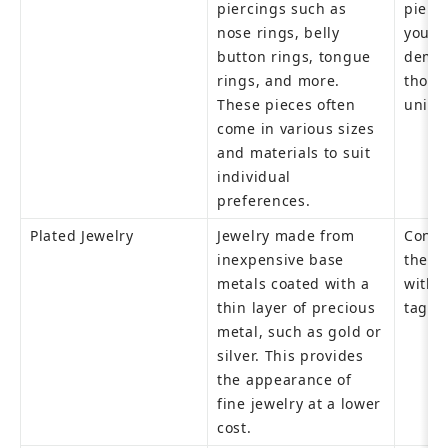
piercings such as 
pierci
nose rings, belly 
young
button rings, tongue 
demog
rings, and more. 
those 
These pieces often 
uniqu
come in various sizes 
and materials to suit 
individual 
preferences.
Plated Jewelry
Jewelry made from 
Consu
inexpensive base 
the lo
metals coated with a 
withou
thin layer of precious 
tag.
metal, such as gold or 
silver. This provides 
the appearance of 
fine jewelry at a lower 
cost.