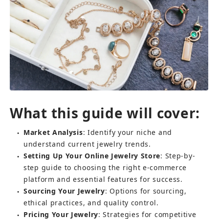
What this guide will cover:
Market Analysis
: Identify your niche and 
●
understand current jewelry trends.
Setting Up Your Online Jewelry Store
: Step-by-
●
step guide to choosing the right e-commerce 
platform and essential features for success.
Sourcing Your Jewelry
: Options for sourcing, 
●
ethical practices, and quality control.
Pricing Your Jewelry
: Strategies for competitive 
●