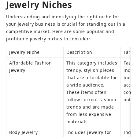
Jewelry Niches
Understanding and identifying the right niche for 
your jewelry business is crucial for standing out in a 
competitive market. Here are some popular and 
profitable jewelry niches to consider:
Jewelry Niche
Description
Targe
Affordable Fashion 
This category includes 
Fashi
Jewelry
trendy, stylish pieces 
indivi
that are affordable for 
budget
a wide audience. 
access
These items often 
compl
follow current fashion 
outfit
trends and are made 
from less expensive 
materials.
Body Jewelry
Includes jewelry for 
Indivi