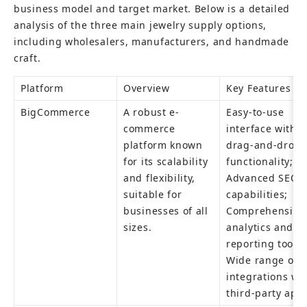
business model and target market. Below is a detailed 
analysis of the three main jewelry supply options, 
including wholesalers, manufacturers, and handmade 
craft.
Platform
Overview
Key Features
BigCommerce
A robust e-
Easy-to-use 
commerce 
interface with 
platform known 
drag-and-drop 
for its scalability 
functionality; 
and flexibility, 
Advanced SEO 
suitable for 
capabilities; 
businesses of all 
Comprehensive 
sizes.
analytics and 
reporting tools; 
Wide range of 
integrations wit
third-party app