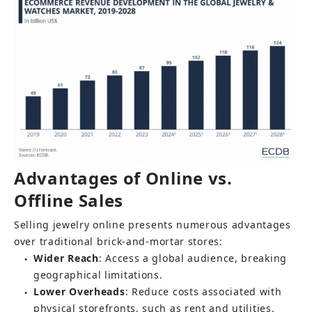
Advantages of Online vs. 
Offline Sales
Selling jewelry online presents numerous advantages 
over traditional brick-and-mortar stores:
Wider Reach
: Access a global audience, breaking 
●
geographical limitations.
Lower Overheads
: Reduce costs associated with 
●
physical storefronts, such as rent and utilities.