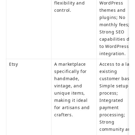
flexibility and 
WordPress 
control.
themes and 
plugins; No 
monthly fees; 
Strong SEO 
capabilities due
to WordPress 
integration.
Etsy
A marketplace 
Access to a large
specifically for 
existing 
handmade, 
customer base; 
vintage, and 
Simple setup 
unique items, 
process; 
making it ideal 
Integrated 
for artisans and 
payment 
crafters.
processing; 
Strong 
community and 