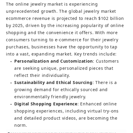
The online jewelry market is experiencing 
unprecedented growth. The global jewelry market 
ecommerce revenue is projected to reach $102 billion 
by 2025, driven by the increasing popularity of online 
shopping and the convenience it offers. With more 
consumers turning to e-commerce for their jewelry 
purchases, businesses have the opportunity to tap 
into a vast, expanding market. Key trends include:
Personalization and Customization
: Customers 
●
are seeking unique, personalized pieces that 
reflect their individuality.
Sustainability and Ethical Sourcing
: There is a 
●
growing demand for ethically sourced and 
environmentally friendly jewelry.
Digital Shopping Experience
: Enhanced online 
●
shopping experiences, including virtual try-ons 
and detailed product videos, are becoming the 
norm.