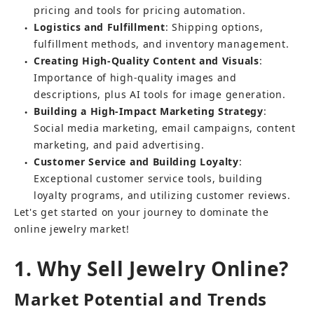
pricing and tools for pricing automation.
Logistics and Fulfillment
: Shipping options, 
●
fulfillment methods, and inventory management.
Creating High-Quality Content and Visuals
: 
●
Importance of high-quality images and 
descriptions, plus AI tools for image generation.
Building a High-Impact Marketing Strategy
: 
●
Social media marketing, email campaigns, content 
marketing, and paid advertising.
Customer Service and Building Loyalty
: 
●
Exceptional customer service tools, building 
loyalty programs, and utilizing customer reviews.
Let's get started on your journey to dominate the 
online jewelry market!
1. Why Sell Jewelry Online?
Market Potential and Trends