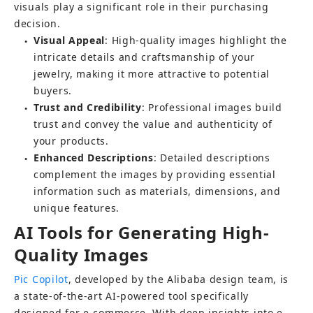
visuals play a significant role in their purchasing 
decision.
Visual Appeal
: High-quality images highlight the 
●
intricate details and craftsmanship of your 
jewelry, making it more attractive to potential 
buyers.
Trust and Credibility
: Professional images build 
●
trust and convey the value and authenticity of 
your products.
Enhanced Descriptions
: Detailed descriptions 
●
complement the images by providing essential 
information such as materials, dimensions, and 
unique features.
AI Tools for Generating High-
Quality Images
Pic Copilot
, developed by the Alibaba design team, is 
a state-of-the-art AI-powered tool specifically 
designed for e-commerce. With deep insights into e-