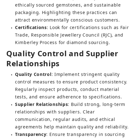
ethically sourced gemstones, and sustainable 
packaging. Highlighting these practices can 
attract environmentally conscious customers.
Certifications
: Look for certifications such as Fair 
●
Trade, Responsible Jewellery Council (RJC), and 
Kimberley Process for diamond sourcing.
Quality Control and Supplier 
Relationships
Quality Control
: Implement stringent quality 
●
control measures to ensure product consistency. 
Regularly inspect products, conduct material 
tests, and ensure adherence to specifications.
Supplier Relationships
: Build strong, long-term 
●
relationships with suppliers. Clear 
communication, regular audits, and ethical 
agreements help maintain quality and reliability.
Transparency
: Ensure transparency in sourcing 
●