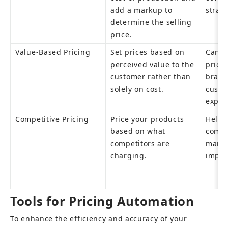
add a markup to 
strai
determine the selling 
price.
Value-Based Pricing
Set prices based on 
Can ju
perceived value to the 
prices
customer rather than 
brand
solely on cost.
custo
expec
Competitive Pricing
Price your products 
Helps
based on what 
compet
competitors are 
market
charging.
imple
Tools for Pricing Automation
To enhance the efficiency and accuracy of your 