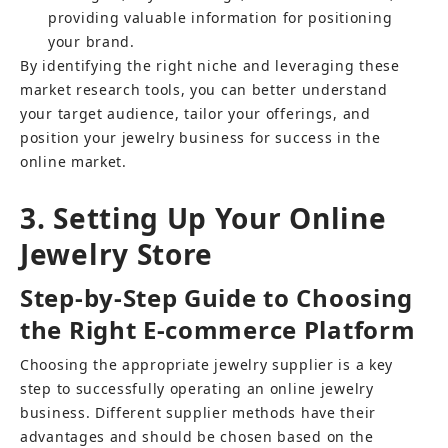
providing valuable information for positioning 
your brand.
By identifying the right niche and leveraging these 
market research tools, you can better understand 
your target audience, tailor your offerings, and 
position your jewelry business for success in the 
online market.
3. Setting Up Your Online 
Jewelry Store
Step-by-Step Guide to Choosing 
the Right E-commerce Platform
Choosing the appropriate jewelry supplier is a key 
step to successfully operating an online jewelry 
business. Different supplier methods have their 
advantages and should be chosen based on the 