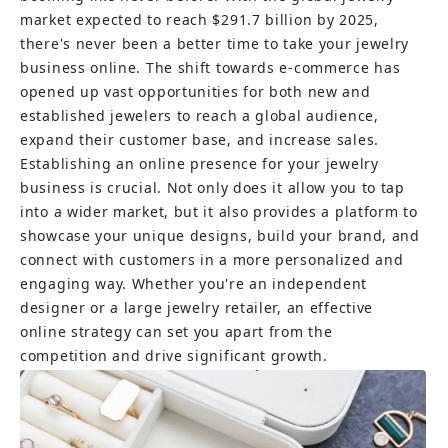
market expected to reach $291.7 billion by 2025, 
there's never been a better time to take your jewelry 
business online. The shift towards e-commerce has 
opened up vast opportunities for both new and 
established jewelers to reach a global audience, 
expand their customer base, and increase sales.
Establishing an online presence for your jewelry 
business is crucial. Not only does it allow you to tap 
into a wider market, but it also provides a platform to 
showcase your unique designs, build your brand, and 
connect with customers in a more personalized and 
engaging way. Whether you're an independent 
designer or a large jewelry retailer, an effective 
online strategy can set you apart from the 
competition and drive significant growth.