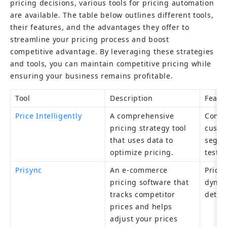
pricing decisions, various tools for pricing automation 
are available. The table below outlines different tools, 
their features, and the advantages they offer to 
streamline your pricing process and boost 
competitive advantage. By leveraging these strategies 
and tools, you can maintain competitive pricing while 
ensuring your business remains profitable.
Tool
Description
Featu
Price Intelligently
A comprehensive 
Compet
pricing strategy tool 
custo
that uses data to 
segme
optimize pricing.
testin
Prisync
An e-commerce 
Price 
pricing software that 
dynami
tracks competitor 
detail
prices and helps 
adjust your prices 