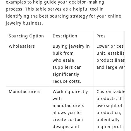
examples to help guide your decision-making 
process. This table serves as a helpful tool in 
identifying the best sourcing strategy for your online 
jewelry business.
Sourcing Option
Description
Pros
Wholesalers
Buying jewelry in 
Lower prices per
bulk from 
unit, established
wholesale 
product lines, 
suppliers can 
and large variet
significantly 
reduce costs.
Manufacturers
Working directly 
Customizable 
with 
products, direct
manufacturers 
oversight of 
allows you to 
production, 
create custom 
potentially 
designs and 
higher profit 