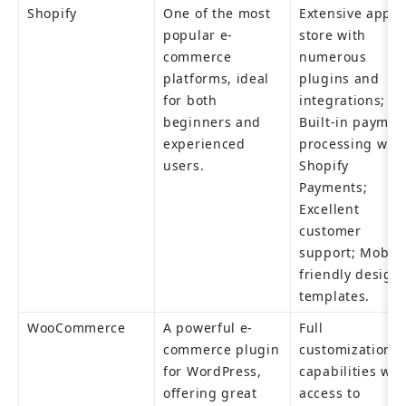
Shopify
One of the most 
Extensive app 
popular e-
store with 
commerce 
numerous 
platforms, ideal 
plugins and 
for both 
integrations; 
beginners and 
Built-in payment
experienced 
processing with 
users.
Shopify 
Payments; 
Excellent 
customer 
support; Mobile
friendly design 
templates.
WooCommerce
A powerful e-
Full 
commerce plugin 
customization 
for WordPress, 
capabilities with
offering great 
access to 