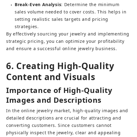
Break-Even Analysis
: Determine the minimum 
●
sales volume needed to cover costs. This helps in 
setting realistic sales targets and pricing 
strategies.
By effectively sourcing your jewelry and implementing 
strategic pricing, you can optimize your profitability 
and ensure a successful online jewelry business.
6. Creating High-Quality 
Content and Visuals
Importance of High-Quality 
Images and Descriptions
In the online jewelry market, high-quality images and 
detailed descriptions are crucial for attracting and 
converting customers. Since customers cannot 
physically inspect the jewelry, clear and appealing 