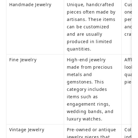
Handmade Jewelry
Unique, handcrafted 
Custo
pieces often made by 
one-of
artisans. These items 
perso
can be customized 
and t
and are usually 
craft
produced in limited 
quantities.
Fine Jewelry
High-end jewelry 
Afflu
made from precious 
lookin
metals and 
qualit
gemstones. This 
piece
category includes 
items such as 
engagement rings, 
wedding bands, and 
luxury watches.
Vintage Jewelry
Pre-owned or antique 
Collec
jewelry pieces that 
indivi