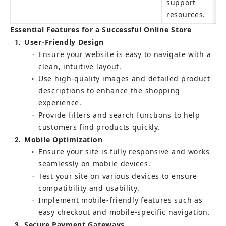
support 
resources.
Essential Features for a Successful Online Store
1
User-Friendly Design
Ensure your website is easy to navigate with a 
○
clean, intuitive layout.
Use high-quality images and detailed product 
○
descriptions to enhance the shopping 
experience.
Provide filters and search functions to help 
○
customers find products quickly.
2
Mobile Optimization
Ensure your site is fully responsive and works 
○
seamlessly on mobile devices.
Test your site on various devices to ensure 
○
compatibility and usability.
Implement mobile-friendly features such as 
○
easy checkout and mobile-specific navigation.
3
Secure Payment Gateways