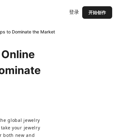
登录
开始创作
Tips to Dominate the Market
 Online
Dominate
the global jewelry 
 take your jewelry 
or both new and 