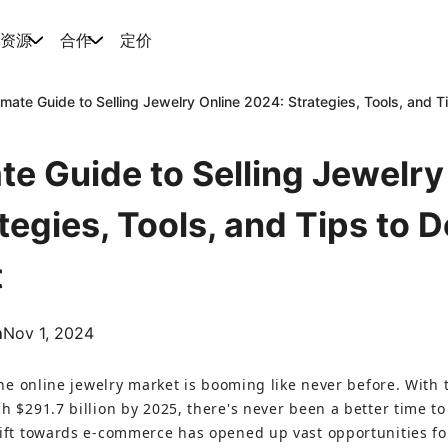
资源
合作
定价
imate Guide to Selling Jewelry Online 2024: Strategies, Tools, and 
te Guide to Selling Jewelry
tegies, Tools, and Tips to 
t
m
Nov 1, 2024
the online jewelry market is booming like never before. With 
h $291.7 billion by 2025, there's never been a better time to
hift towards e-commerce has opened up vast opportunities f