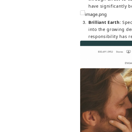
have significantly b
3
Brilliant Earth
: Spe
into the growing de
responsibility has 