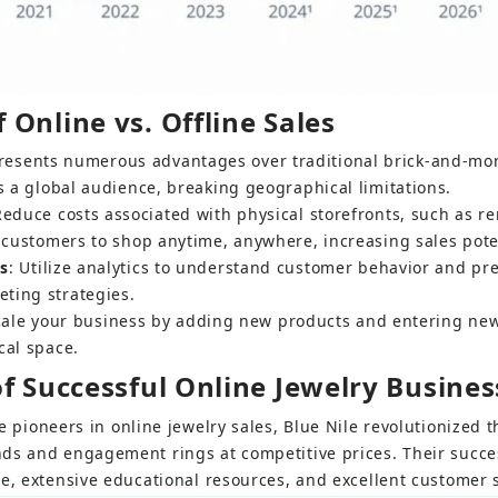
Online vs. Offline Sales
presents numerous advantages over traditional brick-and-mor
s a global audience, breaking geographical limitations.
Reduce costs associated with physical storefronts, such as ren
w customers to shop anytime, anywhere, increasing sales pote
ts
: Utilize analytics to understand customer behavior and pr
ting strategies.
scale your business by adding new products and entering ne
cal space.
of Successful Online Jewelry Busines
e pioneers in online jewelry sales, Blue Nile revolutionized 
ds and engagement rings at competitive prices. Their success
te, extensive educational resources, and excellent customer s