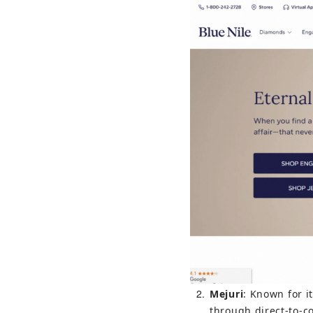
2
Mejuri
: Known for i
through direct-to-c