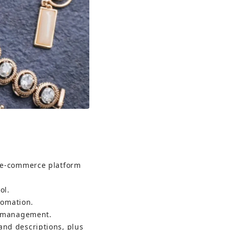
t e-commerce platform 
ol.
tomation.
ry management.
and descriptions, plus 