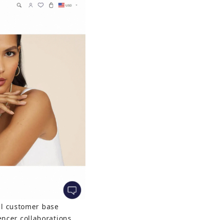
yal customer base 
ncer collaborations 