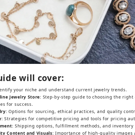
ide will cover:
dentify your niche and understand current jewelry trends.
ine Jewelry Store
: Step-by-step guide to choosing the righ
es for success.
lry
: Options for sourcing, ethical practices, and quality contr
y
: Strategies for competitive pricing and tools for pricing au
llment
: Shipping options, fulfillment methods, and invento
ity Content and Visuals
: Importance of high-quality images 