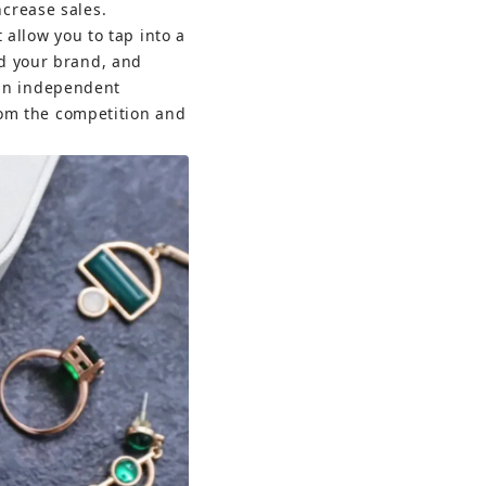
ncrease sales.
 allow you to tap into a 
ld your brand, and 
an independent 
from the competition and 