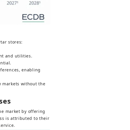
tar stores:
t and utilities.
ntial.
eferences, enabling 
w markets without the 
ses
the market by offering 
 is attributed to their 
ervice.