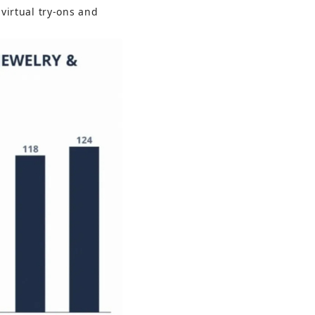
virtual try-ons and 