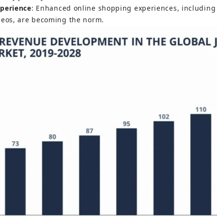
xperience
: Enhanced online shopping experiences, including 
deos, are becoming the norm.