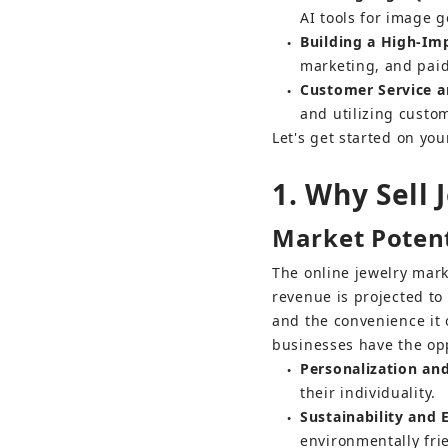
AI tools for image g
Building a High-Im
●
marketing, and paid
Customer Service a
●
and utilizing custo
Let's get started on yo
1. Why Sell 
Market Potent
The online jewelry mar
revenue is projected to
and the convenience it 
businesses have the opp
Personalization an
●
their individuality.
Sustainability and 
●
environmentally frie