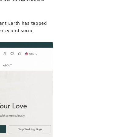
iant Earth has tapped 
ency and social 