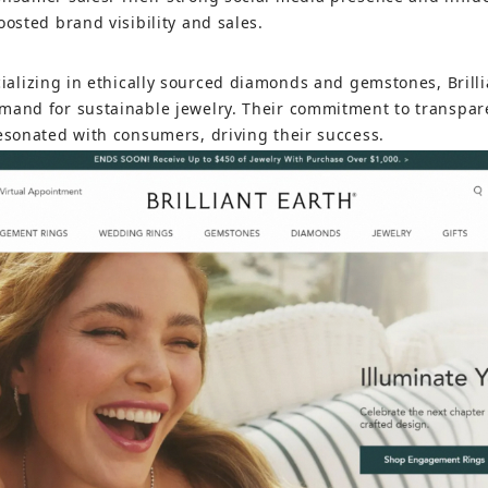
oosted brand visibility and sales.
cializing in ethically sourced diamonds and gemstones, Brill
mand for sustainable jewelry. Their commitment to transpar
resonated with consumers, driving their success.