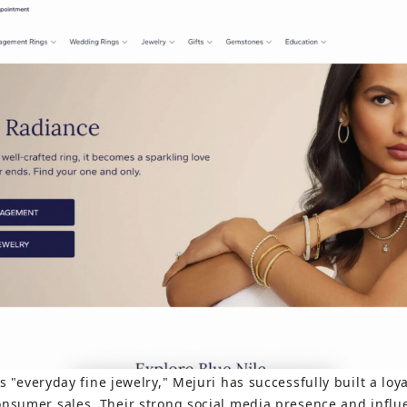
ts "everyday fine jewelry," Mejuri has successfully built a lo
onsumer sales. Their strong social media presence and influe