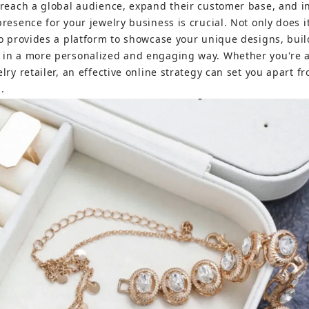
 reach a global audience, expand their customer base, and i
resence for your jewelry business is crucial. Not only does it
so provides a platform to showcase your unique designs, bui
 in a more personalized and engaging way. Whether you're 
lry retailer, an effective online strategy can set you apart 
.