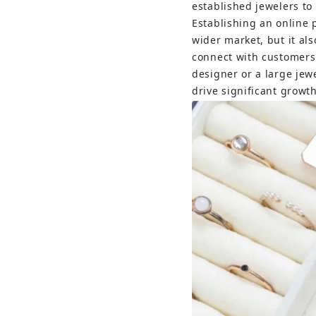
established jewelers to
Establishing an online p
wider market, but it al
connect with customers
designer or a large jewe
drive significant growth