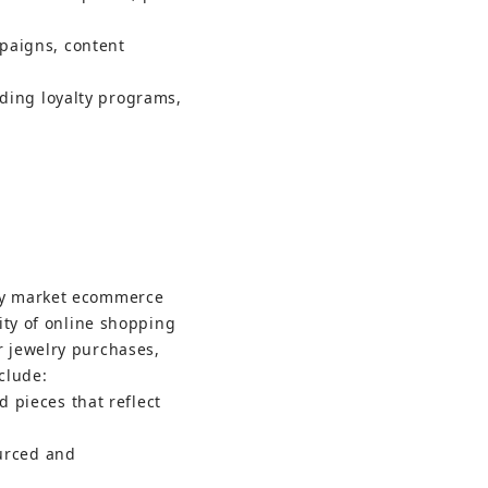
paigns, content 
lding loyalty programs, 
ry market ecommerce 
ity of online shopping 
 jewelry purchases, 
clude:
 pieces that reflect 
urced and 