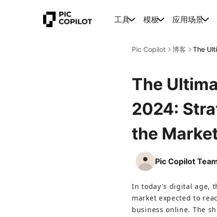
工具
模板
应用场景
Pic Copilot
博客
The Ult
The Ultima
2024: Stra
the Marke
Pic Copilot Tea
In today's digital age, 
market expected to reac
business online. The s