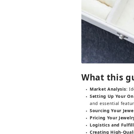
What this gu
Market Analysis
: I
●
Setting Up Your Onl
●
and essential featur
Sourcing Your Jewe
●
Pricing Your Jewelr
●
Logistics and Fulfi
●
Creating High-Qual
●