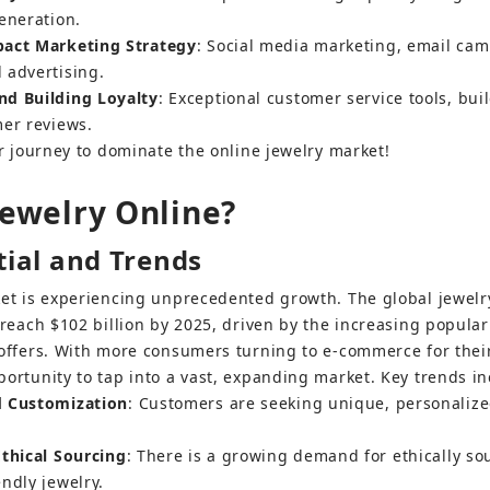
eneration.
pact Marketing Strategy
: Social media marketing, email cam
 advertising.
nd Building Loyalty
: Exceptional customer service tools, bui
mer reviews.
ur journey to dominate the online jewelry market!
Jewelry Online?
ial and Trends
ket is experiencing unprecedented growth. The global jewel
 reach $102 billion by 2025, driven by the increasing popular
offers. With more consumers turning to e-commerce for their
ortunity to tap into a vast, expanding market. Key trends in
d Customization
: Customers are seeking unique, personalized
Ethical Sourcing
: There is a growing demand for ethically so
ndly jewelry.