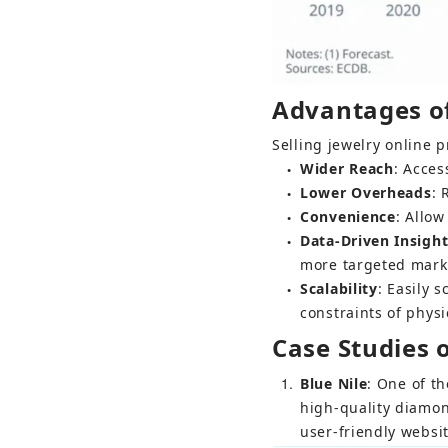
Advantages of 
Selling jewelry online 
Wider Reach
: Acces
●
Lower Overheads
: 
●
Convenience
: Allo
●
Data-Driven Insigh
●
more targeted marke
Scalability
: Easily 
●
constraints of physi
Case Studies 
1
Blue Nile
: One of th
high-quality diamon
user-friendly websi