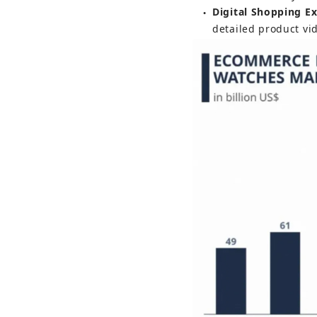
Digital Shopping E
●
detailed product vi