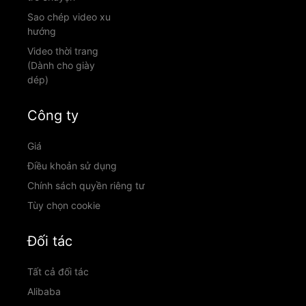
Sao chép video xu
hướng
Video thời trang
(Dành cho giày
dép)
Công ty
Giá
Điều khoản sử dụng
Chính sách quyền riêng tư
Tùy chọn cookie
Đối tác
Tất cả đối tác
Alibaba