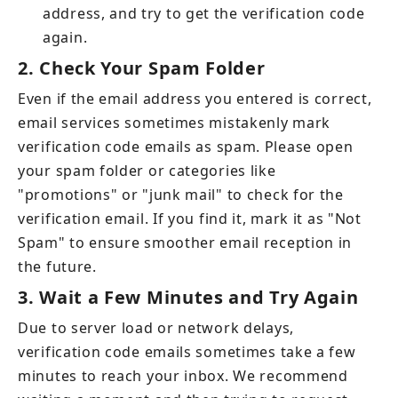
address, and try to get the verification code 
again.
2.
Check Your Spam Folder
Even if the email address you entered is correct, 
email services sometimes mistakenly mark 
verification code emails as spam. Please open 
your spam folder or categories like 
"promotions" or "junk mail" to check for the 
verification email. If you find it, mark it as "Not 
Spam" to ensure smoother email reception in 
the future.
3.
Wait a Few Minutes and Try Again
Due to server load or network delays, 
verification code emails sometimes take a few 
minutes to reach your inbox. We recommend 