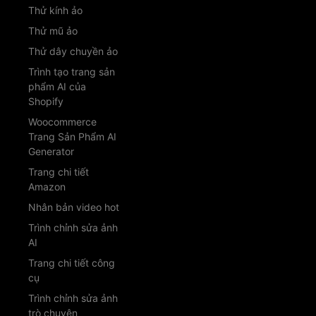
Thử kính ảo
Thử mũ ảo
Thử dây chuyền ảo
Trình tạo trang sản
phẩm AI của
Shopify
Woocommerce
Trang Sản Phẩm AI
Generator
Trang chi tiết
Amazon
Nhân bản video hot
Trình chỉnh sửa ảnh
AI
Trang chi tiết công
cụ
Trình chỉnh sửa ảnh
trò chuyện