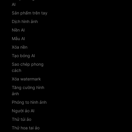
AI
Sản phẩm trên tay
Dịch hình ảnh
Nền AI
Mẫu AI
Xóa nền
Tạo bóng AI
Sao chép phong
cách
Xóa watermark
Tăng cường hình
ảnh
Phóng to hình ảnh
Người ảo AI
Thử túi ảo
Thử hoa tai ảo