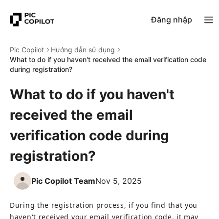
Đăng nhập
Pic Copilot
Hướng dẫn sử dụng
What to do if you haven't received the email verification code
during registration?
What to do if you haven't
received the email
verification code during
registration?
Pic Copilot Team
Nov 5, 2025
During the registration process, if you find that you 
haven't received your email verification code, it may 