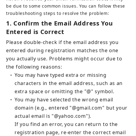
be due to some common issues. You can follow these 
troubleshooting steps to resolve the problem:
1.
Confirm the Email Address You 
Entered is Correct
Please double-check if the email address you 
entered during registration matches the one 
you actually use. Problems might occur due to 
the following reasons:
You may have typed extra or missing 
●
characters in the email address, such as an 
extra space or omitting the "@" symbol.
You may have selected the wrong email 
●
domain (e.g., entered "@gmail.com" but your 
If you find an error, you can return to the 
registration page, re-enter the correct email 