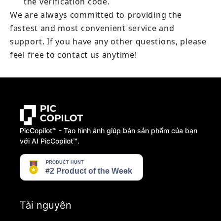
the verification code.
We are always committed to providing the 
fastest and most convenient service and 
support. If you have any other questions, please 
feel free to contact us anytime!
PicCopilot™️ - Tạo hình ảnh giúp bán sản phẩm của bạn
với AI PicCopilot™️.
Tài nguyên