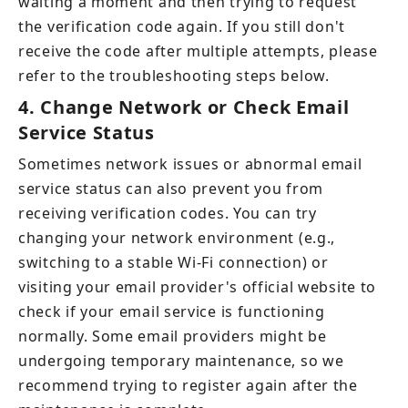
waiting a moment and then trying to request 
the verification code again. If you still don't 
receive the code after multiple attempts, please 
refer to the troubleshooting steps below.
4.
Change Network or Check Email 
Service Status
Sometimes network issues or abnormal email 
service status can also prevent you from 
receiving verification codes. You can try 
changing your network environment (e.g., 
switching to a stable Wi-Fi connection) or 
visiting your email provider's official website to 
check if your email service is functioning 
normally. Some email providers might be 
undergoing temporary maintenance, so we 
recommend trying to register again after the 