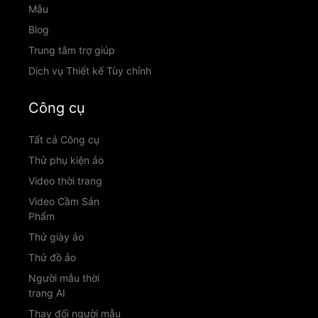
Mẫu
Blog
Trung tâm trợ giúp
Dịch vụ Thiết kế Tùy chỉnh
Công cụ
Tất cả Công cụ
Thử phụ kiện ảo
Video thời trang
Video Cầm Sản
Phẩm
Thử giày ảo
Thử đồ ảo
Người mẫu thời
trang AI
Thay đổi người mẫu