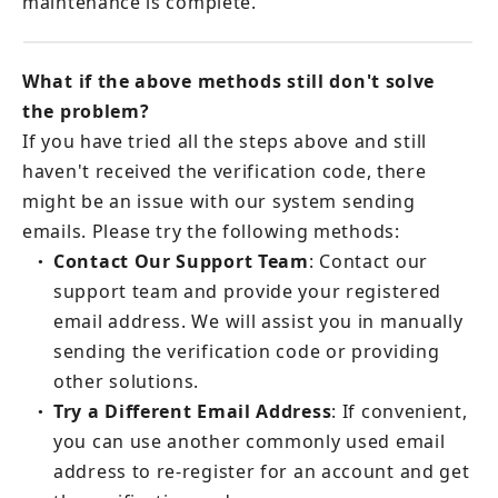
maintenance is complete.
What if the above methods still don't solve 
the problem?
If you have tried all the steps above and still 
haven't received the verification code, there 
might be an issue with our system sending 
emails. Please try the following methods:
Contact Our Support Team
: Contact our 
●
support team and provide your registered 
email address. We will assist you in manually 
sending the verification code or providing 
other solutions.
Try a Different Email Address
: If convenient, 
●
you can use another commonly used email 
address to re-register for an account and get 