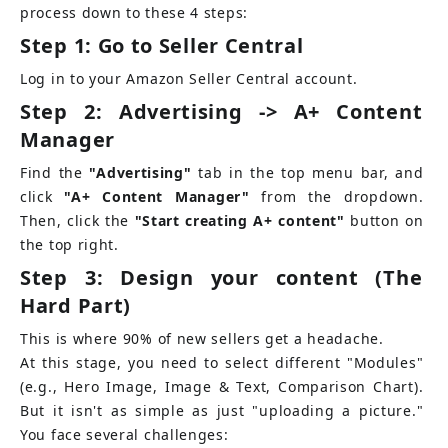
process down to these 4 steps:
Step 1: Go to Seller Central
Log in to your Amazon Seller Central account.
Step 2: Advertising -> A+ Content 
Manager
Find the
"Advertising"
tab in the top menu bar, and 
click
"A+ Content Manager"
from the dropdown. 
Then, click the
"Start creating A+ content"
button on 
the top right.
Step 3: Design your content (The 
Hard Part)
This is where 90% of new sellers get a headache.
At this stage, you need to select different "Modules" 
(e.g., Hero Image, Image & Text, Comparison Chart). 
But it isn't as simple as just "uploading a picture." 
You face several challenges: