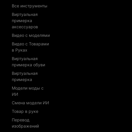
Все инструменты
Виртуальная
примерка
аксессуаров
Видео с моделями
Видео с Товарами
в Руках
Виртуальная
примерка обуви
Виртуальная
примерка
Модели моды с
ИИ
Смена модели ИИ
Товар в руке
Перевод
изображений