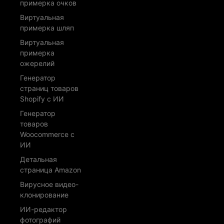
примерка очков
Виртуальная
примерка шляп
Виртуальная
примерка
ожерелий
Генератор
страниц товаров
Shopify с ИИ
Генератор
товаров
Woocommerce с
ИИ
Детальная
страница Amazon
Вирусное видео-
клонирование
ИИ-редактор
фотографий