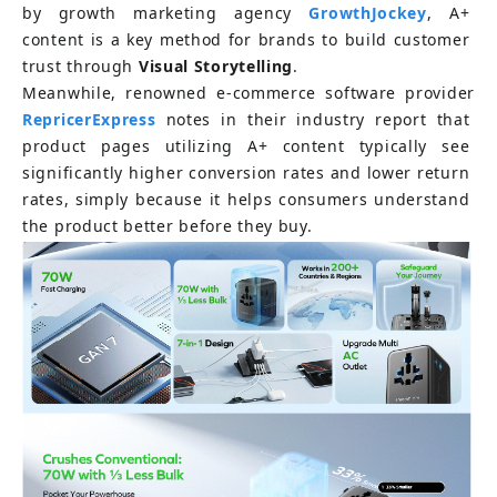
by growth marketing agency
GrowthJockey
, A+ 
content is a key method for brands to build customer 
trust through
Visual Storytelling
.
Meanwhile, renowned e-commerce software provider
RepricerExpress
notes in their industry report that 
product pages utilizing A+ content typically see 
significantly higher conversion rates and lower return 
rates, simply because it helps consumers understand 
the product better before they buy.