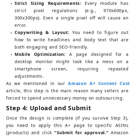
Strict Sizing Requirements:
Every module has 
●
strict pixel regulations (e.g., 970x600px, 
300x300px). Even a single pixel off will cause an 
error.
Copywriting & Layout:
You need to figure out 
●
how to write headlines and body text that are 
both engaging and SEO-friendly.
Mobile Optimization:
A page designed for a 
●
desktop monitor might look like a mess on a 
smartphone screen, requiring repeated 
adjustments.
As we mentioned in our
Amazon A+ Content Cost
article, this step is the main reason many sellers are 
forced to spend unnecessary money on outsourcing.
Step 4: Upload and Submit
Once the design is complete (if you survive Step 3), 
you need to apply this A+ page to specific ASINs 
(products) and click 
"Submit for approval."
 Amazon 