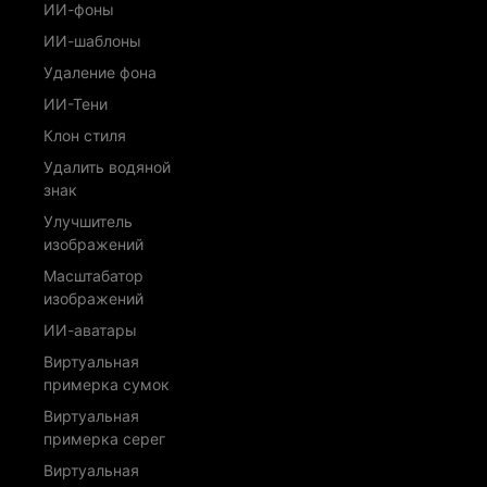
ИИ-фоны
ИИ-шаблоны
Удаление фона
ИИ-Тени
Клон стиля
Удалить водяной
знак
Улучшитель
изображений
Масштабатор
изображений
ИИ-аватары
Виртуальная
примерка сумок
Виртуальная
примерка серег
Виртуальная