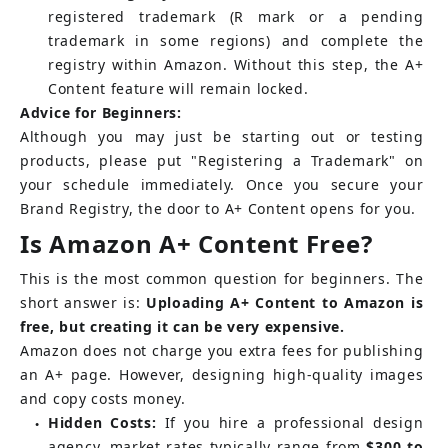
registered trademark (R mark or a pending 
trademark in some regions) and complete the 
registry within Amazon. Without this step, the A+ 
Content feature will remain locked.
Advice for Beginners:
Although you may just be starting out or testing 
products, please put "Registering a Trademark" on 
your schedule immediately. Once you secure your 
Brand Registry, the door to A+ Content opens for you.
Is Amazon A+ Content Free?
This is the most common question for beginners. The 
short answer is:
Uploading A+ Content to Amazon is 
free, but creating it can be very expensive.
Amazon does not charge you extra fees for publishing 
an A+ page. However, designing high-quality images 
and copy costs money.
Hidden Costs:
If you hire a professional design 
●
agency, market rates typically range from
$300 to 