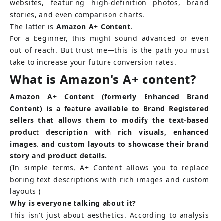
websites, featuring high-definition photos, brand 
stories, and even comparison charts.
The latter is
Amazon A+ Content
.
For a beginner, this might sound advanced or even 
out of reach. But trust me—this is the path you must 
take to increase your future conversion rates.
What is Amazon's A+ content?
Amazon A+ Content (formerly Enhanced Brand 
Content) is a feature available to Brand Registered 
sellers that allows them to modify the text-based 
product description with rich visuals, enhanced 
images, and custom layouts to showcase their brand 
story and product details.
(In simple terms, A+ Content allows you to replace 
boring text descriptions with rich images and custom 
layouts.)
Why is everyone talking about it?
This isn't just about aesthetics. According to analysis 