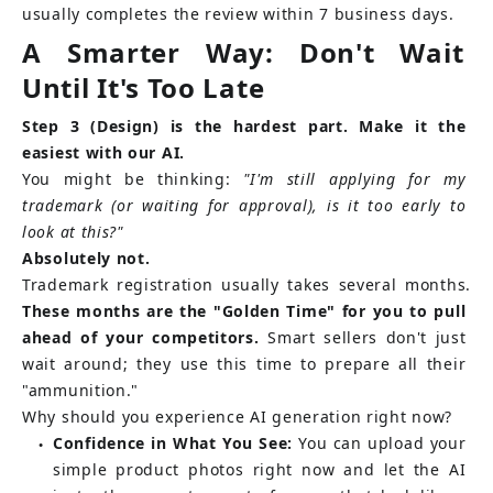
usually completes the review within 7 business days.
A Smarter Way: Don't Wait 
Until It's Too Late
Step 3 (Design) is the hardest part. Make it the 
easiest with our AI.
You might be thinking:
"I'm still applying for my 
trademark (or waiting for approval), is it too early to 
look at this?"
Absolutely not.
Trademark registration usually takes several months.
These months are the "Golden Time" for you to pull 
ahead of your competitors.
Smart sellers don't just 
wait around; they use this time to prepare all their 
"ammunition."
Why should you experience AI generation right now?
Confidence in What You See:
You can upload your 
●
simple product photos right now and let the AI 