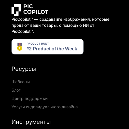
PicCopilot™️ — создавайте изображения, которые
продают ваши товары, с помощью ИИ от
PicCopilot™️.
Ресурсы
Шаблоны
Блог
Центр поддержки
Услуги индивидуального дизайна
Инструменты