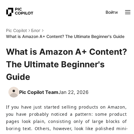
Войти
Pic Copilot
Блог
What is Amazon A+ Content? The Ultimate Beginner's Guide
What is Amazon A+ Content?
The Ultimate Beginner's
Guide
Pic Copilot Team
Jan 22, 2026
If you have just started selling products on Amazon, 
you have probably noticed a pattern: some product 
pages look plain, consisting only of large blocks of 
boring text. Others, however, look like polished mini-