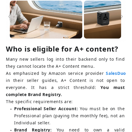
Who is eligible for A+ content?
Many new sellers log into their backend only to find 
they cannot locate the A+ Content menu.
As emphasized by Amazon service provider
SalesDuo
in their seller guides, A+ Content is not open to 
everyone. It has a strict threshold:
You must 
complete Brand Registry.
The specific requirements are:
Professional Seller Account:
You must be on the 
●
Professional plan (paying the monthly fee), not an 
Individual seller.
Brand Registry:
You need to own a valid 
●