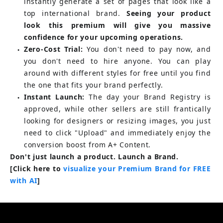
instantly generate a set of pages that look like a 
top international brand.
Seeing your product 
look this premium will give you massive 
confidence for your upcoming operations.
Zero-Cost Trial:
You don't need to pay now, and 
●
you don't need to hire anyone. You can play 
around with different styles for free until you find 
the one that fits your brand perfectly.
Instant Launch:
The day your Brand Registry is 
●
approved, while other sellers are still frantically 
looking for designers or resizing images, you just 
need to click "Upload" and immediately enjoy the 
conversion boost from A+ Content.
Don't just launch a product. Launch a Brand.
[Click here to 
visualize your Premium Brand for FREE 
with AI
]