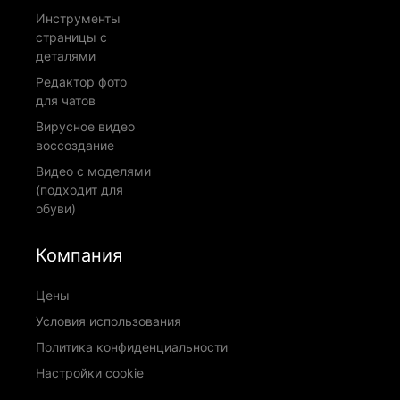
Инструменты
страницы с
деталями
Редактор фото
для чатов
Вирусное видео
воссоздание
Видео с моделями
(подходит для
обуви)
Компания
Цены
Условия использования
Политика конфиденциальности
Настройки cookie