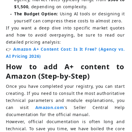
$1,500
, depending on complexity.
The Budget Option:
Using AI tools or designing it 
●
yourself can compress these costs to almost zero.
If you want a deep dive into specific market quotes 
and how to avoid overpaying, be sure to read our 
detailed pricing analysis:
👉
Amazon A+ Content Cost: Is It Free? (Agency vs. 
AI Pricing 2026)
How to add A+ content to 
Amazon (Step-by-Step)
Once you have completed your registry, you can start 
creating. If you need to consult the most authoritative 
technical parameters and module explanations, you 
can visit
Amazon.com
's Seller Central Help 
documentation for the official manual.
However, official documentation is often long and 
technical. To save you time, we have boiled the core 