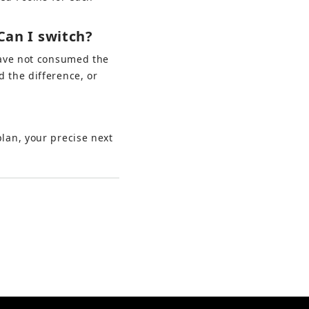
Can I switch?
ave not consumed the 
 the difference, or 
lan, your precise next 