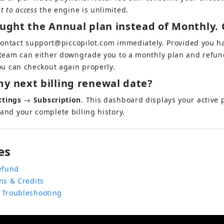
ht to access
 the engine is unlimited.
ought the Annual plan instead of Monthly. 
Contact 
support@piccopilot.com
 immediately. Provided you h
 team can either downgrade you to a monthly plan and refund
you can checkout again properly.
y next billing renewal date?
ttings
 → 
Subscription
. This dashboard displays your active p
and your complete billing history.
es
efund
ns & Credits
 Troubleshooting