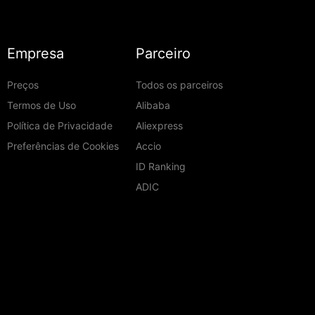
Empresa
Parceiro
Preços
Todos os parceiros
Termos de Uso
Alibaba
Política de Privacidade
Aliexpress
Preferências de Cookies
Accio
ID Ranking
ADIC