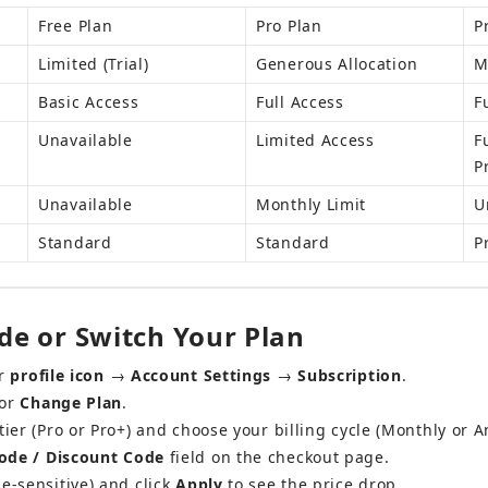
Free Plan
Pro Plan
P
Limited (Trial)
Generous Allocation
M
Basic Access
Full Access
F
Unavailable
Limited Access
F
P
Unavailable
Monthly Limit
U
Standard
Standard
P
e or Switch Your Plan
r 
profile icon
 → 
Account Settings
 → 
Subscription
.
or 
Change Plan
.
tier (Pro or Pro+) and choose your billing cycle (Monthly or A
de / Discount Code
 field on the checkout page.
e-sensitive) and click 
Apply
 to see the price drop.