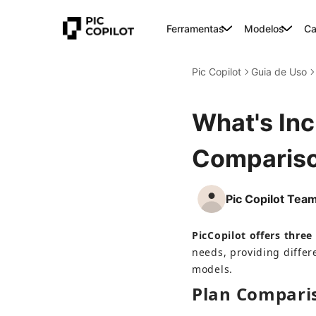
Ferramentas
Modelos
Ca
Pic Copilot
Guia de Uso
What's Inc
Compariso
Pic Copilot Tea
PicCopilot offers three 
needs, providing differ
models.
Plan Compari