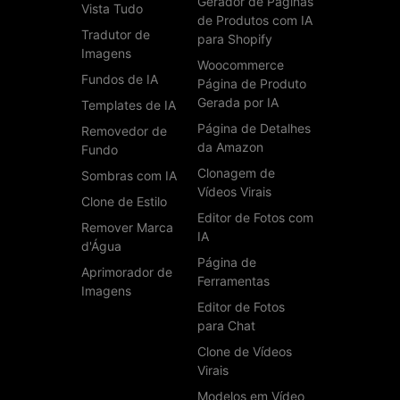
Gerador de Páginas
Vista Tudo
de Produtos com IA
Tradutor de
para Shopify
Imagens
Woocommerce
Fundos de IA
Página de Produto
Gerada por IA
Templates de IA
Página de Detalhes
Removedor de
da Amazon
Fundo
Clonagem de
Sombras com IA
Vídeos Virais
Clone de Estilo
Editor de Fotos com
Remover Marca
IA
d'Água
Página de
Aprimorador de
Ferramentas
Imagens
Editor de Fotos
para Chat
Clone de Vídeos
Virais
Modelos em Vídeo