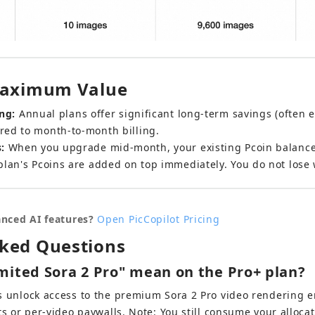
 Maximum Value
ng:
 Annual plans offer significant long-term savings (often e
red to month-to-month billing.
:
 When you upgrade mid-month, your existing Pcoin balance i
plan's Pcoins are added on top immediately. You do not lose
nced AI features?
Open PicCopilot Pricing
sked Questions
mited Sora 2 Pro" mean on the Pro+ plan?
 unlock access to the premium Sora 2 Pro video rendering e
ts or per-video paywalls. Note: You still consume your alloca