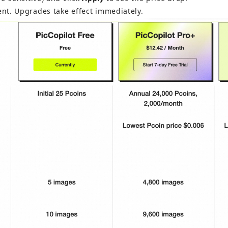
nt. Upgrades take effect immediately.