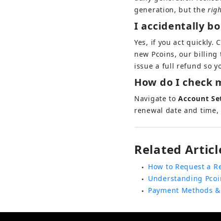
generation, but the 
rig
I accidentally b
Yes, if you act quickly. 
new Pcoins, our billing
issue a full refund so 
How do I check m
Navigate to 
Account Se
renewal date and time, 
Related Articl
How to Request a R
●
Understanding Pcoi
●
Payment Methods &
●