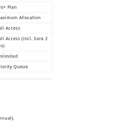
ro+ Plan
aximum Allocation
ull Access
ull Access (incl. Sora 2 
ro)
nlimited
riority Queue
nnual).