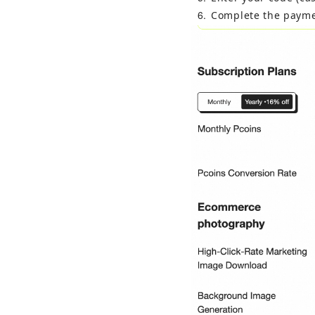
6
Complete the payme