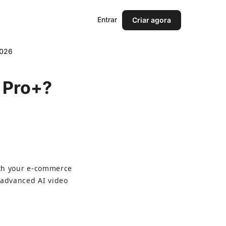
Entrar
Criar agora
2026
d Pro+?
ith your e-commerce 
 advanced AI video 