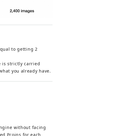
qual to getting 2 
s strictly carried 
 what you already have.
ngine without facing 
ted Pcoins for each 