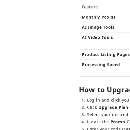
Feature
Monthly Pcoins
AI Image Tools
AI Video Tools
Product Listing Pages
Processing Speed
How to Upgrad
1
Log in and click you
2
Click 
Upgrade Plan
 
3
Select your desired 
4
Locate the 
Promo Co
5
Enter your code (cas