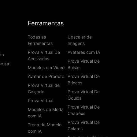
Ferramentas
Todas as
Upscaler de
Ferramentas
Imagens
Prova Virtual De
Avatares com IA
da
Acessórios
Prova Virtual De
esign
Modelos em Vídeo
Bolsas
Avatar de Produto
Prova Virtual De
Brincos
Prova Virtual de
Calçado
Prova Virtual De
Óculos
Prova Virtual
Prova Virtual De
Modelos de Moda
Chapéus
com IA
Prova Virtual De
Troca de Modelo
Colares
com IA