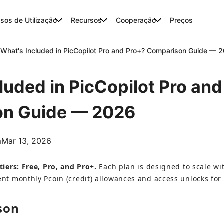
sos de Utilização
Recursos
Cooperação
Preços
What's Included in PicCopilot Pro and Pro+? Comparison Guide — 
luded in PicCopilot Pro an
n Guide — 2026
m
Mar 13, 2026
tiers: Free, Pro, and Pro+.
 Each plan is designed to scale w
ent monthly Pcoin (credit) allowances and access unlocks for
son