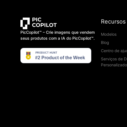
Recursos
PicCopilot™️ – Crie imagens que vendem
Modelos
seus produtos com a IA do PicCopilot™️.
Blog
Centro de aju
Serviços de D
Personalizado