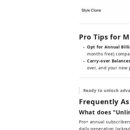
Pro Tips for
Opt for Annual Billi
●
months free) compa
Carry-over Balances
●
over, and your new 
Ready to unlock adva
Frequently A
What does "Unli
Pro+ annual subscribers
daily generation lockou