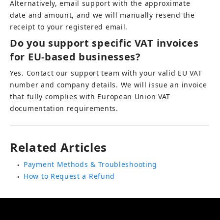
Alternatively, email support with the approximate 
date and amount, and we will manually resend the 
receipt to your registered email.
Do you support specific VAT invoices 
for EU-based businesses?
Yes. Contact our support team with your valid EU VAT 
number and company details. We will issue an invoice 
that fully complies with European Union VAT 
documentation requirements.
Related Articles
Payment Methods & Troubleshooting
●
How to Request a Refund
●