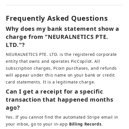
Frequently Asked Questions
Why does my bank statement show a 
charge from "NEURALNETICS PTE. 
LTD."?
NEURALNETICS PTE. LTD. is the registered corporate 
entity that owns and operates PicCopilot. All 
subscription charges, Pcoin purchases, and refunds 
will appear under this name on your bank or credit 
card statements. It is a legitimate charge.
Can I get a receipt for a specific 
transaction that happened months 
ago?
Yes. If you cannot find the automated Stripe email in 
your inbox, go to your in-app 
Billing Records
. 