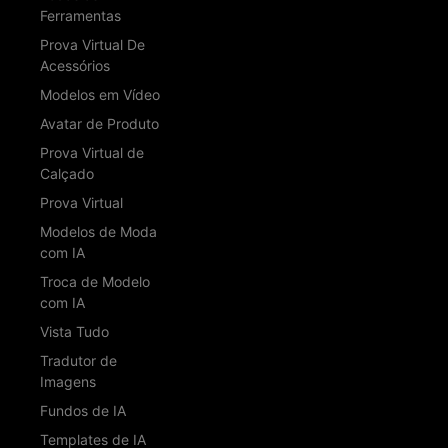
Ferramentas
Prova Virtual De
Acessórios
Modelos em Vídeo
Avatar de Produto
Prova Virtual de
Calçado
Prova Virtual
Modelos de Moda
com IA
Troca de Modelo
com IA
Vista Tudo
Tradutor de
Imagens
Fundos de IA
Templates de IA