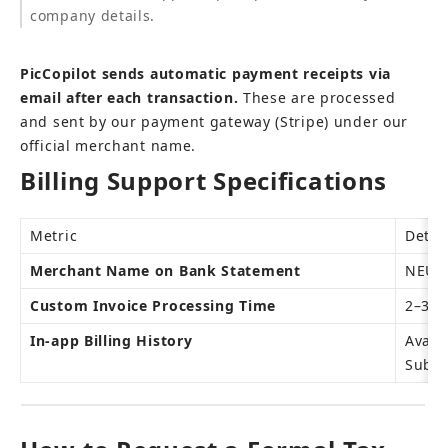
company details.
PicCopilot sends automatic payment receipts via 
email after each transaction.
 These are processed 
and sent by our payment gateway (Stripe) under our 
official merchant name.
Billing Support Specifications
Metric
Detai
Merchant Name on Bank Statement
NEURA
Custom Invoice Processing Time
2–3 b
In-app Billing History
Avail
Subsc