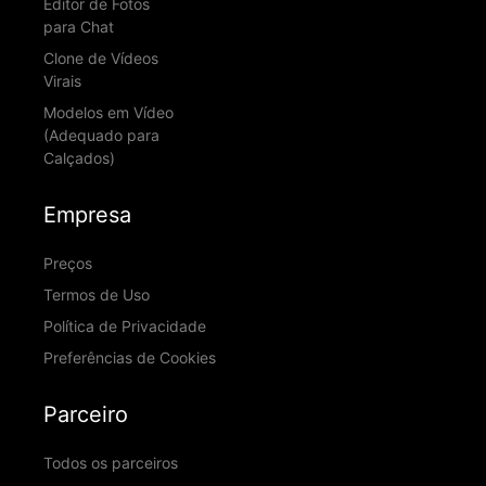
Editor de Fotos
para Chat
Clone de Vídeos
Virais
Modelos em Vídeo
(Adequado para
Calçados)
Empresa
Preços
Termos de Uso
Política de Privacidade
Preferências de Cookies
Parceiro
Todos os parceiros