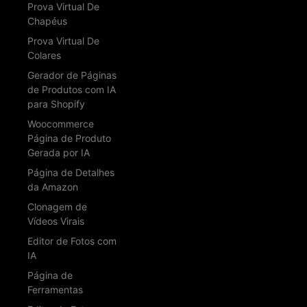
Prova Virtual De
Chapéus
Prova Virtual De
Colares
Gerador de Páginas
de Produtos com IA
para Shopify
Woocommerce
Página de Produto
Gerada por IA
Página de Detalhes
da Amazon
Clonagem de
Vídeos Virais
Editor de Fotos com
IA
Página de
Ferramentas