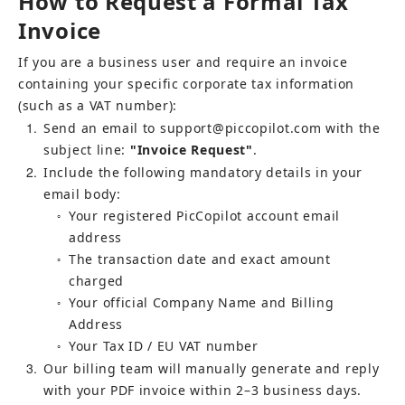
How to Request a Formal Tax 
Invoice
If you are a business user and require an invoice 
containing your specific corporate tax information 
(such as a VAT number):
1
Send an email to 
support@piccopilot.com
 with the 
subject line: 
"Invoice Request"
.
2
Include the following mandatory details in your 
email body:
Your registered PicCopilot account email 
○
address
The transaction date and exact amount 
○
charged
Your official Company Name and Billing 
○
Address
Your Tax ID / EU VAT number
○
3
Our billing team will manually generate and reply 
with your PDF invoice within 2–3 business days.