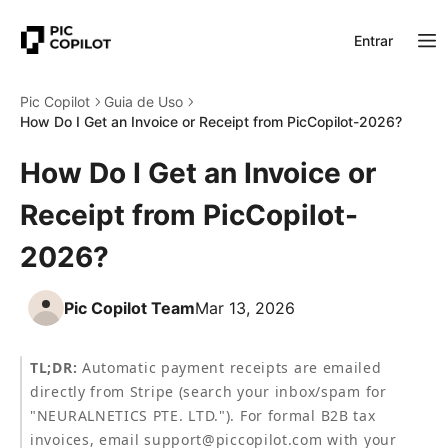
Entrar
Pic Copilot
Guia de Uso
How Do I Get an Invoice or Receipt from PicCopilot-2026?
How Do I Get an Invoice or
Receipt from PicCopilot-
2026?
Pic Copilot Team
Mar 13, 2026
TL;DR:
 Automatic payment receipts are emailed 
directly from Stripe (search your inbox/spam for 
"NEURALNETICS PTE. LTD."). For formal B2B tax 
invoices, email support@piccopilot.com with your 