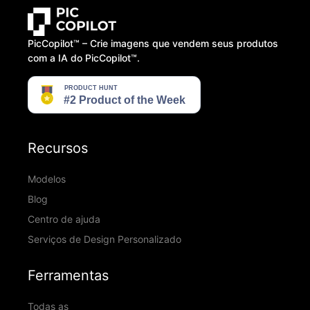
PicCopilot™️ – Crie imagens que vendem seus produtos
com a IA do PicCopilot™️.
Recursos
Modelos
Blog
Centro de ajuda
Serviços de Design Personalizado
Ferramentas
Todas as