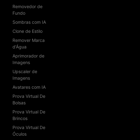
Removedor de
Fundo
Sombras com IA
Clone de Estilo
Remover Marca
d'Água
Aprimorador de
Imagens
Upscaler de
Imagens
Avatares com IA
Prova Virtual De
Bolsas
Prova Virtual De
Brincos
Prova Virtual De
Óculos