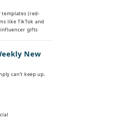
y templates (red-
rms like TikTok and 
influencer gifts
Weekly New 
ply can’t keep up. 
cial 