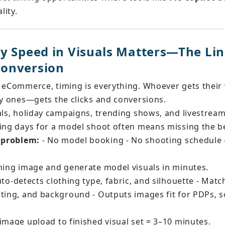
lity.
y Speed in Visuals Matters—The Li
onversion
 eCommerce, timing is everything. Whoever gets their 
ty ones—gets the clicks and conversions.
als, holiday campaigns, trending shows, and livestream
ting days for a model shoot often means missing the b
s problem:
 - No model booking - No shooting schedule 
thing image and generate model visuals in minutes.
uto-detects clothing type, fabric, and silhouette - Mat
ting, and background - Outputs images fit for PDPs, so
 image upload to finished visual set = 3–10 minutes.