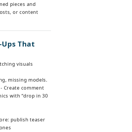
med pieces and 
osts, or content 
-Ups That 
tching visuals 
ing, missing models.
s - Create comment 
ics with “drop in 30 
ore: publish teaser 
zones