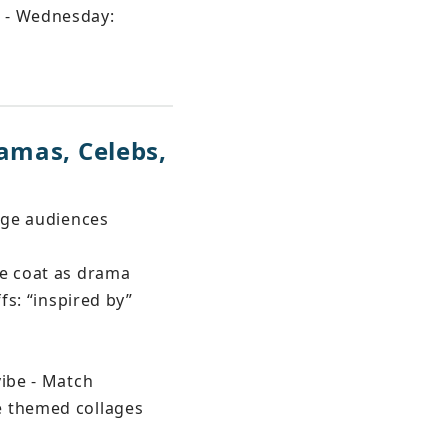
s - Wednesday: 
amas, Celebs, 
age audiences 
me coat as drama 
fs: “inspired by” 
ibe - Match 
e themed collages 