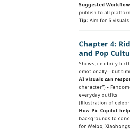
Suggested Workflow
publish to all platfo
Tip:
 Aim for 5 visuals
Chapter 4: Ri
and Pop Cultu
Shows, celebrity birt
emotionally—but timi
AI visuals can respo
character”) - Fandom-
everyday outfits
(Illustration of celebr
How Pic Copilot help
backgrounds to conce
for Weibo, Xiaohongs