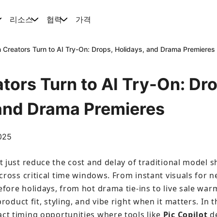
리소스
협력
가격
Creators Turn to AI Try-On: Drops, Holidays, and Drama Premieres
ors Turn to AI Try-On: Dro
 and Drama Premieres
2025
t just reduce the cost and delay of traditional model 
cross critical time windows. From instant visuals for ne
fore holidays, from hot drama tie-ins to live sale war
roduct fit, styling, and vibe right when it matters. In th
ct timing opportunities where tools like 
Pic Copilot
 d