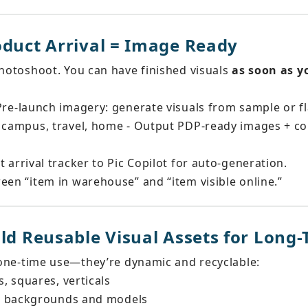
oduct Arrival = Image Ready
photoshoot. You can have finished visuals 
as soon as y
 Pre-launch imagery: generate visuals from sample or fla
 campus, travel, home - Output PDP-ready images + col
t arrival tracker to Pic Copilot for auto-generation.
een “item in warehouse” and “item visible online.”
ild Reusable Visual Assets for Long
t one-time use—they’re dynamic and recyclable:
, squares, verticals
ew backgrounds and models