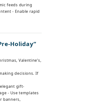
hmic feeds during 
ntent - Enable rapid 
re-Holiday” 
ristmas, Valentine’s, 
making decisions. If 
elegant gift-
ge - Use templates 
or banners, 