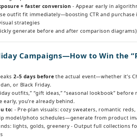
exposure + faster conversion
 - Appear early in algorit
se outfit fit immediately—boosting CTR and purchase i
visual strategies
quickly generate before and after comparison diagrams)
liday Campaigns—How to Win the “P
peaks 
2–5 days before
 the actual event—whether it’s Ch
dan, or Black Friday.
day outfits,” “gift ideas,” “seasonal lookbook” before 
ve early, you’re already behind.
ou to:
 - Pre-plan visuals: cozy sweaters, romantic reds, 
kip model/photo schedules—generate from product ima
nds: lights, golds, greenery - Output full collections f
rs