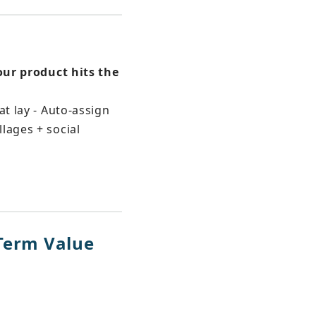
our product hits the 
t lay - Auto-assign 
lages + social 
-Term Value