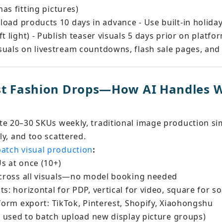
as fitting pictures)
pload products 10 days in advance - Use built-in holida
t light) - Publish teaser visuals 5 days prior on platfo
uals on livestream countdowns, flash sale pages, and 
ast Fashion Drops—How AI Handles 
te 20–30 SKUs weekly, traditional image production sim
tly, and too scattered.
batch visual production
:
s at once (10+) 
 across all visuals—no model booking needed 
s: horizontal for PDP, vertical for video, square for so
tform export: TikTok, Pinterest, Shopify, Xiaohongshu
re used to batch upload new display picture groups)