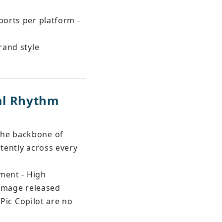
ports per platform - 
rand style 
al Rhythm 
the backbone of 
stently across every 
oment - High 
 image released
 Pic Copilot are no 