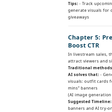
Tips:
 - Track upcomin
generate visuals for d
giveaways
Chapter 5: P
Boost CTR
In livestream sales, t
attract viewers and s
Traditional methods 
AI solves that:
 - Gen
visuals: outfit cards
mins” banners
(AI image generation
Suggested Timeline:
banners and AI try-on