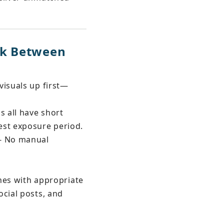
nk Between 
visuals up first—
s all have short 
est exposure period.
- No manual 
ches with appropriate 
cial posts, and 