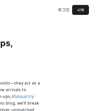
로그인
시작
ps,
shoots—they act as a 
w arrivals to 
m-ups,
AIvisual try 
is blog, we’ll break 
eliver unmatched 