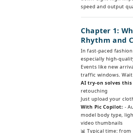
speed and output qua
Chapter 1: Wh
Rhythm and C
In fast-paced fashion
especially high-quali
Events like new arriv
traffic windows. Wai
AI try-on solves thi
retouching
Just upload your clo
With Pic Copilot:
 - A
model body type, ligh
video thumbnails
📊 Typical time: from