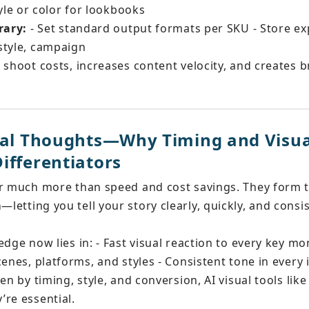
le or color for lookbooks
rary:
 - Set standard output formats per SKU - Store ex
style, campaign
 shoot costs, increases content velocity, and creates b
inal Thoughts—Why Timing and Visu
ifferentiators
er much more than speed and cost savings. They form 
m
—letting you tell your story clearly, quickly, and consi
edge now lies in: - Fast visual reaction to every key m
cenes, platforms, and styles - Consistent tone in every
en by timing, style, and conversion, AI visual tools like
re essential.