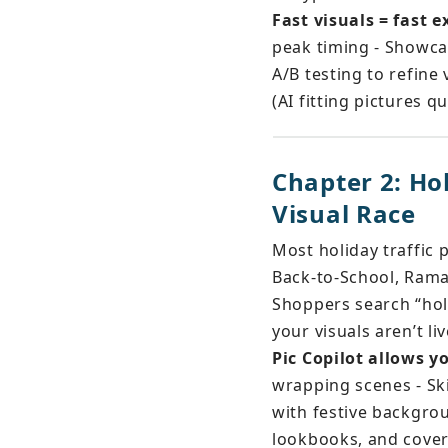
Fast visuals = fast 
peak timing - Showca
A/B testing to refine 
(AI fitting pictures 
Chapter 2: Ho
Visual Race
Most holiday traffic 
Back-to-School, Rama
Shoppers search “holi
your visuals aren’t li
Pic Copilot allows y
wrapping scenes - S
with festive backgrou
lookbooks, and cove