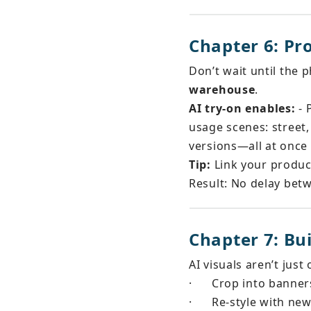
Chapter 6: Pr
Don’t wait until the 
warehouse
.
AI try-on enables:
 -
usage scenes: street,
versions—all at once
Tip:
 Link your produc
Result: No delay betw
Chapter 7: Bu
AI visuals aren’t jus
·
Crop into banners
·
Re-style with n