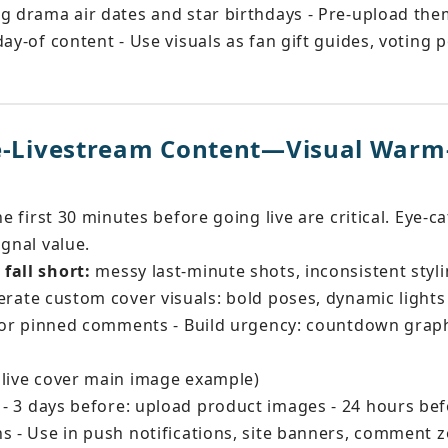
g drama air dates and star birthdays - Pre-upload the
ay-of content - Use visuals as fan gift guides, voting p
re-Livestream Content—Visual Warm
he first 30 minutes before going live are critical. Eye-ca
ignal value.
fall short:
 messy last-minute shots, inconsistent styl
erate custom cover visuals: bold poses, dynamic light
 for pinned comments - Build urgency: countdown graph
 live cover main image example)
 - 3 days before: upload product images - 24 hours bef
s - Use in push notifications, site banners, comment 