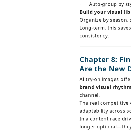
·
Auto-group by sty
Build your visual lib
Organize by season, 
Long-term, this saves
consistency.
Chapter 8: F
Are the New D
AI try-on images off
brand visual rhyth
channel.
The real competitive 
adaptability across s
In a content race driv
longer optional—they’