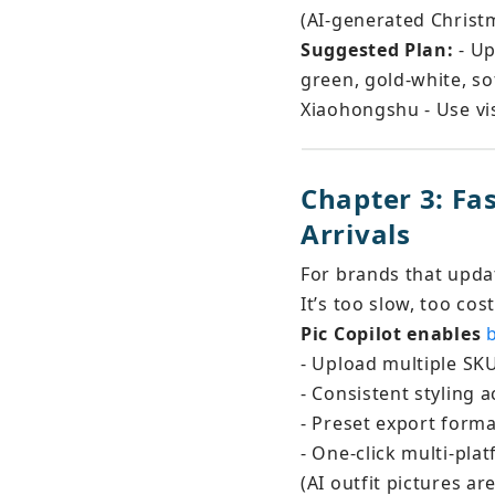
(AI-generated Christm
Suggested Plan:
 - U
green, gold-white, sof
Xiaohongshu - Use vis
Chapter 3: F
Arrivals
For brands that upda
It’s too slow, too cos
Pic Copilot enables 
- Upload multiple SKU
- Consistent styling
- Preset export format
- One-click multi-pla
(AI outfit pictures a