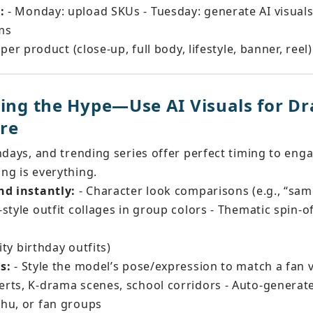
:
 - Monday: upload SKUs - Tuesday: generate AI visual
rms
 per product (close-up, full body, lifestyle, banner, reel)
ding the Hype—Use AI Visuals for Dr
re
hdays, and trending series offer perfect timing to eng
ng is everything.
nd instantly:
 - Character look comparisons (e.g., “sa
style outfit collages in group colors - Thematic spin-of
ity birthday outfits)
s:
 - Style the model’s pose/expression to match a fan v
rts, K-drama scenes, school corridors - Auto-generat
hu, or fan groups