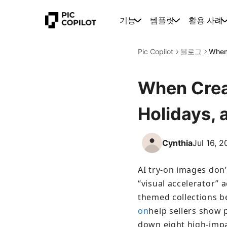
기능
템플릿
활용 사례
Pic Copilot
블로그
When 
When Creat
Holidays,
Cynthia
Jul 16, 
AI try-on images don’
“visual accelerator” a
themed collections be
on
help sellers show p
down eight high-impa