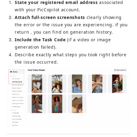
1
State your registered email address
 associated 
with your PicCopilot account.
2
Attach full-screen screenshots
 clearly showing 
the error or the issue you are experiencing. if you 
return，you can find on generation history.
3
Include the Task Code
 (if a video or image 
generation failed).
4
Describe exactly what steps you took right before 
the issue occurred.