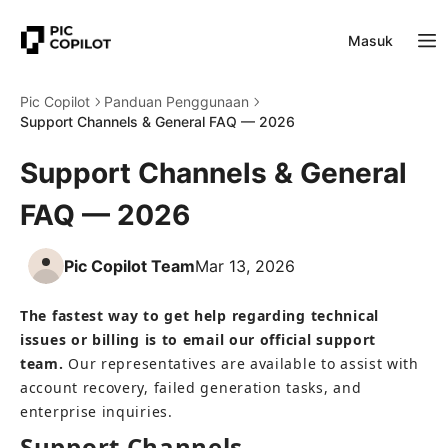
Masuk
Pic Copilot
Panduan Penggunaan
Support Channels & General FAQ — 2026
Support Channels & General
FAQ — 2026
Pic Copilot Team
Mar 13, 2026
The fastest way to get help regarding technical 
issues or billing is to email our official support 
team.
 Our representatives are available to assist with 
account recovery, failed generation tasks, and 
enterprise inquiries.
Support Channels 