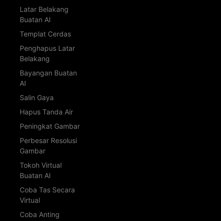
Latar Belakang
Buatan AI
Templat Cerdas
Penghapus Latar
Belakang
Bayangan Buatan
AI
Salin Gaya
Hapus Tanda Air
Peningkat Gambar
Perbesar Resolusi
Gambar
Tokoh Virtual
Buatan AI
Coba Tas Secara
Virtual
Coba Anting