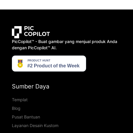
PicCopilot™️ - Buat gambar yang menjual produk Anda
dengan PicCopilot™️ AI.
Sumber Daya
Templat
Blog
Pusat Bantuan
Layanan Desain Kustom