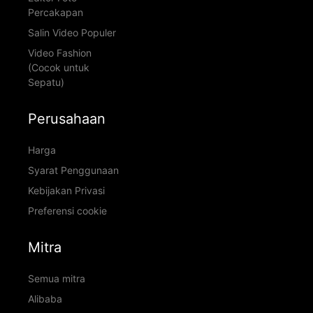
Percakapan
Salin Video Populer
Video Fashion
(Cocok untuk
Sepatu)
Perusahaan
Harga
Syarat Penggunaan
Kebijakan Privasi
Preferensi cookie
Mitra
Semua mitra
Alibaba