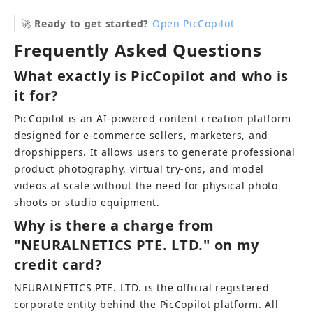
🚀 
Ready to get started?
Open PicCopilot
Frequently Asked Questions
What exactly is PicCopilot and who is 
it for?
PicCopilot is an AI-powered content creation platform 
designed for e-commerce sellers, marketers, and 
dropshippers. It allows users to generate professional 
product photography, virtual try-ons, and model 
videos at scale without the need for physical photo 
shoots or studio equipment.
Why is there a charge from 
"NEURALNETICS PTE. LTD." on my 
credit card?
NEURALNETICS PTE. LTD. is the official registered 
corporate entity behind the PicCopilot platform. All 