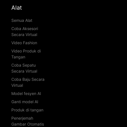
Alat
Semua Alat
Coba Aksesori
Secara Virtual
Video Fashion
Video Produk di
Tangan
Coba Sepatu
Secara Virtual
Coba Baju Secara
Virtual
Model fesyen AI
Ganti model AI
Produk di tangan
Penerjemah
Gambar Otomatis