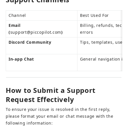
Channel
Best Used For
Email 
Billing, refunds, techni
(
support@piccopilot.com
)
errors
Discord Community
Tips, templates, user 
In-app Chat
General navigation inq
How to Submit a Support 
Request Effectively
To ensure your issue is resolved in the first reply, 
please format your email or chat message with the 
following information: