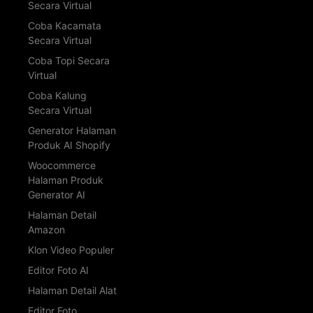
Secara Virtual
Coba Kacamata
Secara Virtual
Coba Topi Secara
Virtual
Coba Kalung
Secara Virtual
Generator Halaman
Produk AI Shopify
Woocommerce
Halaman Produk
Generator AI
Halaman Detail
Amazon
Klon Video Populer
Editor Foto AI
Halaman Detail Alat
Editor Foto