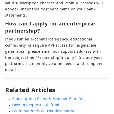
valid subscription charges and Pcoin purchases will 
appear under this merchant name on your bank 
statements.
How can I apply for an enterprise 
partnership?
If you run an e-commerce agency, educational 
community, or require API access for large-scale 
generation, please email our support address with 
the subject line "Partnership Inquiry". Include your 
platform size, monthly volume needs, and company 
details.
Related Articles
Subscription Plans & Member Benefits
●
How to Request a Refund
●
Login Methods & Troubleshooting
●