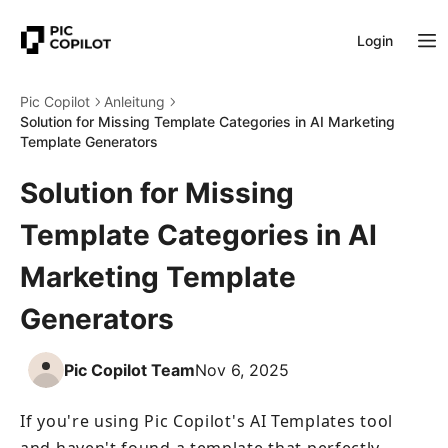
Login
Pic Copilot
Anleitung
Solution for Missing Template Categories in AI Marketing
Template Generators
Solution for Missing
Template Categories in AI
Marketing Template
Generators
Pic Copilot Team
Nov 6, 2025
If you're using Pic Copilot's AI Templates tool 