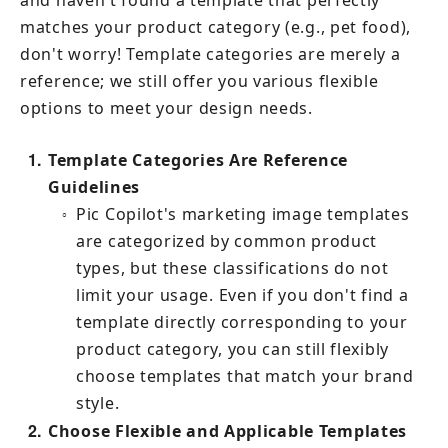
and haven't found a template that perfectly 
matches your product category (e.g., pet food), 
don't worry! Template categories are merely a 
reference; we still offer you various flexible 
options to meet your design needs.
1
Template Categories Are Reference 
Guidelines
Pic Copilot's marketing image templates 
○
are categorized by common product 
types, but these classifications do not 
limit your usage. Even if you don't find a 
template directly corresponding to your 
product category, you can still flexibly 
choose templates that match your brand 
style.
2
Choose Flexible and Applicable Templates