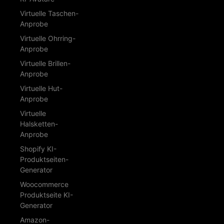
Virtuelle Taschen-
Anprobe
Virtuelle Ohrring-
Anprobe
Virtuelle Brillen-
Anprobe
Virtuelle Hut-
Anprobe
Virtuelle
Halsketten-
Anprobe
Shopify KI-
Produktseiten-
Generator
Woocommerce
Produktseite KI-
Generator
Amazon-