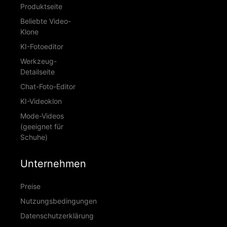
Produktseite
Beliebte Video-
Klone
KI-Fotoeditor
Werkzeug-
Detailseite
Chat-Foto-Editor
KI-Videoklon
Mode-Videos
(geeignet für
Schuhe)
Unternehmen
Preise
Nutzungsbedingungen
Datenschutzerklärung