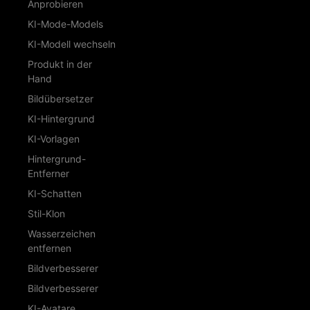
Anprobieren
KI-Mode-Models
KI-Modell wechseln
Produkt in der
Hand
Bildübersetzer
KI-Hintergrund
KI-Vorlagen
Hintergrund-
Entferner
KI-Schatten
Stil-Klon
Wasserzeichen
entfernen
Bildverbesserer
Bildverbesserer
KI-Avatare