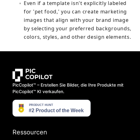
Even if a template isn't explicitly labeled 
○
for 'pet food,' you can create marketing 
images that align with your brand image 
by selecting your preferred backgrounds, 
colors, styles, and other design elements.
PicCopilot™️ – Erstellen Sie Bilder, die Ihre Produkte mit
PicCopilot™️ KI verkaufen.
Ressourcen