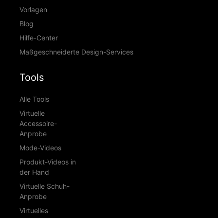
Vorlagen
Blog
Hilfe-Center
Maßgeschneiderte Design-Services
Tools
Alle Tools
Virtuelle
Accessoire-
Anprobe
Mode-Videos
Produkt-Videos in
der Hand
Virtuelle Schuh-
Anprobe
Virtuelles