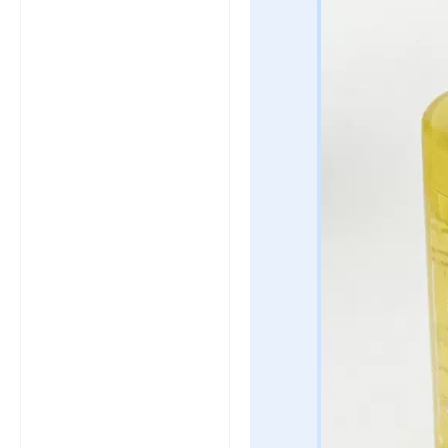
click