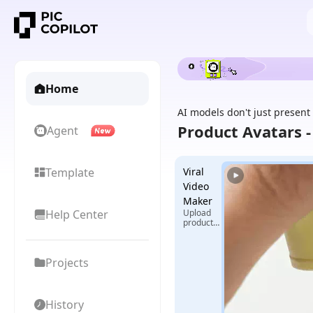
Home
AI models don't just present
Product Avatars 
Agent
Template
Viral
Video
Maker
Help Center
Upload
product
images +
select
reference
Projects
video,
generate
exclusive
viral
videos
History
with one