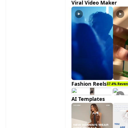
Viral Video Maker
Fashion Reels
37.4% Reven
AI Templates