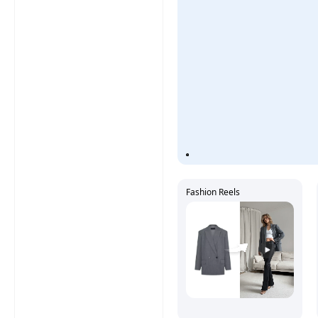
Fashion Reels