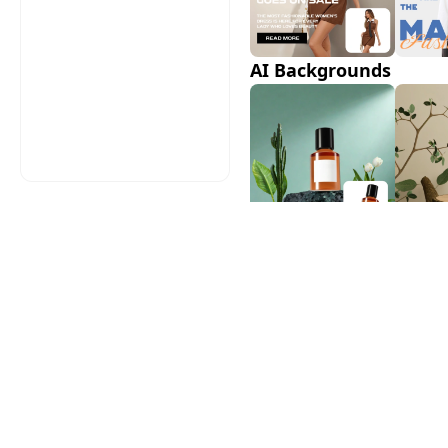
AI Backgrounds
AI Shadows
AI Model Swap