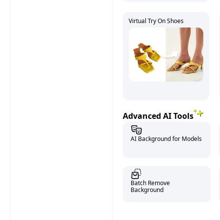
Virtual Try On Shoes
Advanced AI Tools
AI Background for Models
Batch Remove
Background