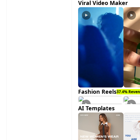
Viral Video Maker
Fashion Reels
37.4% Reven
AI Templates