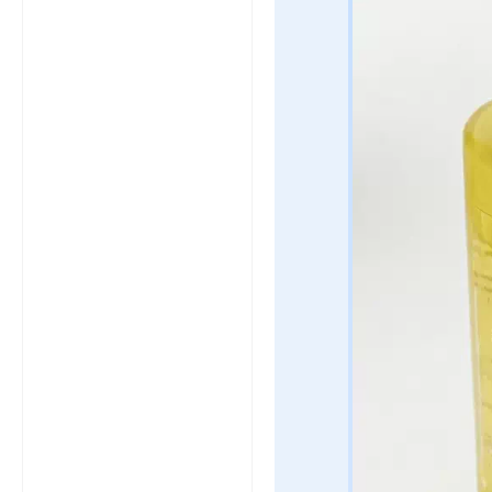
click