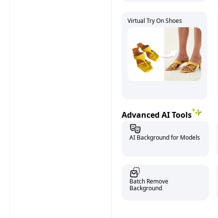
Virtual Try On Shoes
Advanced AI Tools
AI Background for Models
Batch Remove
Background