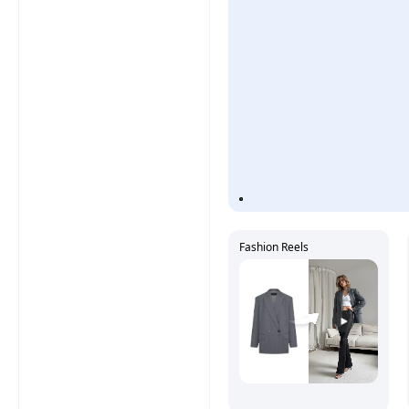
Fashion Reels