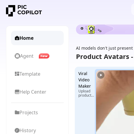
Home
AI models don't just present
Product Avatars 
Agent
Template
Viral
Video
Maker
Help Center
Upload
product
images +
select
reference
Projects
video,
generate
exclusive
viral
videos
History
with one