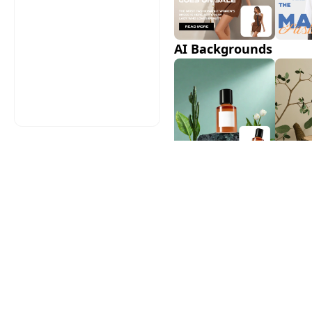
AI Backgrounds
AI Shadows
AI Model Swap