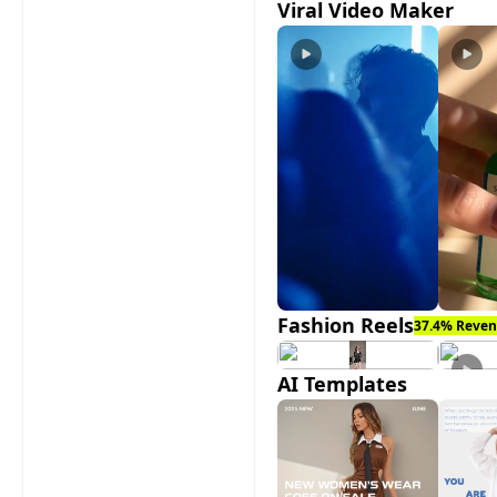
Viral Video Maker
Fashion Reels
37.4% Reven
AI Templates