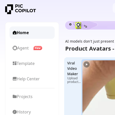
Home
AI models don't just present
Product Avatars 
Agent
Template
Viral
Video
Maker
Help Center
Upload
product
images +
select
reference
Projects
video,
generate
exclusive
viral
videos
History
with one