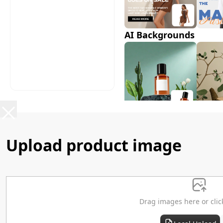
AI Backgrounds
AI Shadows
Upload product image
Drag images here or clic
AI Model Swap