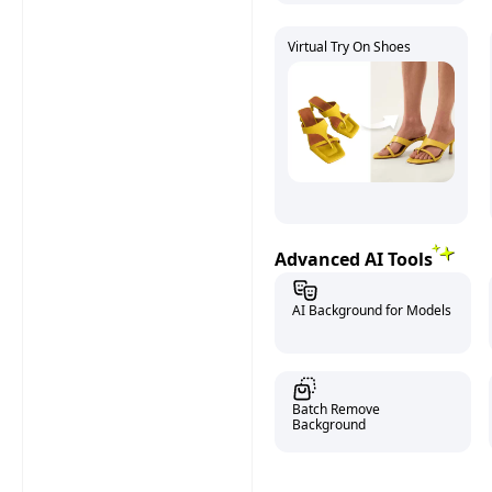
Virtual Try On Shoes
Advanced AI Tools
AI Background for Models
Batch Remove
Background