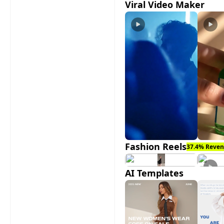
Viral Video Maker
Fashion Reels
37.4% Reven
AI Templates