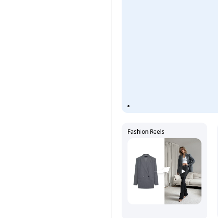
Fashion Reels