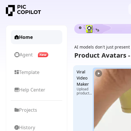
Home
AI models don't just present
Product Avatars 
Agent
Template
Viral
Video
Maker
Help Center
Upload
product
images +
select
reference
Projects
video,
generate
exclusive
viral
videos
History
with one