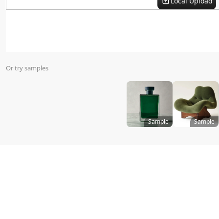
Local Upload
Virtual Try On
Or try samples
Sample
Sample
Size
:
Templates
All
Promotion Style
i