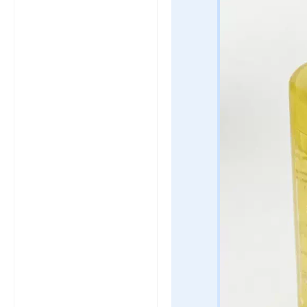
click