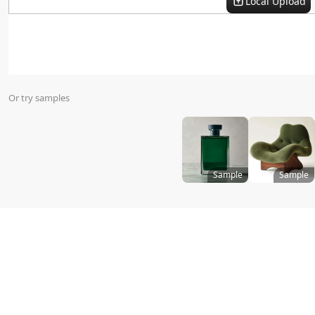
Local Upload
Virtual Try On
Or try samples
Sample
Sample
Size
:
Templates
All
Promotion Style
i