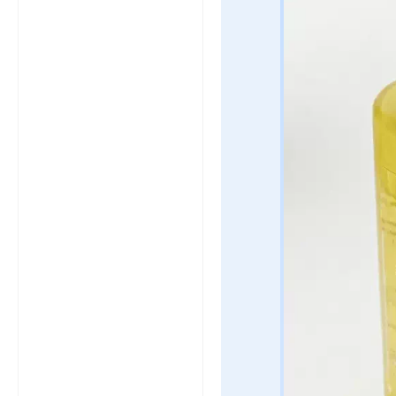
click