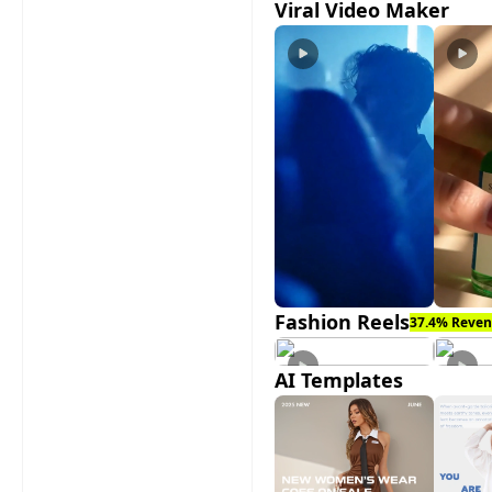
Viral Video Maker
Fashion Reels
37.4% Reven
AI Templates