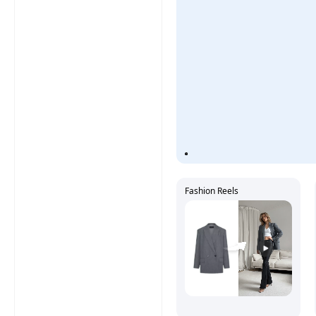
Fashion Reels