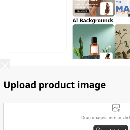
AI Backgrounds
AI Shadows
Upload product image
Drag images here or clic
AI Model Swap