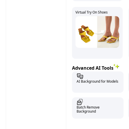
Virtual Try On Shoes
Advanced AI Tools
AI Background for Models
Batch Remove
Background