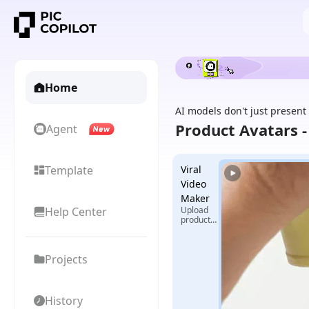
Home
AI models don't just present
Product Avatars 
Agent
Template
Viral
Video
Maker
Help Center
Upload
product
images +
select
reference
Projects
video,
generate
exclusive
viral
videos
History
with one